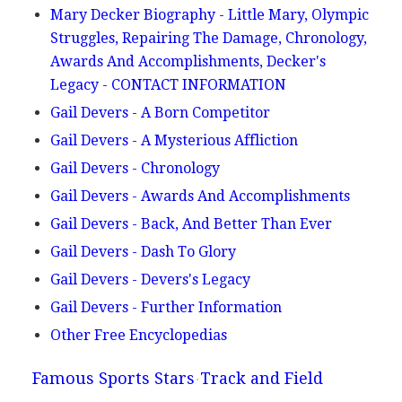
Mary Decker Biography - Little Mary, Olympic
Struggles, Repairing The Damage, Chronology,
Awards And Accomplishments, Decker's
Legacy - CONTACT INFORMATION
Gail Devers - A Born Competitor
Gail Devers - A Mysterious Affliction
Gail Devers - Chronology
Gail Devers - Awards And Accomplishments
Gail Devers - Back, And Better Than Ever
Gail Devers - Dash To Glory
Gail Devers - Devers's Legacy
Gail Devers - Further Information
Other Free Encyclopedias
Famous Sports Stars
Track and Field