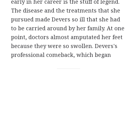
early in her career is the stuff of legend.
The disease and the treatments that she
pursued made Devers so ill that she had
to be carried around by her family. At one
point, doctors almost amputated her feet
because they were so swollen. Devers's
professional comeback, which began