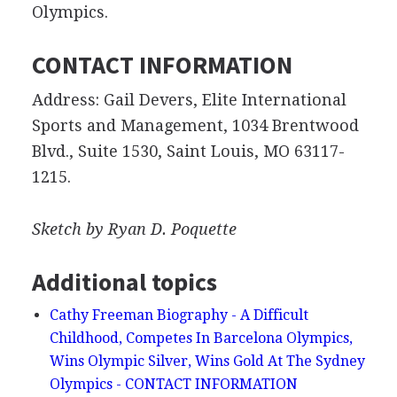
Olympics.
CONTACT INFORMATION
Address: Gail Devers, Elite International
Sports and Management, 1034 Brentwood
Blvd., Suite 1530, Saint Louis, MO 63117-
1215.
Sketch by Ryan D. Poquette
Additional topics
Cathy Freeman Biography - A Difficult
Childhood, Competes In Barcelona Olympics,
Wins Olympic Silver, Wins Gold At The Sydney
Olympics - CONTACT INFORMATION