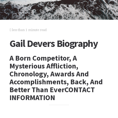
less than 1 minute read
Gail Devers Biography
A Born Competitor, A
Mysterious Affliction,
Chronology, Awards And
Accomplishments, Back, And
Better Than EverCONTACT
INFORMATION