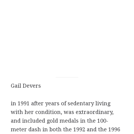
Gail Devers
in 1991 after years of sedentary living
with her condition, was extraordinary,
and included gold medals in the 100-
meter dash in both the 1992 and the 1996