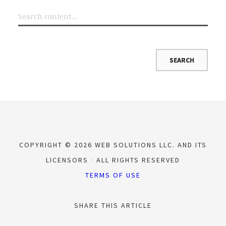
COPYRIGHT © 2026 WEB SOLUTIONS LLC. AND ITS
LICENSORS
ALL RIGHTS RESERVED
TERMS OF USE
SHARE THIS ARTICLE