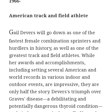
1966-
American track and field athlete
G
ail Devers will go down as one of the
fastest female combination sprinters and
hurdlers in history, as well as one of the
greatest track and field athletes. While
her awards and accomplishments,
including setting several American and
world records in various indoor and
outdoor events, are impressive, they are
only half the story. Devers's triumph over
Graves' disease—a debilitating and
potentially dangerous thyroid condition—