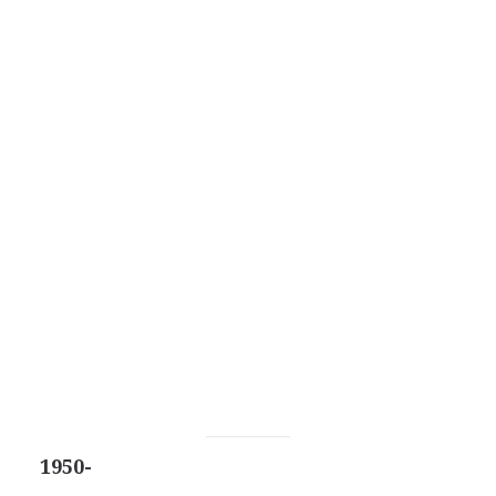
1950-