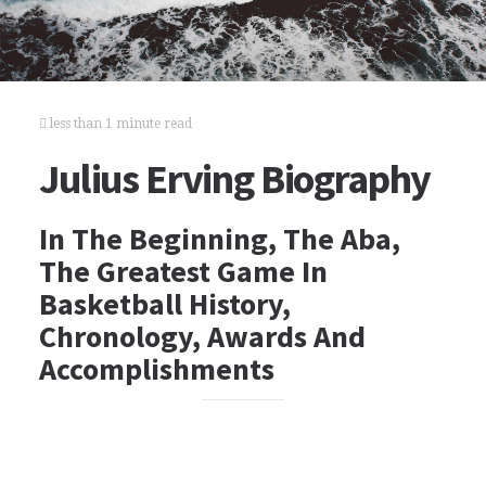
less than 1 minute read
Julius Erving Biography
In The Beginning, The Aba,
The Greatest Game In
Basketball History,
Chronology, Awards And
Accomplishments