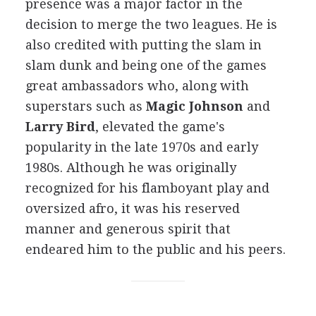
presence was a major factor in the
decision to merge the two leagues. He is
also credited with putting the slam in
slam dunk and being one of the games
great ambassadors who, along with
superstars such as
Magic Johnson
and
Larry Bird
, elevated the game's
popularity in the late 1970s and early
1980s. Although he was originally
recognized for his flamboyant play and
oversized afro, it was his reserved
manner and generous spirit that
endeared him to the public and his peers.