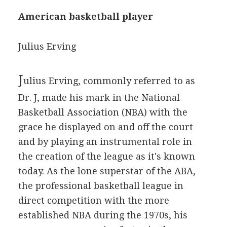
American basketball player
Julius Erving
J
ulius Erving, commonly referred to as
Dr. J, made his mark in the National
Basketball Association (NBA) with the
grace he displayed on and off the court
and by playing an instrumental role in
the creation of the league as it's known
today. As the lone superstar of the ABA,
the professional basketball league in
direct competition with the more
established NBA during the 1970s, his