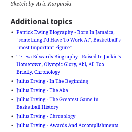
Sketch by Aric Karpinski
Additional topics
Patrick Ewing Biography - Born In Jamaica,
"something I'd Have To Work At", Basketball's
"most Important Figure"
Teresa Edwards Biography - Raised In Jackie's
Hometown, Olympic Glory, Abl, All Too
Briefly, Chronology
Julius Erving - In The Beginning
Julius Erving - The Aba
Julius Erving - The Greatest Game In
Basketball History
Julius Erving - Chronology
Julius Erving - Awards And Accomplishments