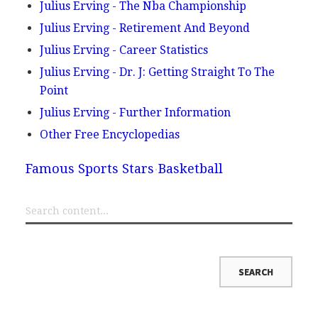
Julius Erving - The Nba Championship
Julius Erving - Retirement And Beyond
Julius Erving - Career Statistics
Julius Erving - Dr. J: Getting Straight To The
Point
Julius Erving - Further Information
Other Free Encyclopedias
Famous Sports Stars
Basketball