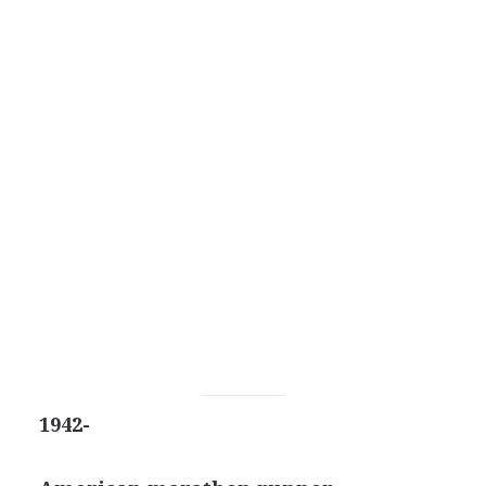
1942-