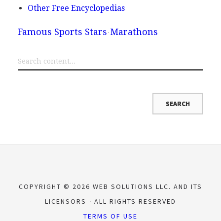
Other Free Encyclopedias
Famous Sports Stars
Marathons
COPYRIGHT © 2026 WEB SOLUTIONS LLC. AND ITS
LICENSORS
ALL RIGHTS RESERVED
TERMS OF USE