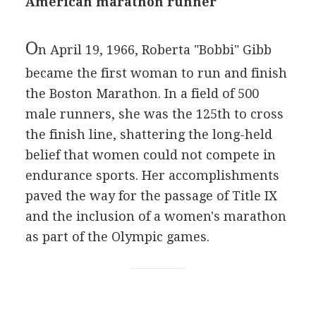
American marathon runner
O
n April 19, 1966, Roberta "Bobbi" Gibb
became the first woman to run and finish
the Boston Marathon. In a field of 500
male runners, she was the 125th to cross
the finish line, shattering the long-held
belief that women could not compete in
endurance sports. Her accomplishments
paved the way for the passage of Title IX
and the inclusion of a women's marathon
as part of the Olympic games.