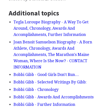
Additional topics
Tegla Loroupe Biography - A Way To Get
Around, Chronology, Awards And
Accomplishments, Further Information
Joan Benoit Samuelson Biography - A Born
Athlete, Chronology, Awards And
Accomplishments, The Marathon's Maine
Woman, Where Is She Now? - CONTACT
INFORMATION
Bobbi Gibb - Good Girls Don't Run…
Bobbi Gibb - Selected Writings By Gibb:
Bobbi Gibb - Chronology
Bobbi Gibb - Awards And Accomplishments
Bobbi Gibb - Further Information