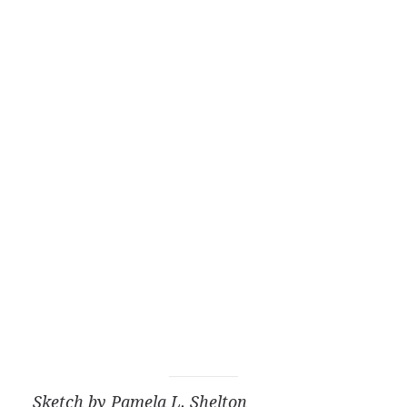
Sketch by Pamela L. Shelton