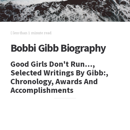
less than 1 minute read
Bobbi Gibb Biography
Good Girls Don't Run…,
Selected Writings By Gibb:,
Chronology, Awards And
Accomplishments