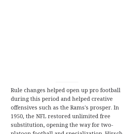
Rule changes helped open up pro football
during this period and helped creative
offensives such as the Rams's prosper. In
1950, the NFL restored unlimited free
substitution, opening the way for two-
platoon football and specialization. Hirsch