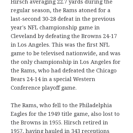
Hirsch averaging 22.7 yards during the
regular season, the Rams atoned for a
last-second 30-28 defeat in the previous
year's NFL championship game in
Cleveland by defeating the Browns 24-17
in Los Angeles. This was the first NFL
game to be televised nationwide, and was
the only championship in Los Angeles for
the Rams, who had defeated the Chicago
Bears 24-14 in a special Western
Conference playoff game.
The Rams, who fell to the Philadelphia
Eagles for the 1949 title game, also lost to
the Browns in 1955. Hirsch retired in
1957, having hauled in 343 receptions