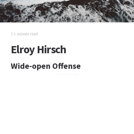
1 minute read
Elroy Hirsch
Wide-open Offense