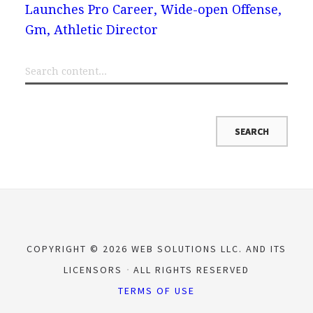
Launches Pro Career, Wide-open Offense,
Gm, Athletic Director
COPYRIGHT © 2026 WEB SOLUTIONS LLC. AND ITS
LICENSORS
ALL RIGHTS RESERVED
TERMS OF USE