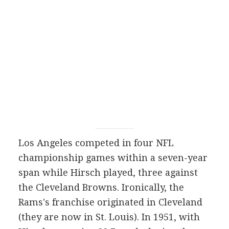
Los Angeles competed in four NFL
championship games within a seven-year
span while Hirsch played, three against
the Cleveland Browns. Ironically, the
Rams's franchise originated in Cleveland
(they are now in St. Louis). In 1951, with