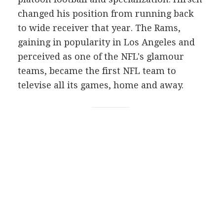
changed his position from running back
to wide receiver that year. The Rams,
gaining in popularity in Los Angeles and
perceived as one of the NFL's glamour
teams, became the first NFL team to
televise all its games, home and away.