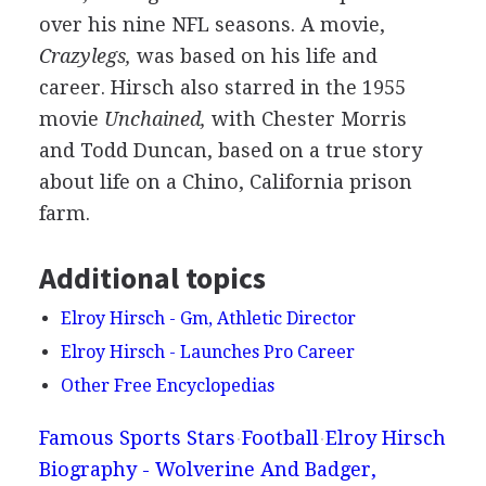
over his nine NFL seasons. A movie,
Crazylegs,
was based on his life and
career. Hirsch also starred in the 1955
movie
Unchained,
with Chester Morris
and Todd Duncan, based on a true story
about life on a Chino, California prison
farm.
Additional topics
Elroy Hirsch - Gm, Athletic Director
Elroy Hirsch - Launches Pro Career
Other Free Encyclopedias
Famous Sports Stars
Football
Elroy Hirsch
Biography - Wolverine And Badger,