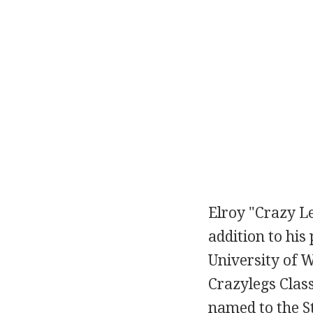
Elroy "Crazy Le
addition to his
University of W
Crazylegs Class
named to the S