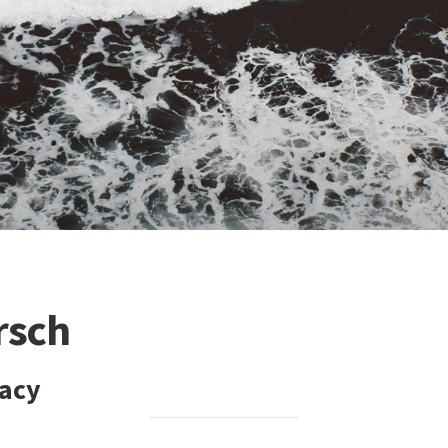
rsch
gacy