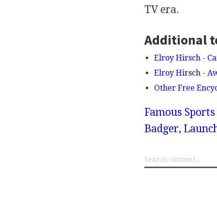
TV era.
Additional t
Elroy Hirsch - Ca
Elroy Hirsch - 
Other Free Ency
Famous Sports 
Badger, Launch