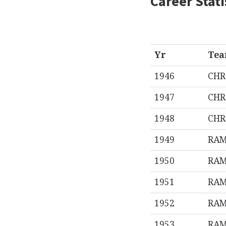
Career Stati
Yr
Te
1946
CHR
1947
CHR
1948
CHR
1949
RA
1950
RA
1951
RA
1952
RA
1953
RA