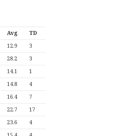
Avg
TD
12.9
3
28.2
3
14.1
1
14.8
4
16.4
7
22.7
17
23.6
4
15.4
4