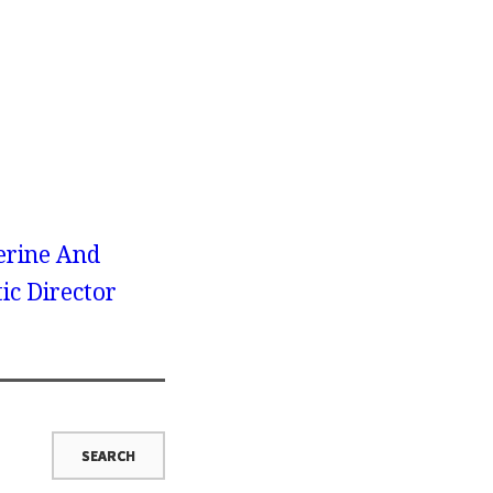
erine And
ic Director