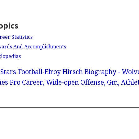
opics
reer Statistics
Awards And Accomplishments
clopedias
Stars
Football
Elroy Hirsch Biography - Wolv
es Pro Career, Wide-open Offense, Gm, Athlet