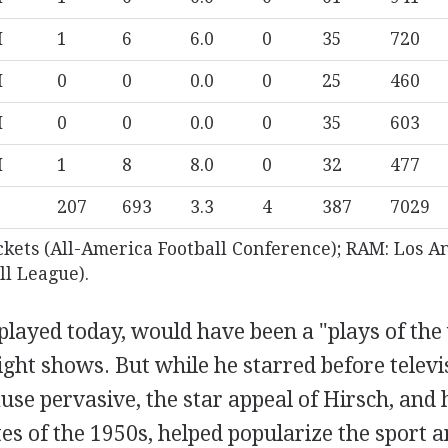
M
1
6
6.0
0
35
720
M
0
0
0.0
0
25
460
M
0
0
0.0
0
35
603
M
1
8
8.0
0
32
477
207
693
3.3
4
387
7029
ckets (All-America Football Conference); RAM: Los A
ll League).
played today, would have been a "plays of the
ight shows. But while he starred before telev
ause pervasive, the star appeal of Hirsch, and 
 of the 1950s, helped popularize the sport a