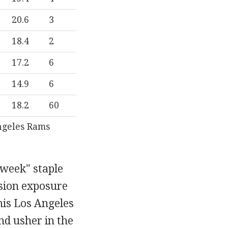
20.6
3
18.4
2
17.2
6
14.9
6
18.2
60
ngeles Rams
 week" staple
ision exposure
his Los Angeles
nd usher in the