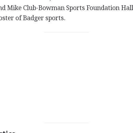
nd Mike Club-Bowman Sports Foundation Hall
oster of Badger sports.