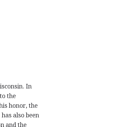
isconsin. In
to the
his honor, the
e has also been
on and the