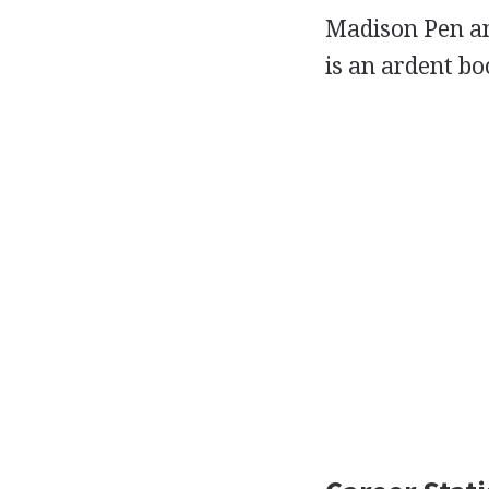
Madison Pen a
is an ardent bo