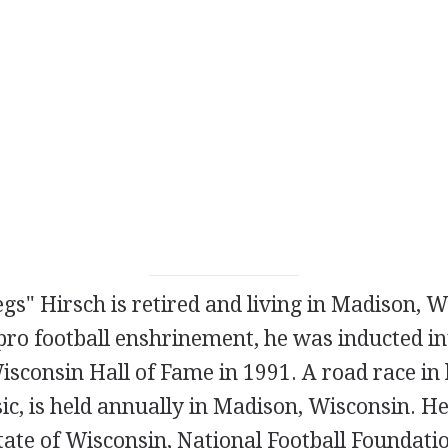
gs" Hirsch is retired and living in Madison, W
 pro football enshrinement, he was inducted in
isconsin Hall of Fame in 1991. A road race in 
ic, is held annually in Madison, Wisconsin. H
tate of Wisconsin, National Football Foundati