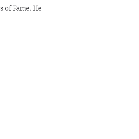
s of Fame. He