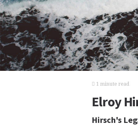
1 minute read
Elroy Hi
Hirsch's Le