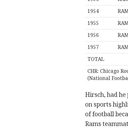
1954
RA
1955
RA
1956
RA
1957
RA
TOTAL
CHR: Chicago Ro
(National Footba
Hirsch, had he 
on sports highl
of football bec
Rams teammates