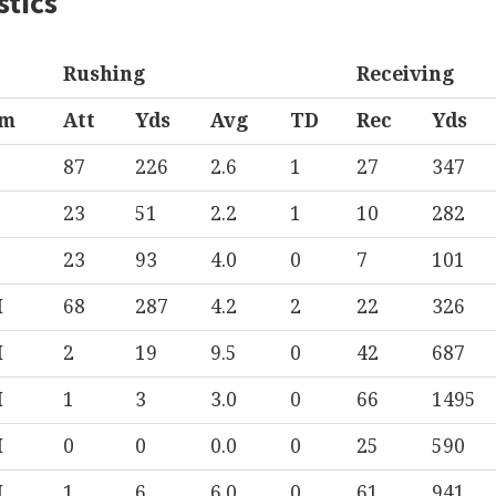
stics
Rushing
Receiving
am
Att
Yds
Avg
TD
Rec
Yds
87
226
2.6
1
27
347
23
51
2.2
1
10
282
23
93
4.0
0
7
101
M
68
287
4.2
2
22
326
M
2
19
9.5
0
42
687
M
1
3
3.0
0
66
1495
M
0
0
0.0
0
25
590
M
1
6
6.0
0
61
941