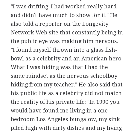
"I was drifting. I had worked really hard
and didn't have much to show for it." He
also told a reporter on the Longevity
Network Web site that constantly being in
the public eye was making him nervous.
"I found myself thrown into a glass fish-
bowl as a celebrity and an American hero.
What I was hiding was that I had the
same mindset as the nervous schoolboy
hiding from my teacher." He also said that
his public life as a celebrity did not match
the reality of his private life: "In 1990 you
would have found me living in a one-
bedroom Los Angeles bungalow, my sink
piled high with dirty dishes and my living