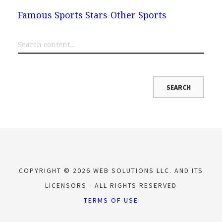
Famous Sports Stars
Other Sports
COPYRIGHT © 2026 WEB SOLUTIONS LLC. AND ITS
LICENSORS
ALL RIGHTS RESERVED
TERMS OF USE