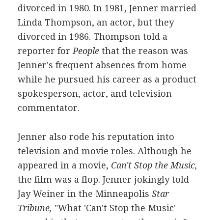
divorced in 1980. In 1981, Jenner married
Linda Thompson, an actor, but they
divorced in 1986. Thompson told a
reporter for
People
that the reason was
Jenner's frequent absences from home
while he pursued his career as a product
spokesperson, actor, and television
commentator.
Jenner also rode his reputation into
television and movie roles. Although he
appeared in a movie,
Can't Stop the Music,
the film was a flop. Jenner jokingly told
Jay Weiner in the Minneapolis
Star
Tribune,
"What 'Can't Stop the Music'