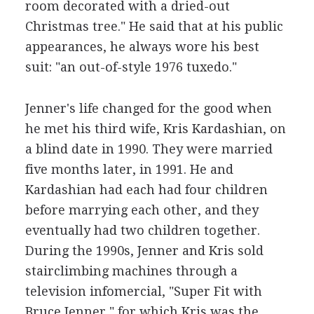
room decorated with a dried-out
Christmas tree." He said that at his public
appearances, he always wore his best
suit: "an out-of-style 1976 tuxedo."
Jenner's life changed for the good when
he met his third wife, Kris Kardashian, on
a blind date in 1990. They were married
five months later, in 1991. He and
Kardashian had each had four children
before marrying each other, and they
eventually had two children together.
During the 1990s, Jenner and Kris sold
stairclimbing machines through a
television infomercial, "Super Fit with
Bruce Jenner," for which Kris was the