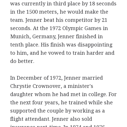
was currently in third place by 18 seconds
in the 1500 meters, he would make the
team. Jenner beat his competitor by 21
seconds. At the 1972 Olympic Games in
Munich, Germany, Jenner finished in
tenth place. His finish was disappointing
to him, and he vowed to train harder and
do better.
In December of 1972, Jenner married
Chrystie Crownover, a minister's
daughter whom he had met in college. For
the next four years, he trained while she
supported the couple by working as a
flight attendant. Jenner also sold