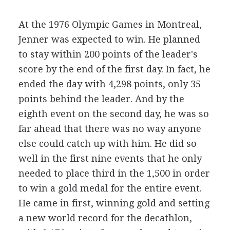
At the 1976 Olympic Games in Montreal,
Jenner was expected to win. He planned
to stay within 200 points of the leader's
score by the end of the first day. In fact, he
ended the day with 4,298 points, only 35
points behind the leader. And by the
eighth event on the second day, he was so
far ahead that there was no way anyone
else could catch up with him. He did so
well in the first nine events that he only
needed to place third in the 1,500 in order
to win a gold medal for the entire event.
He came in first, winning gold and setting
a new world record for the decathlon,