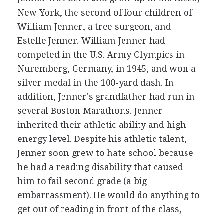
New York, the second of four children of
William Jenner, a tree surgeon, and
Estelle Jenner. William Jenner had
competed in the U.S. Army Olympics in
Nuremberg, Germany, in 1945, and won a
silver medal in the 100-yard dash. In
addition, Jenner's grandfather had run in
several Boston Marathons. Jenner
inherited their athletic ability and high
energy level. Despite his athletic talent,
Jenner soon grew to hate school because
he had a reading disability that caused
him to fail second grade (a big
embarrassment). He would do anything to
get out of reading in front of the class,