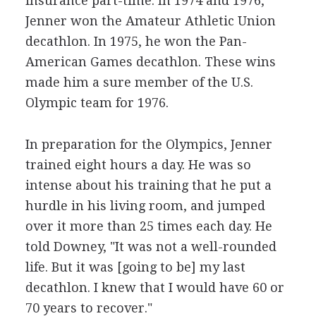
insurance part-time. In 1974 and 1976,
Jenner won the Amateur Athletic Union
decathlon. In 1975, he won the Pan-
American Games decathlon. These wins
made him a sure member of the U.S.
Olympic team for 1976.
In preparation for the Olympics, Jenner
trained eight hours a day. He was so
intense about his training that he put a
hurdle in his living room, and jumped
over it more than 25 times each day. He
told Downey, "It was not a well-rounded
life. But it was [going to be] my last
decathlon. I knew that I would have 60 or
70 years to recover."