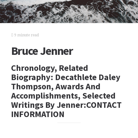
9 minute read
Bruce Jenner
Chronology, Related
Biography: Decathlete Daley
Thompson, Awards And
Accomplishments, Selected
Writings By Jenner:CONTACT
INFORMATION