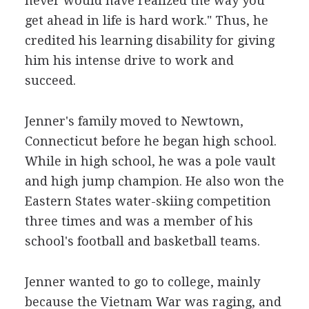
never would have realized the way you
get ahead in life is hard work." Thus, he
credited his learning disability for giving
him his intense drive to work and
succeed.
Jenner's family moved to Newtown,
Connecticut before he began high school.
While in high school, he was a pole vault
and high jump champion. He also won the
Eastern States water-skiing competition
three times and was a member of his
school's football and basketball teams.
Jenner wanted to go to college, mainly
because the Vietnam War was raging, and