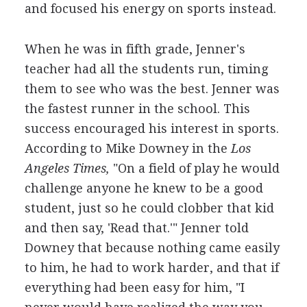
and focused his energy on sports instead.
When he was in fifth grade, Jenner's
teacher had all the students run, timing
them to see who was the best. Jenner was
the fastest runner in the school. This
success encouraged his interest in sports.
According to Mike Downey in the
Los
Angeles Times,
"On a field of play he would
challenge anyone he knew to be a good
student, just so he could clobber that kid
and then say, 'Read that.'" Jenner told
Downey that because nothing came easily
to him, he had to work harder, and that if
everything had been easy for him, "I