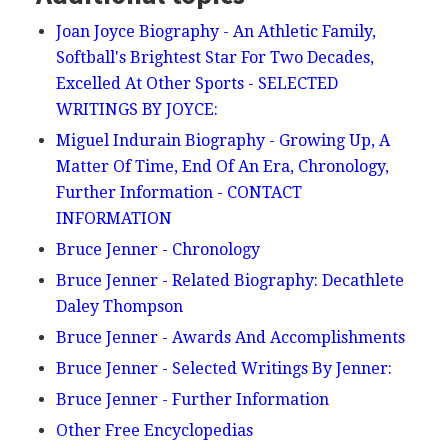
Joan Joyce Biography - An Athletic Family,
Softball's Brightest Star For Two Decades,
Excelled At Other Sports - SELECTED
WRITINGS BY JOYCE:
Miguel Indurain Biography - Growing Up, A
Matter Of Time, End Of An Era, Chronology,
Further Information - CONTACT
INFORMATION
Bruce Jenner - Chronology
Bruce Jenner - Related Biography: Decathlete
Daley Thompson
Bruce Jenner - Awards And Accomplishments
Bruce Jenner - Selected Writings By Jenner:
Bruce Jenner - Further Information
Other Free Encyclopedias