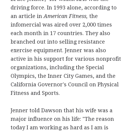
driving force. In 1993 alone, according to
an article in
American Fitness,
the
infomercial was aired over 2,000 times
each month in 17 countries. They also
branched out into selling resistance
exercise equipment. Jenner was also
active in his support for various nonprofit
organizations, including the Special
Olympics, the Inner City Games, and the
California Governor's Council on Physical
Fitness and Sports.
Jenner told Dawson that his wife was a
major influence on his life: "The reason
today I am working as hard as I am is