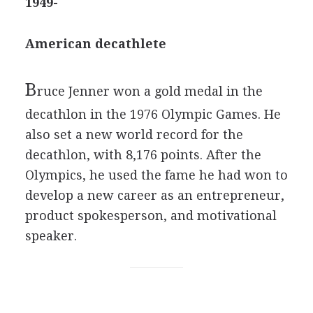
1949-
American decathlete
B
ruce Jenner won a gold medal in the
decathlon in the 1976 Olympic Games. He
also set a new world record for the
decathlon, with 8,176 points. After the
Olympics, he used the fame he had won to
develop a new career as an entrepreneur,
product spokesperson, and motivational
speaker.