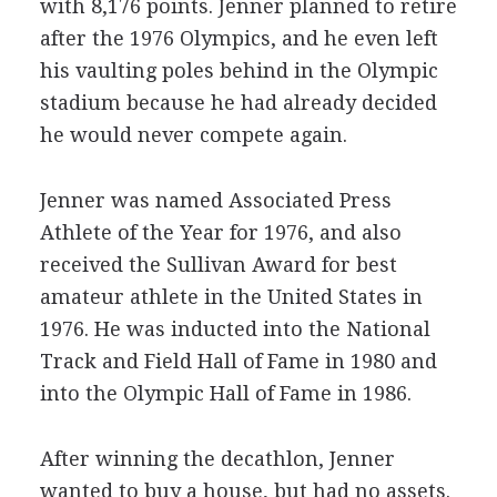
with 8,176 points. Jenner planned to retire
after the 1976 Olympics, and he even left
his vaulting poles behind in the Olympic
stadium because he had already decided
he would never compete again.
Jenner was named Associated Press
Athlete of the Year for 1976, and also
received the Sullivan Award for best
amateur athlete in the United States in
1976. He was inducted into the National
Track and Field Hall of Fame in 1980 and
into the Olympic Hall of Fame in 1986.
After winning the decathlon, Jenner
wanted to buy a house, but had no assets.