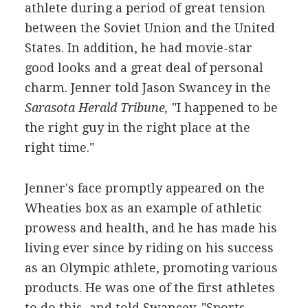
athlete during a period of great tension
between the Soviet Union and the United
States. In addition, he had movie-star
good looks and a great deal of personal
charm. Jenner told Jason Swancey in the
Sarasota Herald Tribune,
"I happened to be
the right guy in the right place at the
right time."
Jenner's face promptly appeared on the
Wheaties box as an example of athletic
prowess and health, and he has made his
living ever since by riding on his success
as an Olympic athlete, promoting various
products. He was one of the first athletes
to do this, and told Swancey, "Sports