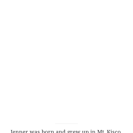
Jenner was born and grew up in Mt. Kisco,