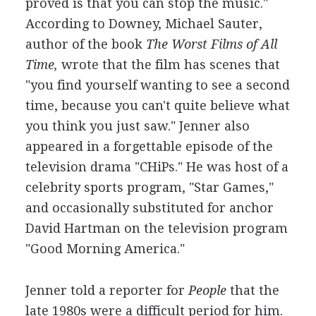
proved is that you can stop the music."
According to Downey, Michael Sauter,
author of the book
The Worst Films of All
Time,
wrote that the film has scenes that
"you find yourself wanting to see a second
time, because you can't quite believe what
you think you just saw." Jenner also
appeared in a forgettable episode of the
television drama "CHiPs." He was host of a
celebrity sports program, "Star Games,"
and occasionally substituted for anchor
David Hartman on the television program
"Good Morning America."
Jenner told a reporter for
People
that the
late 1980s were a difficult period for him.