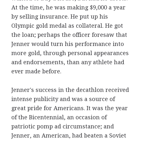
At the time, he was making $9,000 a year
by selling insurance. He put up his
Olympic gold medal as collateral. He got
the loan; perhaps the officer foresaw that
Jenner would turn his performance into
more gold, through personal appearances
and endorsements, than any athlete had
ever made before.
Jenner's success in the decathlon received
intense publicity and was a source of
great pride for Americans. It was the year
of the Bicentennial, an occasion of
patriotic pomp ad circumstance; and
Jenner, an American, had beaten a Soviet