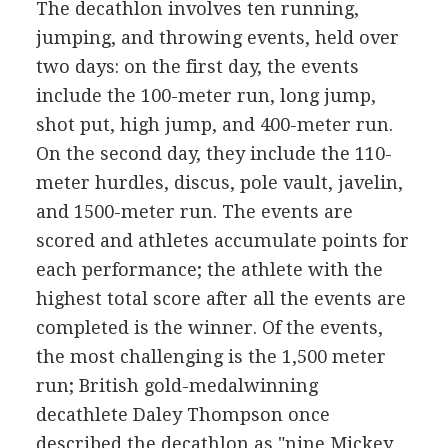
The decathlon involves ten running,
jumping, and throwing events, held over
two days: on the first day, the events
include the 100-meter run, long jump,
shot put, high jump, and 400-meter run.
On the second day, they include the 110-
meter hurdles, discus, pole vault, javelin,
and 1500-meter run. The events are
scored and athletes accumulate points for
each performance; the athlete with the
highest total score after all the events are
completed is the winner. Of the events,
the most challenging is the 1,500 meter
run; British gold-medalwinning
decathlete Daley Thompson once
described the decathlon as "nine Mickey