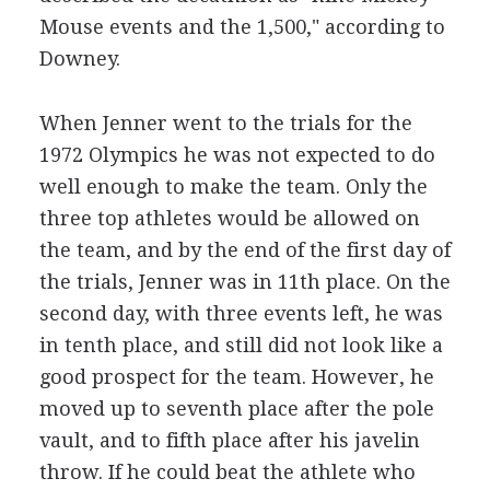
Mouse events and the 1,500," according to
Downey.
When Jenner went to the trials for the
1972 Olympics he was not expected to do
well enough to make the team. Only the
three top athletes would be allowed on
the team, and by the end of the first day of
the trials, Jenner was in 11th place. On the
second day, with three events left, he was
in tenth place, and still did not look like a
good prospect for the team. However, he
moved up to seventh place after the pole
vault, and to fifth place after his javelin
throw. If he could beat the athlete who