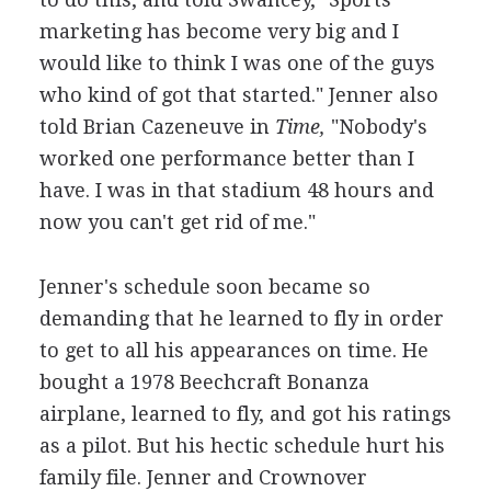
marketing has become very big and I
would like to think I was one of the guys
who kind of got that started." Jenner also
told Brian Cazeneuve in
Time,
"Nobody's
worked one performance better than I
have. I was in that stadium 48 hours and
now you can't get rid of me."
Jenner's schedule soon became so
demanding that he learned to fly in order
to get to all his appearances on time. He
bought a 1978 Beechcraft Bonanza
airplane, learned to fly, and got his ratings
as a pilot. But his hectic schedule hurt his
family file. Jenner and Crownover