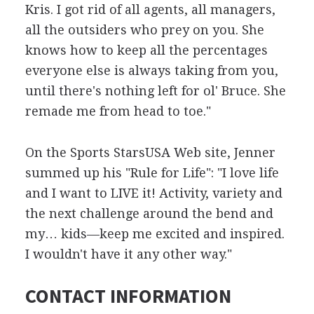
Kris. I got rid of all agents, all managers,
all the outsiders who prey on you. She
knows how to keep all the percentages
everyone else is always taking from you,
until there's nothing left for ol' Bruce. She
remade me from head to toe."
On the Sports StarsUSA Web site, Jenner
summed up his "Rule for Life": "I love life
and I want to LIVE it! Activity, variety and
the next challenge around the bend and
my… kids—keep me excited and inspired.
I wouldn't have it any other way."
CONTACT INFORMATION