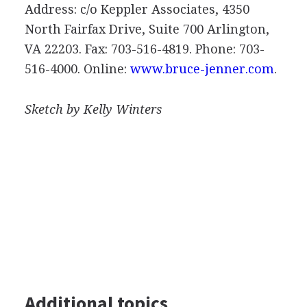
Address: c/o Keppler Associates, 4350
North Fairfax Drive, Suite 700 Arlington,
VA 22203. Fax: 703-516-4819. Phone: 703-
516-4000. Online:
www.bruce-jenner.com
.
Sketch by Kelly Winters
Additional topics