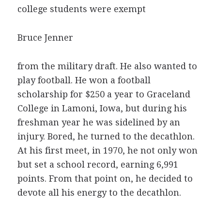
college students were exempt
Bruce Jenner
from the military draft. He also wanted to
play football. He won a football
scholarship for $250 a year to Graceland
College in Lamoni, Iowa, but during his
freshman year he was sidelined by an
injury. Bored, he turned to the decathlon.
At his first meet, in 1970, he not only won
but set a school record, earning 6,991
points. From that point on, he decided to
devote all his energy to the decathlon.