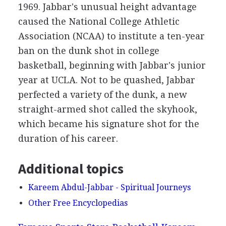
1969. Jabbar's unusual height advantage
caused the National College Athletic
Association (NCAA) to institute a ten-year
ban on the dunk shot in college
basketball, beginning with Jabbar's junior
year at UCLA. Not to be quashed, Jabbar
perfected a variety of the dunk, a new
straight-armed shot called the skyhook,
which became his signature shot for the
duration of his career.
Additional topics
Kareem Abdul-Jabbar - Spiritual Journeys
Other Free Encyclopedias