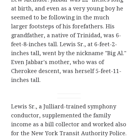
at birth, and even as a very young boy he
seemed to be following in the much
larger footsteps of his forefathers. His
grandfather, a native of Trinidad, was 6-
feet-8-inches tall. Lewis Sr., at 6-feet-2-
inches tall, went by the nickname "Big Al."
Even Jabbar's mother, who was of
Cherokee descent, was herself 5-feet-11-
inches tall.
Lewis Sr., a Julliard-trained symphony
conductor, supplemented the family
income as a bill collector and worked also
for the New York Transit Authority Police.