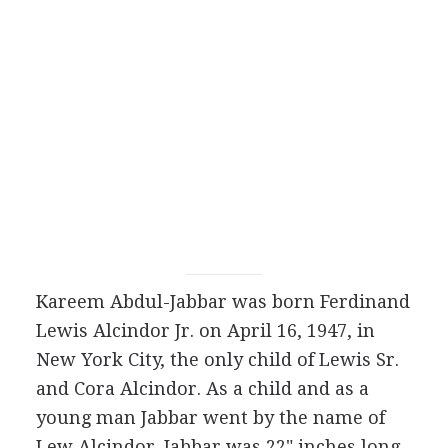
Kareem Abdul-Jabbar was born Ferdinand
Lewis Alcindor Jr. on April 16, 1947, in
New York City, the only child of Lewis Sr.
and Cora Alcindor. As a child and as a
young man Jabbar went by the name of
Lew Alcindor. Jabbar was 22" inches long