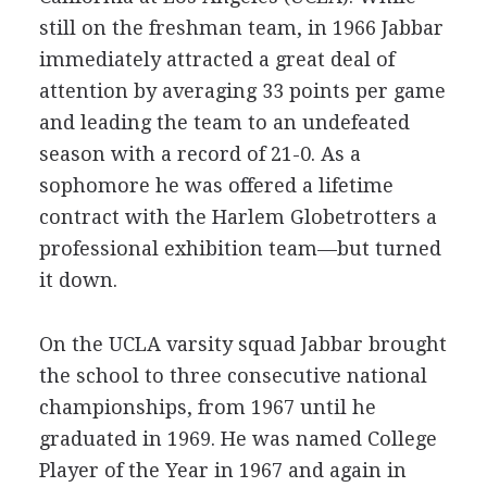
still on the freshman team, in 1966 Jabbar
immediately attracted a great deal of
attention by averaging 33 points per game
and leading the team to an undefeated
season with a record of 21-0. As a
sophomore he was offered a lifetime
contract with the Harlem Globetrotters a
professional exhibition team—but turned
it down.
On the UCLA varsity squad Jabbar brought
the school to three consecutive national
championships, from 1967 until he
graduated in 1969. He was named College
Player of the Year in 1967 and again in