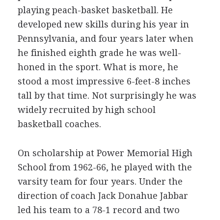
playing peach-basket basketball. He
developed new skills during his year in
Pennsylvania, and four years later when
he finished eighth grade he was well-
honed in the sport. What is more, he
stood a most impressive 6-feet-8 inches
tall by that time. Not surprisingly he was
widely recruited by high school
basketball coaches.
On scholarship at Power Memorial High
School from 1962-66, he played with the
varsity team for four years. Under the
direction of coach Jack Donahue Jabbar
led his team to a 78-1 record and two