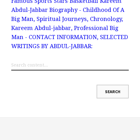
Famous Sports Stars
Basketball
Kareem
Abdul-Jabbar Biography - Childhood Of A
Big Man, Spiritual Journeys, Chronology,
Kareem Abdul-jabbar, Professional Big
Man - CONTACT INFORMATION, SELECTED
WRITINGS BY ABDUL-JABBAR: