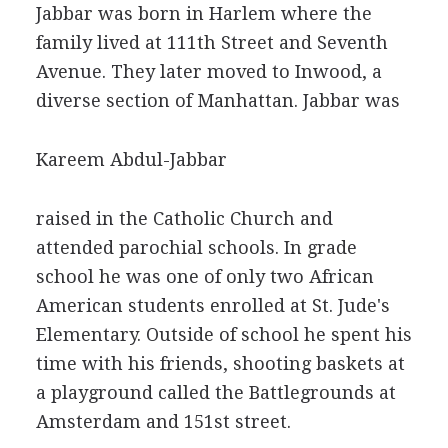
Jabbar was born in Harlem where the
family lived at 111th Street and Seventh
Avenue. They later moved to Inwood, a
diverse section of Manhattan. Jabbar was
Kareem Abdul-Jabbar
raised in the Catholic Church and
attended parochial schools. In grade
school he was one of only two African
American students enrolled at St. Jude's
Elementary. Outside of school he spent his
time with his friends, shooting baskets at
a playground called the Battlegrounds at
Amsterdam and 151st street.