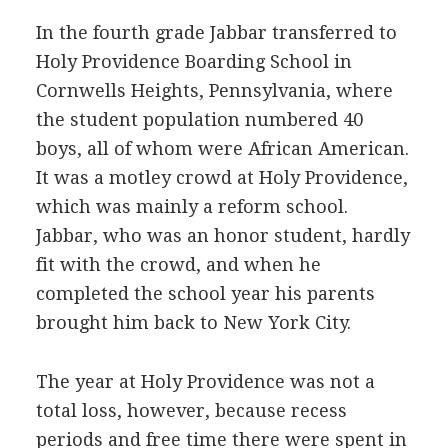
In the fourth grade Jabbar transferred to
Holy Providence Boarding School in
Cornwells Heights, Pennsylvania, where
the student population numbered 40
boys, all of whom were African American.
It was a motley crowd at Holy Providence,
which was mainly a reform school.
Jabbar, who was an honor student, hardly
fit with the crowd, and when he
completed the school year his parents
brought him back to New York City.
The year at Holy Providence was not a
total loss, however, because recess
periods and free time there were spent in