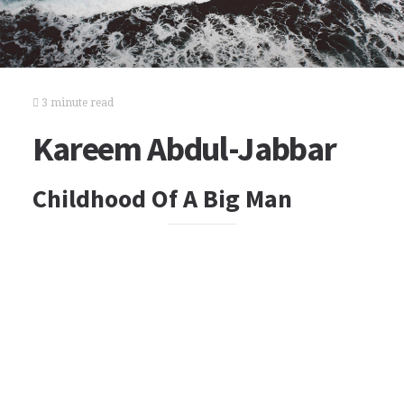
3 minute read
Kareem Abdul-Jabbar
Childhood Of A Big Man