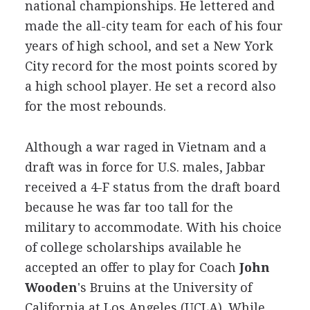
national championships. He lettered and
made the all-city team for each of his four
years of high school, and set a New York
City record for the most points scored by
a high school player. He set a record also
for the most rebounds.
Although a war raged in Vietnam and a
draft was in force for U.S. males, Jabbar
received a 4-F status from the draft board
because he was far too tall for the
military to accommodate. With his choice
of college scholarships available he
accepted an offer to play for Coach
John
Wooden
's Bruins at the University of
California at Los Angeles (UCLA). While