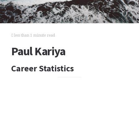
less than 1 minute read
Paul Kariya
Career Statistics