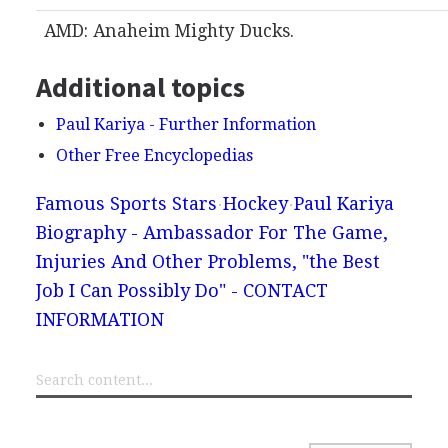
AMD: Anaheim Mighty Ducks.
Additional topics
Paul Kariya - Further Information
Other Free Encyclopedias
Famous Sports Stars
Hockey
Paul Kariya
Biography - Ambassador For The Game,
Injuries And Other Problems, "the Best
Job I Can Possibly Do" - CONTACT
INFORMATION