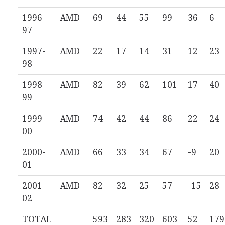
1996-
AMD
69
44
55
99
36
6
97
1997-
AMD
22
17
14
31
12
23
98
1998-
AMD
82
39
62
101
17
40
99
1999-
AMD
74
42
44
86
22
24
00
2000-
AMD
66
33
34
67
-9
20
01
2001-
AMD
82
32
25
57
-15
28
02
TOTAL
593
283
320
603
52
179