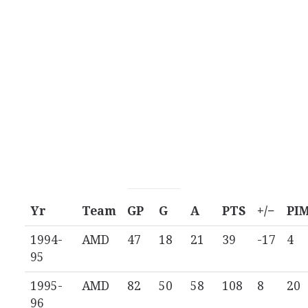
Yr
Team
GP
G
A
PTS
+/−
PI
1994-
AMD
47
18
21
39
-17
4
95
1995-
AMD
82
50
58
108
8
20
96