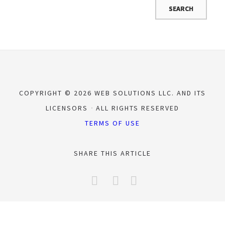
COPYRIGHT © 2026 WEB SOLUTIONS LLC. AND ITS
LICENSORS
ALL RIGHTS RESERVED
TERMS OF USE
SHARE THIS ARTICLE