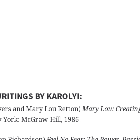
RITINGS BY KAROLYI:
wers and Mary Lou Retton)
Mary Lou: Creatin
York: McGraw-Hill, 1986.
nn Richardson)
Feel No Fear: The Power, Passio