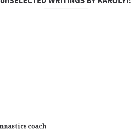
tionSELECTED WRITINGS BY KAROLYI:
nastics coach