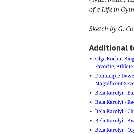
of a Life in Gym
Sketch by G. C
Additional t
Olga Korbut Biog
Favorite, Athle
Dominique Dawes
Magnificent Sev
Bela Karolyi - Ea
Bela Karolyi - R
Bela Karolyi - C
Bela Karolyi - 
Bela Karolyi - O