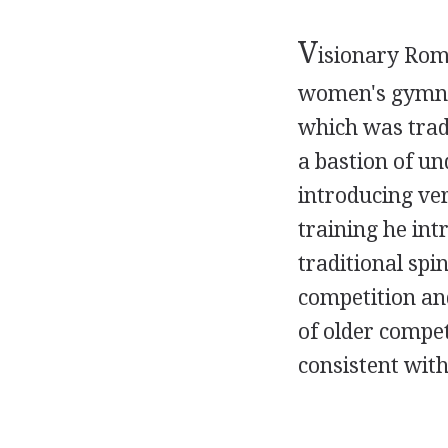
V
isionary Roma
women's gymnas
which was trad
a bastion of u
introducing ver
training he in
traditional spi
competition and
of older compet
consistent with