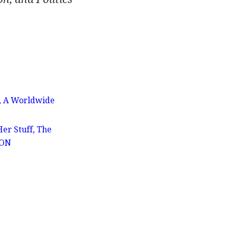
s, A Worldwide
er Stuff, The
ION