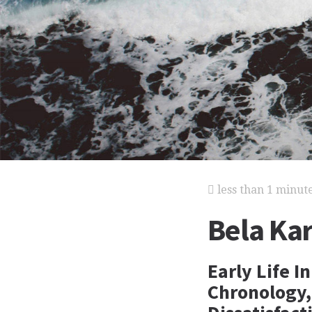
less than 1 minut
Bela Kar
Early Life I
Chronology,