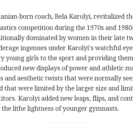
nian-born coach, Bela Karolyi, revitalized the 
tics competition during the 1970s and 1980s
itionally dominated by women in their late t
nderage ingenues under Karolyi's watchful eye
y young girls to the sport and providing them
troduced new displays of power and athletic 
ns and aesthetic twists that were normally see
 that were limited by the larger size and limit
itors. Karolyi added new leaps, flips, and con
 the lithe lightness of younger gymnasts.