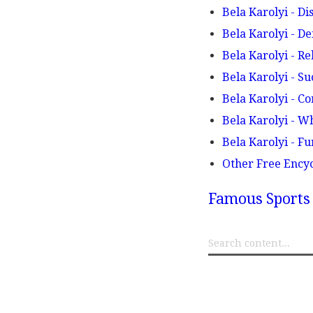
Bela Karolyi - Di
Bela Karolyi - De
Bela Karolyi - R
Bela Karolyi - Su
Bela Karolyi - C
Bela Karolyi - W
Bela Karolyi - F
Other Free Ency
Famous Sports 