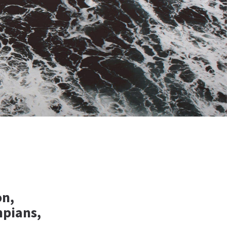
on,
pians,