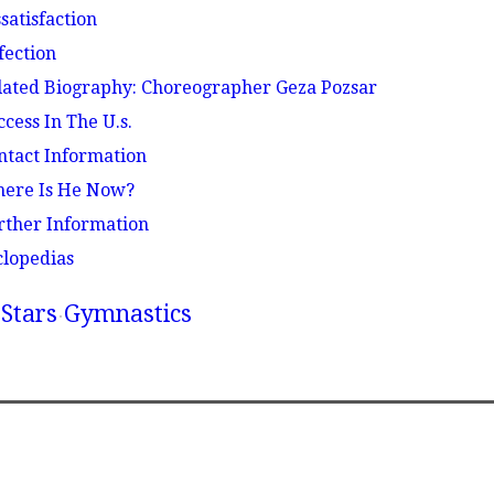
ssatisfaction
fection
elated Biography: Choreographer Geza Pozsar
ccess In The U.s.
ontact Information
here Is He Now?
urther Information
clopedias
Stars
Gymnastics