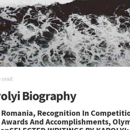
e read
olyi Biography
n Romania, Recognition In Competiti
 Awards And Accomplishments, Olym