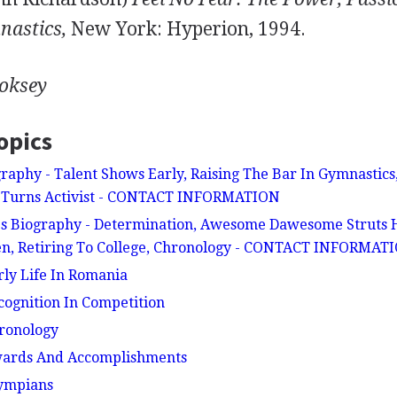
nastics,
New York: Hyperion, 1994.
ooksey
opics
raphy - Talent Shows Early, Raising The Bar In Gymnastic
te Turns Activist - CONTACT INFORMATION
 Biography - Determination, Awesome Dawesome Struts H
en, Retiring To College, Chronology - CONTACT INFORMAT
rly Life In Romania
ecognition In Competition
hronology
Awards And Accomplishments
lympians