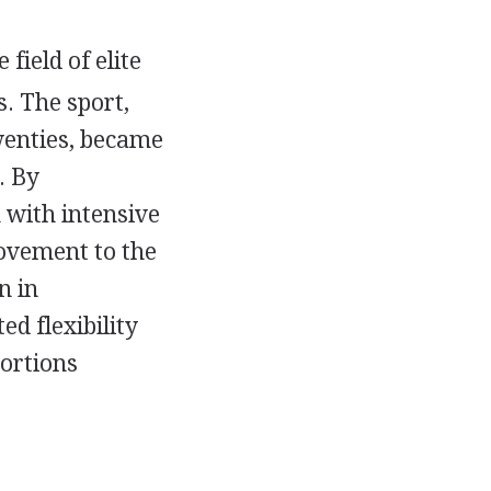
field of elite
. The sport,
wenties, became
. By
 with intensive
movement to the
n in
ed flexibility
tortions