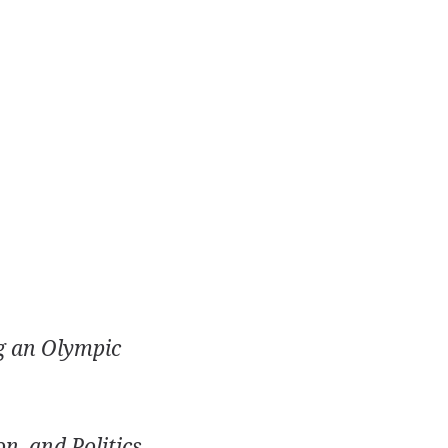
g an Olympic
n, and Politics