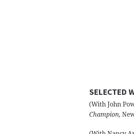
SELECTED W
(With John Po
Champion,
New 
(With Nancy A