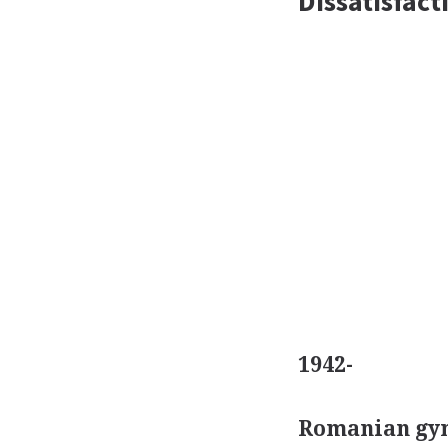
Dissatisfac
1942-
Romanian gym