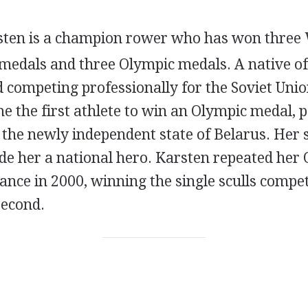
sten is a champion rower who has won three
edals and three Olympic medals. A native of
 competing professionally for the Soviet Uni
 the first athlete to win an Olympic medal, p
 the newly independent state of Belarus. Her 
e her a national hero. Karsten repeated her 
nce in 2000, winning the single sculls compet
second.