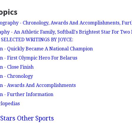
opics
ography - Chronology, Awards And Accomplishments, Furt
phy - An Athletic Family, Softball's Brightest Star For Two
 - SELECTED WRITINGS BY JOYCE:
en - Quickly Became A National Champion
n - First Olympic Hero For Belarus
 - Close Finish
n - Chronology
en - Awards And Accomplishments
n - Further Information
clopedias
Stars
Other Sports