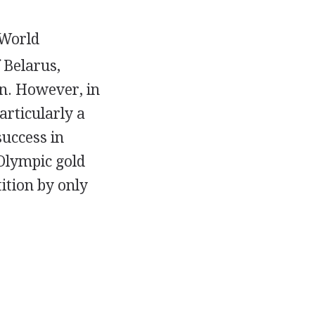
 World
 Belarus,
on. However, in
articularly a
success in
Olympic gold
ition by only