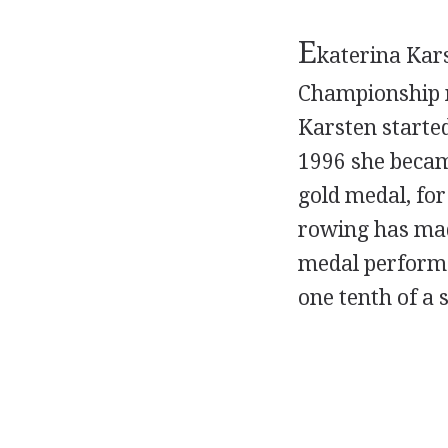
E
katerina Kar
Championship m
Karsten started
1996 she became
gold medal, for
rowing has mad
medal performa
one tenth of a 