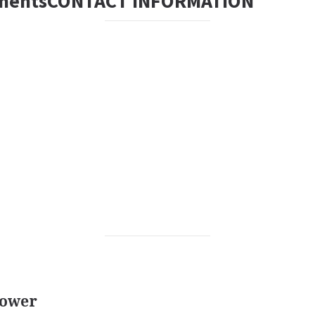
mentsCONTACT INFORMATION
rower