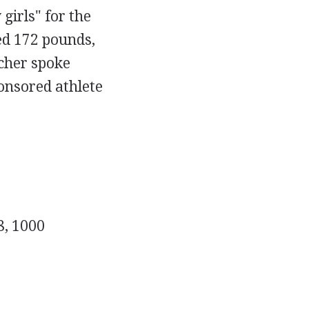
girls" for the
ed 172 pounds,
acher spoke
onsored athlete
8, 1000