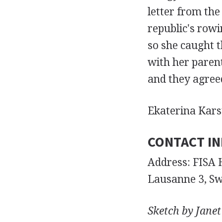
letter from the
republic's rowi
so she caught 
with her paren
and they agree
Ekaterina Kars
CONTACT I
Address: FISA 
Lausanne 3, Sw
Sketch by Janet