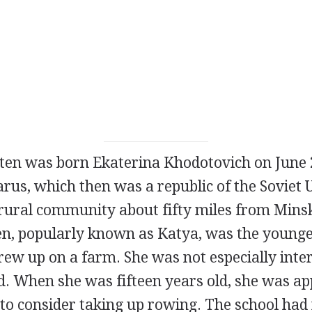
ten was born Ekaterina Khodotovich on June 2
rus, which then was a republic of the Soviet 
rural community about fifty miles from Minsk,
en, popularly known as Katya, was the younge
ew up on a farm. She was not especially inter
ld. When she was fifteen years old, she was a
to consider taking up rowing. The school had 