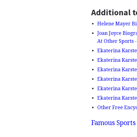
Additional t
Helene Mayer Bi
Joan Joyce Biogra
At Other Sports
Ekaterina Karst
Ekaterina Karste
Ekaterina Karsten
Ekaterina Karste
Ekaterina Karst
Ekaterina Karste
Other Free Ency
Famous Sports 