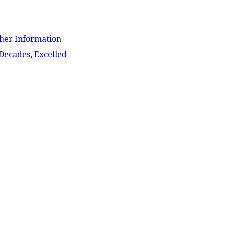
her Information
 Decades, Excelled