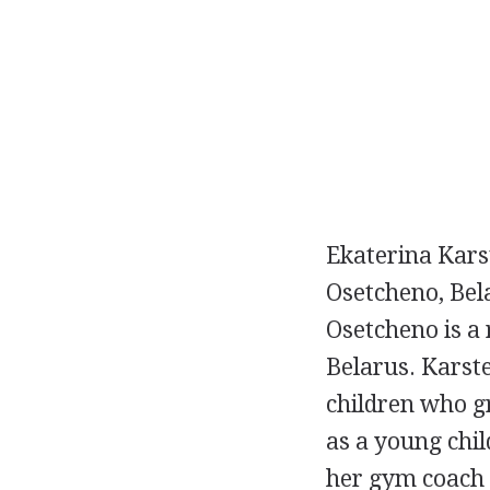
Ekaterina Kars
Osetcheno, Bela
Osetcheno is a 
Belarus. Karst
children who gr
as a young chi
her gym coach 