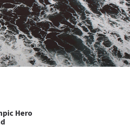
mpic Hero
nd