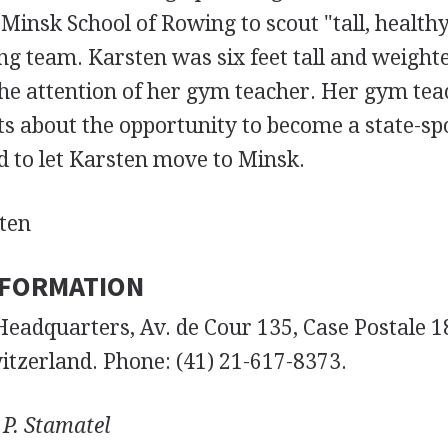
 Minsk School of Rowing to scout "tall, healthy 
ng team. Karsten was six feet tall and weight
the attention of her gym teacher. Her gym te
ts about the opportunity to become a state-sp
d to let Karsten move to Minsk.
ten
NFORMATION
Headquarters, Av. de Cour 135, Case Postale 1
itzerland. Phone: (41) 21-617-8373.
 P. Stamatel