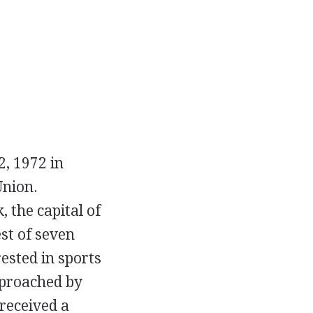
, 1972 in
Union.
 the capital of
st of seven
ested in sports
pproached by
received a