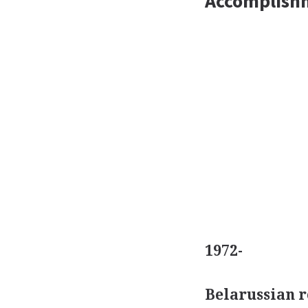
Accomplish
1972-
Belarussian 