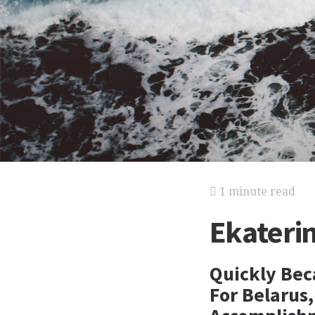
1 minute read
Ekateri
Quickly Bec
For Belarus