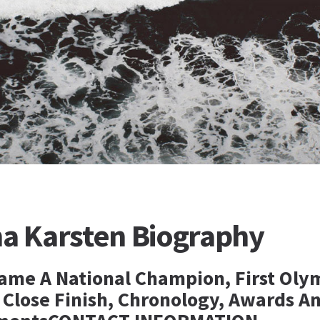
na Karsten Biography
ame A National Champion, First Oly
, Close Finish, Chronology, Awards A