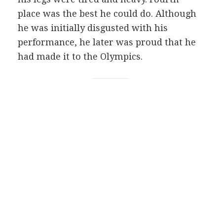
place was the best he could do. Although
he was initially disgusted with his
performance, he later was proud that he
had made it to the Olympics.