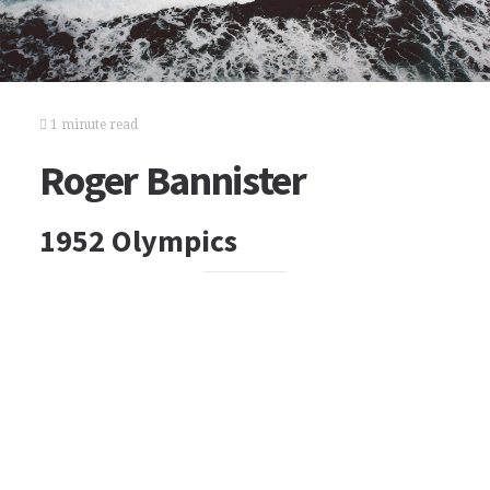
1 minute read
Roger Bannister
1952 Olympics