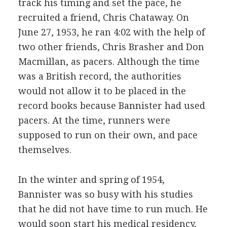
track his timing and set the pace, he
recruited a friend, Chris Chataway. On
June 27, 1953, he ran 4:02 with the help of
two other friends, Chris Brasher and Don
Macmillan, as pacers. Although the time
was a British record, the authorities
would not allow it to be placed in the
record books because Bannister had used
pacers. At the time, runners were
supposed to run on their own, and pace
themselves.
In the winter and spring of 1954,
Bannister was so busy with his studies
that he did not have time to run much. He
would soon start his medical residency,