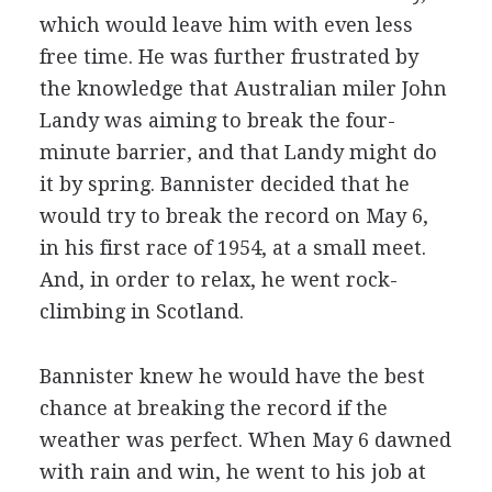
which would leave him with even less
free time. He was further frustrated by
the knowledge that Australian miler John
Landy was aiming to break the four-
minute barrier, and that Landy might do
it by spring. Bannister decided that he
would try to break the record on May 6,
in his first race of 1954, at a small meet.
And, in order to relax, he went rock-
climbing in Scotland.
Bannister knew he would have the best
chance at breaking the record if the
weather was perfect. When May 6 dawned
with rain and win, he went to his job at