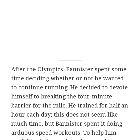
After the Olympics, Bannister spent some
time deciding whether or not he wanted
to continue running. He decided to devote
himself to breaking the four-minute
barrier for the mile. He trained for half an
hour each day; this does not seem like
much time, but Bannister spent it doing
arduous speed workouts. To help him