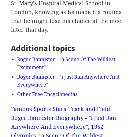
St. Mary's Hospital Medical School in
London, knowing as he made his rounds
that he might lose his chance at the meet
later that day.
Additional topics
Roger Bannister - "a Scene Of The Wildest
Excitement"
Roger Bannister - "i Just Ran Anywhere And
Everywhere"
Other Free Encyclopedias
Famous Sports Stars
Track and Field
Roger Bannister Biography - "i Just Ran
Anywhere And Everywhere", 1952
Olympics, "a Scene Of The Wildest