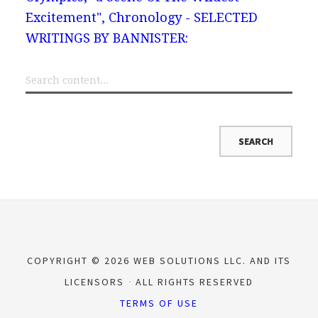
Excitement", Chronology - SELECTED
WRITINGS BY BANNISTER:
COPYRIGHT © 2026 WEB SOLUTIONS LLC. AND ITS
LICENSORS
ALL RIGHTS RESERVED
TERMS OF USE