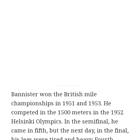
Bannister won the British mile
championships in 1951 and 1953. He
competed in the 1500 meters in the 1952
Helsinki Olympics. In the semifinal, he
came in fifth, but the next day, in the final,
his legs were tired and heavy. Fourth