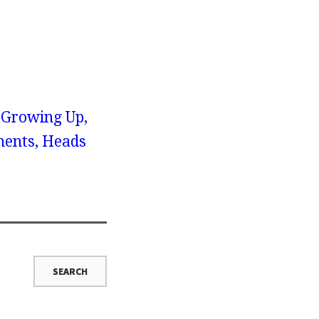
 Growing Up,
ents, Heads