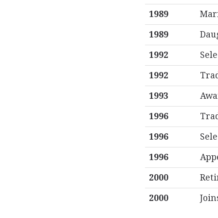
1989
Mar
1989
Daug
1992
Sele
1992
Trad
1993
Awa
1996
Trad
1996
Sele
1996
Appe
2000
Reti
2000
Join