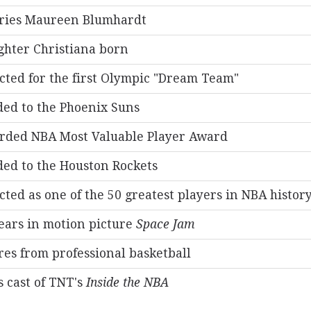
ries Maureen Blumhardt
hter Christiana born
cted for the first Olympic "Dream Team"
ed to the Phoenix Suns
rded NBA Most Valuable Player Award
ed to the Houston Rockets
cted as one of the 50 greatest players in NBA histor
ars in motion picture
Space Jam
res from professional basketball
s cast of TNT's
Inside the NBA