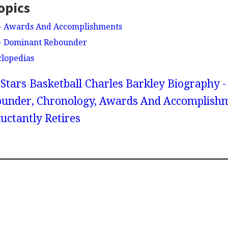
opics
 - Awards And Accomplishments
 - Dominant Rebounder
clopedias
Stars
Basketball
Charles Barkley Biography -
under, Chronology, Awards And Accomplishm
uctantly Retires