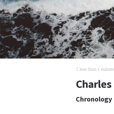
less than 1 minut
Charles
Chronology