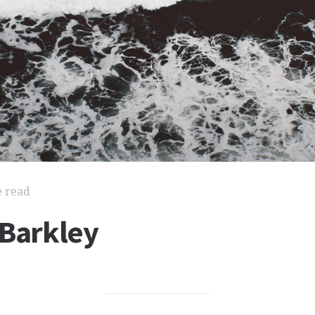
e read
 Barkley