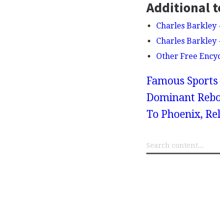
Additional t
Charles Barkley
Charles Barkley
Other Free Ency
Famous Sports 
Dominant Rebo
To Phoenix, Rel