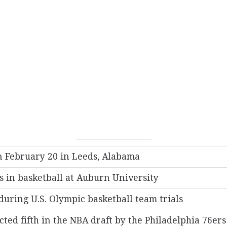
 February 20 in Leeds, Alabama
s in basketball at Auburn University
during U.S. Olympic basketball team trials
cted fifth in the NBA draft by the Philadelphia 76ers