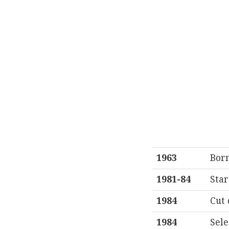
1963
Born
1981-84
Star
1984
Cut 
1984
Sele