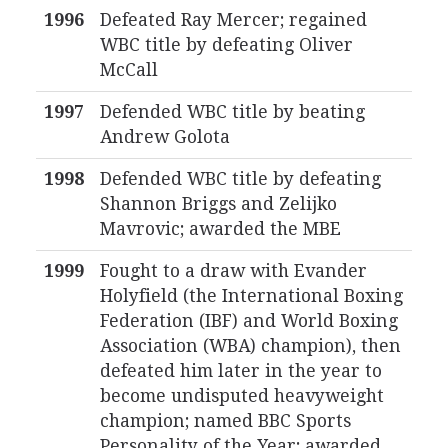
1996
Defeated Ray Mercer; regained
WBC title by defeating Oliver
McCall
1997
Defended WBC title by beating
Andrew Golota
1998
Defended WBC title by defeating
Shannon Briggs and Zelijko
Mavrovic; awarded the MBE
1999
Fought to a draw with Evander
Holyfield (the International Boxing
Federation (IBF) and World Boxing
Association (WBA) champion), then
defeated him later in the year to
become undisputed heavyweight
champion; named BBC Sports
Personality of the Year; awarded