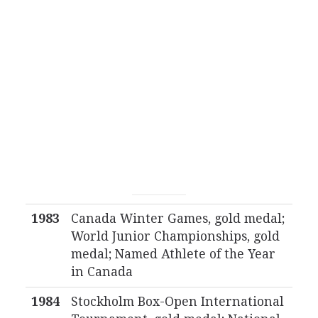
1983
Canada Winter Games, gold medal;
World Junior Championships, gold
medal; Named Athlete of the Year
in Canada
1984
Stockholm Box-Open International