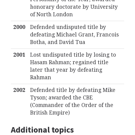
honorary doctorate by University
of North London
2000
Defended undisputed title by
defeating Michael Grant, Francois
Botha, and David Tua
2001
Lost undisputed title by losing to
Hasam Rahman; regained title
later that year by defeating
Rahman
2002
Defended title by defeating Mike
Tyson; awarded the CBE
(Commander of the Order of the
British Empire)
Additional topics