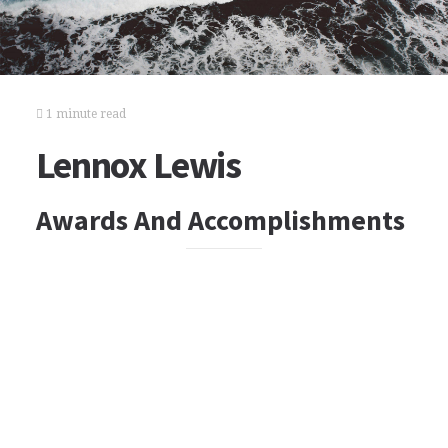
1 minute read
Lennox Lewis
Awards And Accomplishments