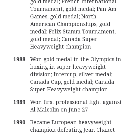
gold medal; French International
Tournament, gold medal; Pan Am
Games, gold medal; North
American Championships, gold
medal; Felix Stamm Tournament,
gold medal; Canada Super
Heavyweight champion
1988
Won gold medal in the Olympics in
boxing in super heavyweight
division; Intercup, silver medal;
Canada Cup, gold medal; Canada
Super Heavyweight champion
1989
Won first professional fight against
Al Malcolm on June 27
1990
Became European heavyweight
champion defeating Jean Chanet