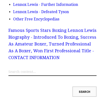
Lennox Lewis - Further Information
Lennox Lewis - Defeated Tyson
Other Free Encyclopedias
Famous Sports Stars
Boxing
Lennox Lewis
Biography - Introduced To Boxing, Success
As Amateur Boxer, Turned Professional
As A Boxer, Won First Professional Title -
CONTACT INFORMATION