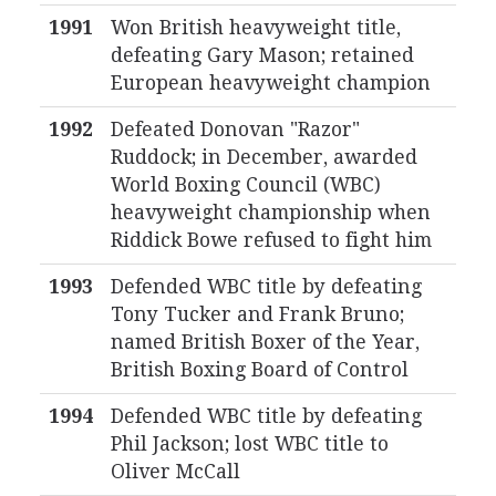
1991
Won British heavyweight title,
defeating Gary Mason; retained
European heavyweight champion
1992
Defeated Donovan "Razor"
Ruddock; in December, awarded
World Boxing Council (WBC)
heavyweight championship when
Riddick Bowe refused to fight him
1993
Defended WBC title by defeating
Tony Tucker and Frank Bruno;
named British Boxer of the Year,
British Boxing Board of Control
1994
Defended WBC title by defeating
Phil Jackson; lost WBC title to
Oliver McCall