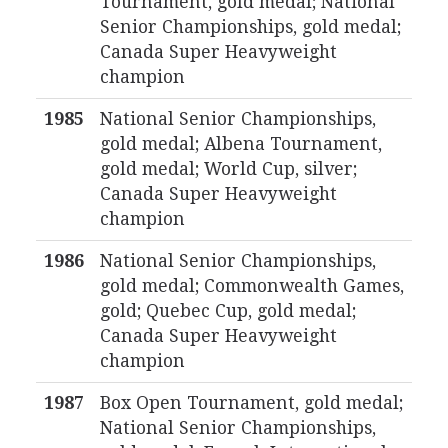
Tournament, gold medal; National
Senior Championships, gold medal;
Canada Super Heavyweight
champion
1985
National Senior Championships,
gold medal; Albena Tournament,
gold medal; World Cup, silver;
Canada Super Heavyweight
champion
1986
National Senior Championships,
gold medal; Commonwealth Games,
gold; Quebec Cup, gold medal;
Canada Super Heavyweight
champion
1987
Box Open Tournament, gold medal;
National Senior Championships,