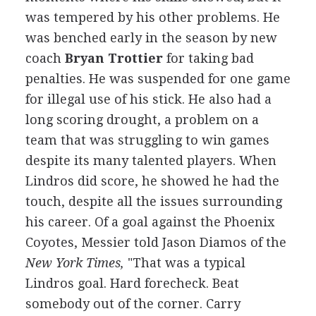
was tempered by his other problems. He
was benched early in the season by new
coach
Bryan Trottier
for taking bad
penalties. He was suspended for one game
for illegal use of his stick. He also had a
long scoring drought, a problem on a
team that was struggling to win games
despite its many talented players. When
Lindros did score, he showed he had the
touch, despite all the issues surrounding
his career. Of a goal against the Phoenix
Coyotes, Messier told Jason Diamos of the
New York Times,
"That was a typical
Lindros goal. Hard forecheck. Beat
somebody out of the corner. Carry