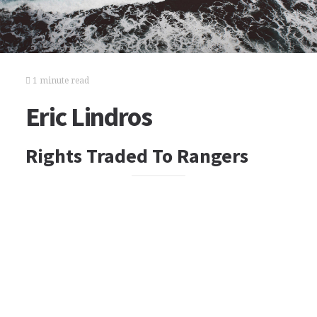
1 minute read
Eric Lindros
Rights Traded To Rangers