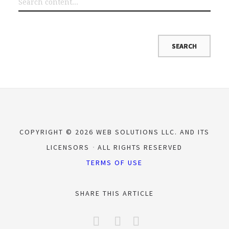
COPYRIGHT © 2026 WEB SOLUTIONS LLC. AND ITS
LICENSORS
ALL RIGHTS RESERVED
TERMS OF USE
SHARE THIS ARTICLE