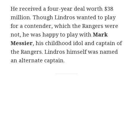
He received a four-year deal worth $38
million. Though Lindros wanted to play
for a contender, which the Rangers were
not, he was happy to play with
Mark
Messier
, his childhood idol and captain of
the Rangers. Lindros himself was named
an alternate captain.