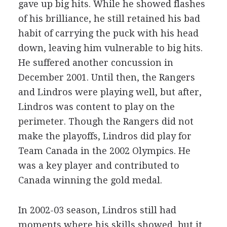
gave up big hits. While he showed flashes
of his brilliance, he still retained his bad
habit of carrying the puck with his head
down, leaving him vulnerable to big hits.
He suffered another concussion in
December 2001. Until then, the Rangers
and Lindros were playing well, but after,
Lindros was content to play on the
perimeter. Though the Rangers did not
make the playoffs, Lindros did play for
Team Canada in the 2002 Olympics. He
was a key player and contributed to
Canada winning the gold medal.
In 2002-03 season, Lindros still had
moments where his skills showed, but it