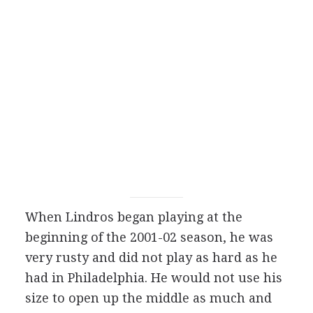
When Lindros began playing at the
beginning of the 2001-02 season, he was
very rusty and did not play as hard as he
had in Philadelphia. He would not use his
size to open up the middle as much and