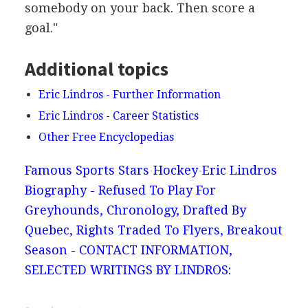
somebody on your back. Then score a
goal."
Additional topics
Eric Lindros - Further Information
Eric Lindros - Career Statistics
Other Free Encyclopedias
Famous Sports Stars
Hockey
Eric Lindros
Biography - Refused To Play For
Greyhounds, Chronology, Drafted By
Quebec, Rights Traded To Flyers, Breakout
Season - CONTACT INFORMATION,
SELECTED WRITINGS BY LINDROS: