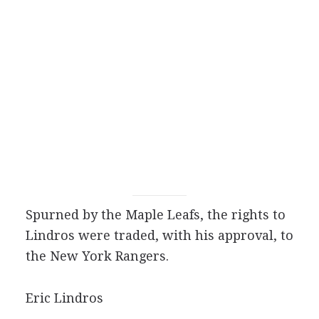
Spurned by the Maple Leafs, the rights to
Lindros were traded, with his approval, to
the New York Rangers.
Eric Lindros