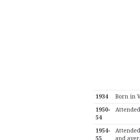
1934
Born in 
1950-
Attended
54
1954-
Attended 
55
and aver