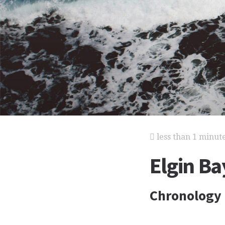
less than 1 minut
Elgin Ba
Chronology