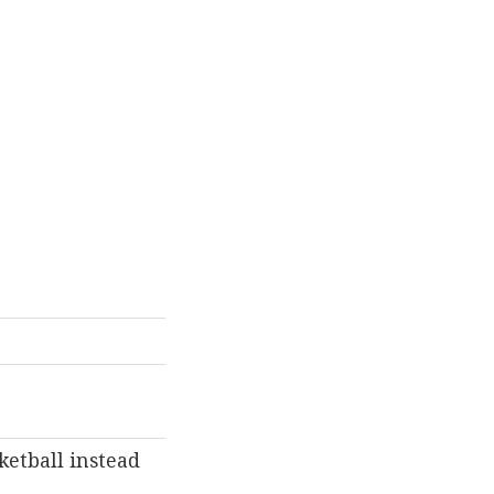
ketball instead