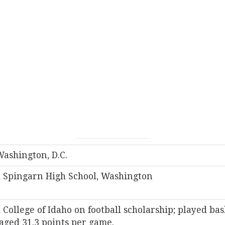
Washington, D.C.
 Spingarn High School, Washington
College of Idaho on football scholarship; played bas
aged 31.3 points per game.