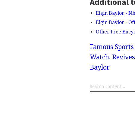
Additional t
Elgin Baylor - N
Elgin Baylor - Of
Other Free Ency
Famous Sports 
Watch, Revives
Baylor