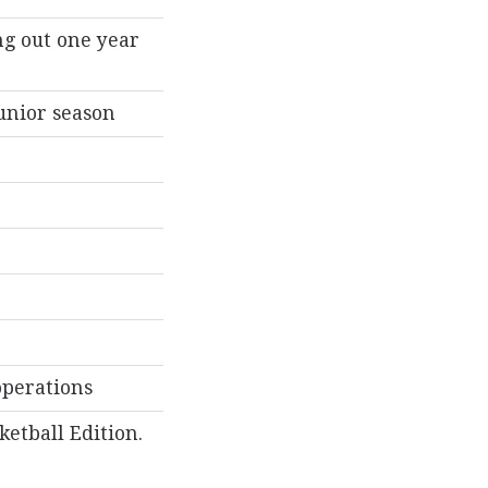
ng out one year
junior season
operations
etball Edition.