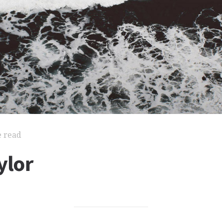
e read
ylor