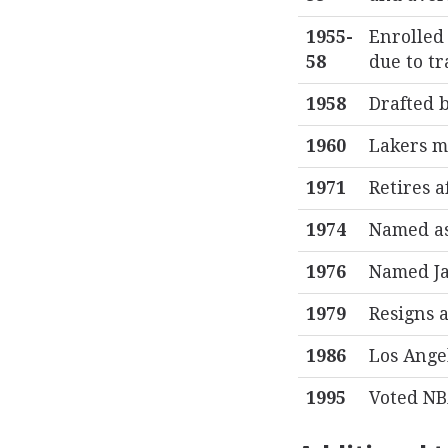
1955-
Enrolled 
58
due to tr
1958
Drafted b
1960
Lakers m
1971
Retires a
1974
Named as
1976
Named Ja
1979
Resigns a
1986
Los Ange
1995
Voted NB