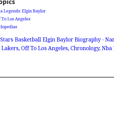
opics
ba Legends: Elgin Baylor
f To Los Angeles
clopedias
Stars
Basketball
Elgin Baylor Biography - Na
 Lakers, Off To Los Angeles, Chronology, Nba 