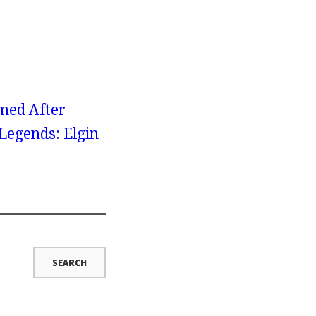
med After
Legends: Elgin