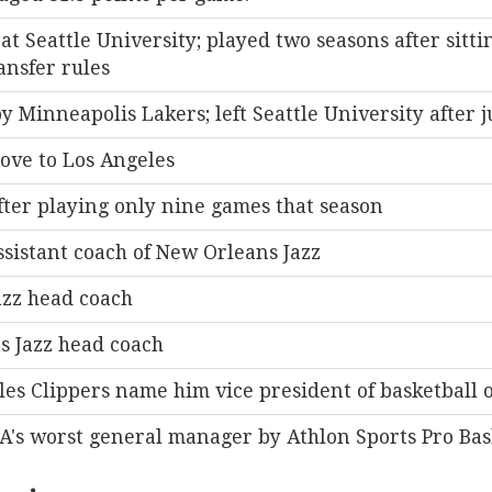
at Seattle University; played two seasons after sitti
ansfer rules
y Minneapolis Lakers; left Seattle University after 
ove to Los Angeles
fter playing only nine games that season
sistant coach of New Orleans Jazz
zz head coach
s Jazz head coach
les Clippers name him vice president of basketball 
A's worst general manager by Athlon Sports Pro Bask