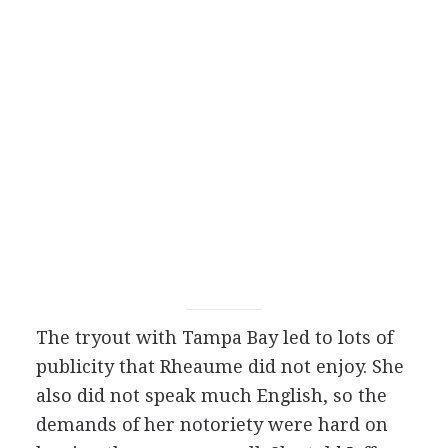
The tryout with Tampa Bay led to lots of
publicity that Rheaume did not enjoy. She
also did not speak much English, so the
demands of her notoriety were hard on