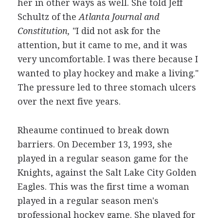
her in other ways as well. She told Jeff
Schultz of the
Atlanta Journal and
Constitution,
"I did not ask for the
attention, but it came to me, and it was
very uncomfortable. I was there because I
wanted to play hockey and make a living."
The pressure led to three stomach ulcers
over the next five years.
Rheaume continued to break down
barriers. On December 13, 1993, she
played in a regular season game for the
Knights, against the Salt Lake City Golden
Eagles. This was the first time a woman
played in a regular season men's
professional hockey game. She played for