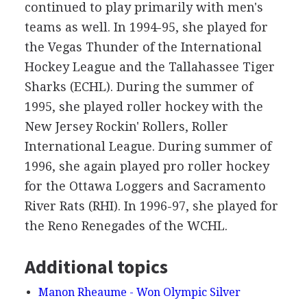
continued to play primarily with men's
teams as well. In 1994-95, she played for
the Vegas Thunder of the International
Hockey League and the Tallahassee Tiger
Sharks (ECHL). During the summer of
1995, she played roller hockey with the
New Jersey Rockin' Rollers, Roller
International League. During summer of
1996, she again played pro roller hockey
for the Ottawa Loggers and Sacramento
River Rats (RHI). In 1996-97, she played for
the Reno Renegades of the WCHL.
Additional topics
Manon Rheaume - Won Olympic Silver