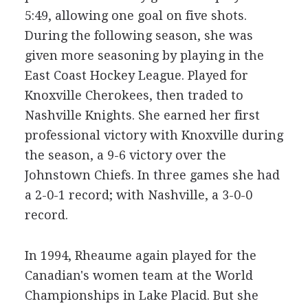
5:49, allowing one goal on five shots.
During the following season, she was
given more seasoning by playing in the
East Coast Hockey League. Played for
Knoxville Cherokees, then traded to
Nashville Knights. She earned her first
professional victory with Knoxville during
the season, a 9-6 victory over the
Johnstown Chiefs. In three games she had
a 2-0-1 record; with Nashville, a 3-0-0
record.
In 1994, Rheaume again played for the
Canadian's women team at the World
Championships in Lake Placid. But she