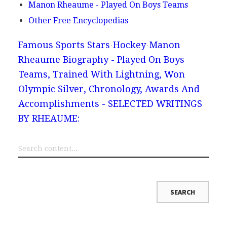
Manon Rheaume - Played On Boys Teams
Other Free Encyclopedias
Famous Sports Stars
Hockey
Manon
Rheaume Biography - Played On Boys
Teams, Trained With Lightning, Won
Olympic Silver, Chronology, Awards And
Accomplishments - SELECTED WRITINGS
BY RHEAUME: