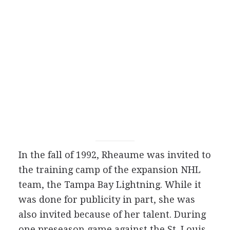
In the fall of 1992, Rheaume was invited to
the training camp of the expansion NHL
team, the Tampa Bay Lightning. While it
was done for publicity in part, she was
also invited because of her talent. During
one preseason game against the St. Louis