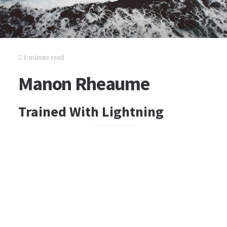
1 minute read
Manon Rheaume
Trained With Lightning