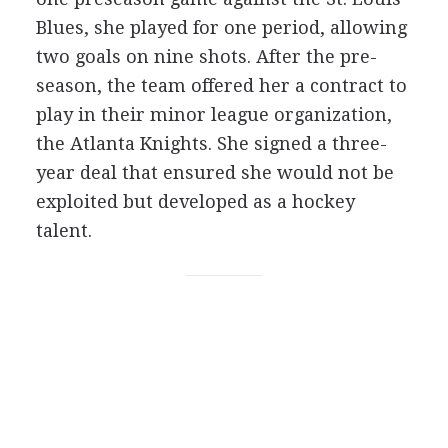
Blues, she played for one period, allowing
two goals on nine shots. After the pre-
season, the team offered her a contract to
play in their minor league organization,
the Atlanta Knights. She signed a three-
year deal that ensured she would not be
exploited but developed as a hockey
talent.