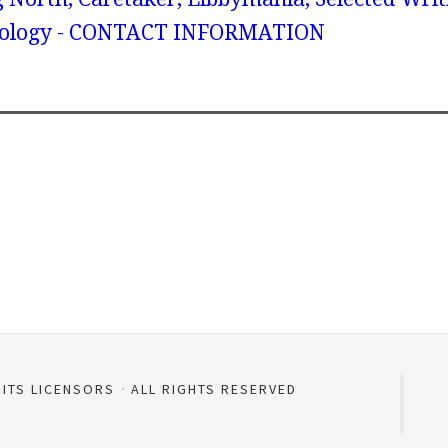
onology - CONTACT INFORMATION
 ITS LICENSORS
ALL RIGHTS RESERVED