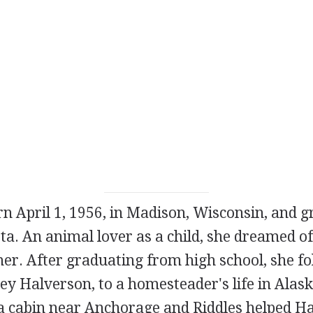
n April 1, 1956, in Madison, Wisconsin, and gr
a. An animal lover as a child, she dreamed of 
er. After graduating from high school, she fo
ey Halverson, to a homesteader's life in Alas
 a cabin near Anchorage and Riddles helped H