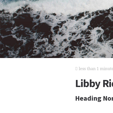
less than 1 minut
Libby Ri
Heading No