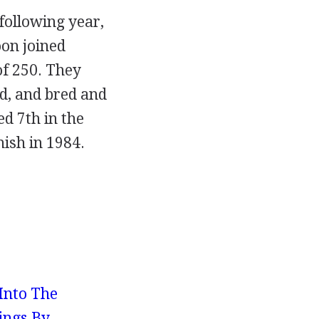
 following year,
oon joined
of 250. They
od, and bred and
ed 7th in the
nish in 1984.
 Into The
ings By