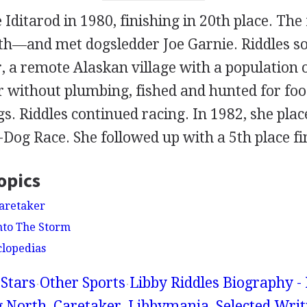
 Iditarod in 1980, finishing in 20th place. The
8th—and met dogsledder Joe Garnie. Riddles s
r, a remote Alaskan village with a population 
ler without plumbing, fished and hunted for fo
gs. Riddles continued racing. In 1982, she plac
Dog Race. She followed up with a 5th place fi
opics
Caretaker
Into The Storm
clopedias
Stars
Other Sports
Libby Riddles Biography -
 North, Caretaker, Libbymania, Selected Writ