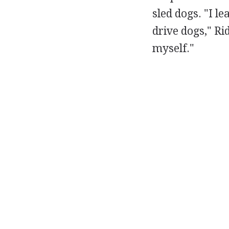
sled dogs. "I l
drive dogs," Ri
myself."