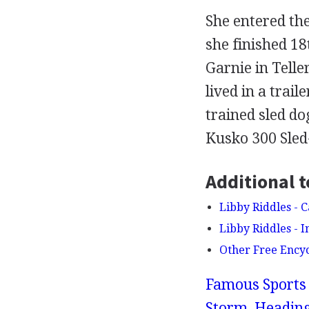
She entered the
she finished 1
Garnie in Telle
lived in a trai
trained sled do
Kusko 300 Sled-
Additional t
Libby Riddles - 
Libby Riddles - 
Other Free Ency
Famous Sports 
Storm, Heading