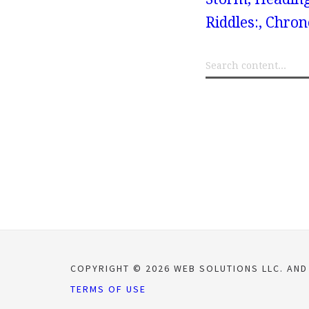
Riddles:, Chr
COPYRIGHT © 2026 WEB SOLUTIONS LLC. AND
TERMS OF USE