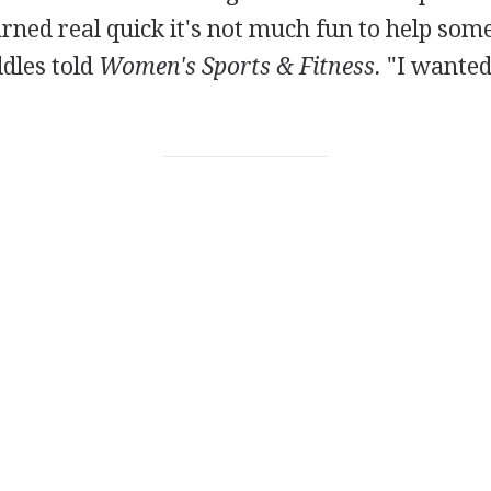
earned real quick it's not much fun to help som
ddles told
Women's Sports & Fitness.
"I wanted 