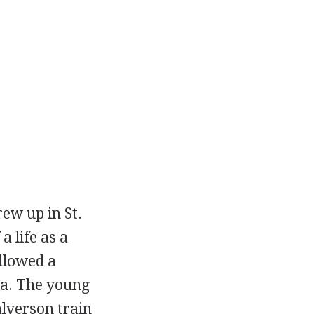
ew up in St.
a life as a
llowed a
ka. The young
alverson train