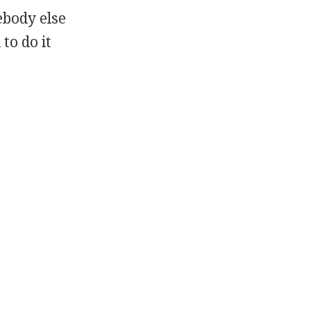
ebody else
to do it