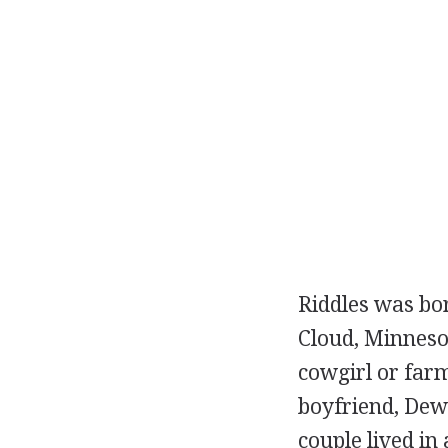
Riddles was bor
Cloud, Minnesot
cowgirl or farm
boyfriend, Dew
couple lived in