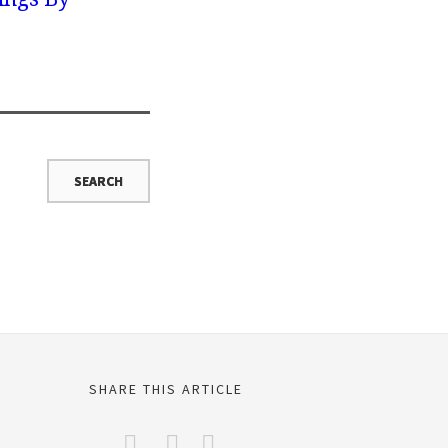
SHARE THIS ARTICLE