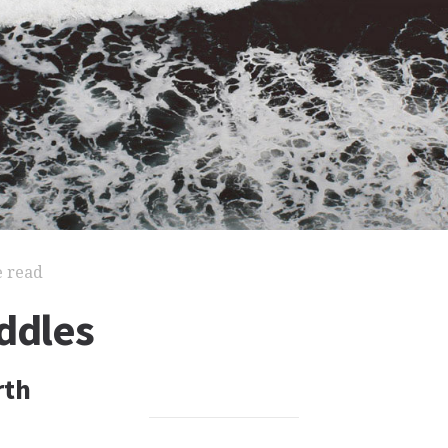
e read
ddles
rth