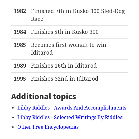
1982
Finished 7th in Kusko 300 Sled-Dog
Race
1984
Finishes 5th in Kusko 300
1985
Becomes first woman to win
Iditarod
1989
Finishes 16th in Iditarod
1995
Finishes 32nd in Iditarod
Additional topics
Libby Riddles - Awards And Accomplishments
Libby Riddles - Selected Writings By Riddles:
Other Free Encyclopedias