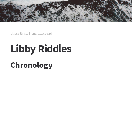
less than 1 minute read
Libby Riddles
Chronology