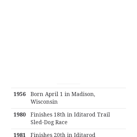
1956
Born April 1 in Madison,
Wisconsin
1980
Finishes 18th in Iditarod Trail
Sled-Dog Race
1981
Finishes 20th in Iditarod