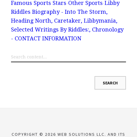
Famous Sports Stars
Other Sports
Libby
Riddles Biography - Into The Storm,
Heading North, Caretaker, Libbymania,
Selected Writings By Riddles:, Chronology
- CONTACT INFORMATION
COPYRIGHT © 2026 WEB SOLUTIONS LLC. AND ITS