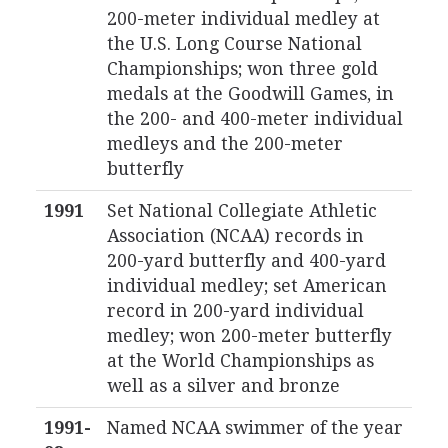
200-meter individual medley at
the U.S. Long Course National
Championships; won three gold
medals at the Goodwill Games, in
the 200- and 400-meter individual
medleys and the 200-meter
butterfly
1991
Set National Collegiate Athletic
Association (NCAA) records in
200-yard butterfly and 400-yard
individual medley; set American
record in 200-yard individual
medley; won 200-meter butterfly
at the World Championships as
well as a silver and bronze
1991-
Named NCAA swimmer of the year