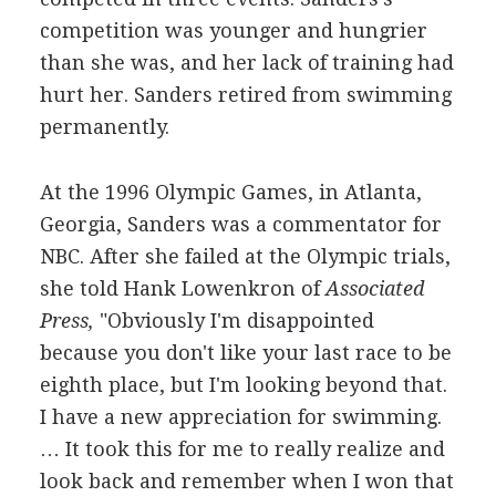
competition was younger and hungrier
than she was, and her lack of training had
hurt her. Sanders retired from swimming
permanently.
At the 1996 Olympic Games, in Atlanta,
Georgia, Sanders was a commentator for
NBC. After she failed at the Olympic trials,
she told Hank Lowenkron of
Associated
Press,
"Obviously I'm disappointed
because you don't like your last race to be
eighth place, but I'm looking beyond that.
I have a new appreciation for swimming.
… It took this for me to really realize and
look back and remember when I won that