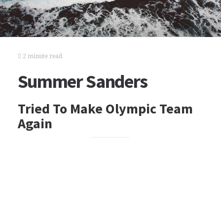
2 minute read
Summer Sanders
Tried To Make Olympic Team
Again