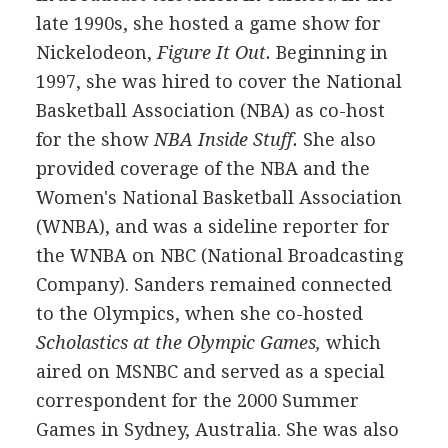
late 1990s, she hosted a game show for
Nickelodeon,
Figure It Out.
Beginning in
1997, she was hired to cover the National
Basketball Association (NBA) as co-host
for the show
NBA Inside Stuff.
She also
provided coverage of the NBA and the
Women's National Basketball Association
(WNBA), and was a sideline reporter for
the WNBA on NBC (National Broadcasting
Company). Sanders remained connected
to the Olympics, when she co-hosted
Scholastics at the Olympic Games,
which
aired on MSNBC and served as a special
correspondent for the 2000 Summer
Games in Sydney, Australia. She was also