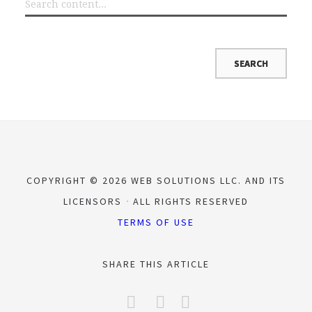
COPYRIGHT © 2026 WEB SOLUTIONS LLC. AND ITS
LICENSORS
ALL RIGHTS RESERVED
TERMS OF USE
SHARE THIS ARTICLE