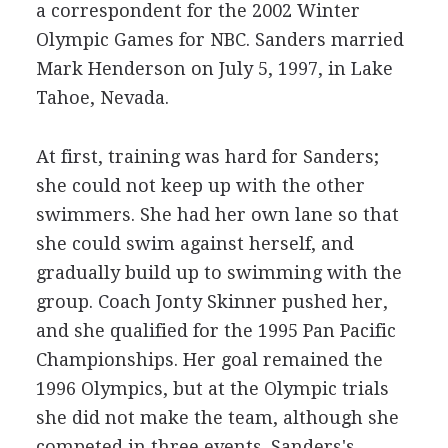
a correspondent for the 2002 Winter
Olympic Games for NBC. Sanders married
Mark Henderson on July 5, 1997, in Lake
Tahoe, Nevada.
At first, training was hard for Sanders;
she could not keep up with the other
swimmers. She had her own lane so that
she could swim against herself, and
gradually build up to swimming with the
group. Coach Jonty Skinner pushed her,
and she qualified for the 1995 Pan Pacific
Championships. Her goal remained the
1996 Olympics, but at the Olympic trials
she did not make the team, although she
competed in three events. Sanders's