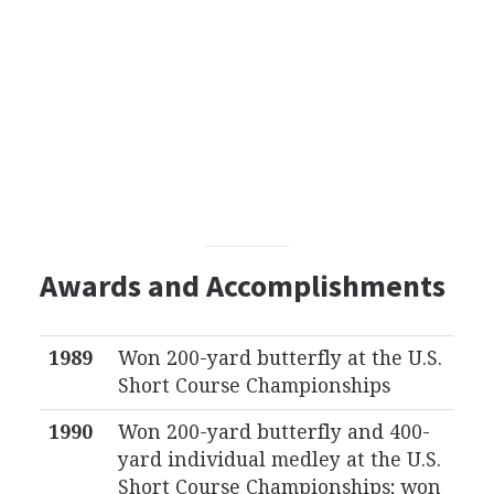
Awards and Accomplishments
1989
Won 200-yard butterfly at the U.S.
Short Course Championships
1990
Won 200-yard butterfly and 400-
yard individual medley at the U.S.
Short Course Championships; won