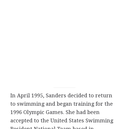
In April 1995, Sanders decided to return
to swimming and began training for the
1996 Olympic Games. She had been
accepted to the United States Swimming
Resident National Team based in