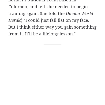
Colorado, and felt she needed to begin
training again. She told the
Omaha World-
Herald,
"I could just fall flat on my face.
But I think either way you gain something
from it. It'll be a lifelong lesson."