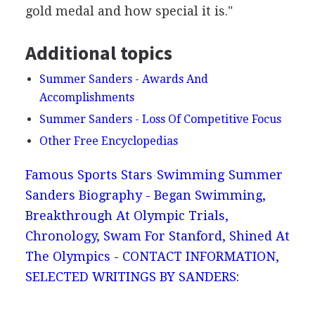
gold medal and how special it is."
Additional topics
Summer Sanders - Awards And
Accomplishments
Summer Sanders - Loss Of Competitive Focus
Other Free Encyclopedias
Famous Sports Stars
Swimming
Summer
Sanders Biography - Began Swimming,
Breakthrough At Olympic Trials,
Chronology, Swam For Stanford, Shined At
The Olympics - CONTACT INFORMATION,
SELECTED WRITINGS BY SANDERS: