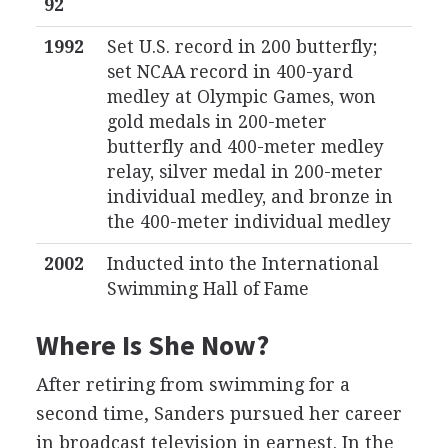
92
1992
Set U.S. record in 200 butterfly;
set NCAA record in 400-yard
medley at Olympic Games, won
gold medals in 200-meter
butterfly and 400-meter medley
relay, silver medal in 200-meter
individual medley, and bronze in
the 400-meter individual medley
2002
Inducted into the International
Swimming Hall of Fame
Where Is She Now?
After retiring from swimming for a
second time, Sanders pursued her career
in broadcast television in earnest. In the