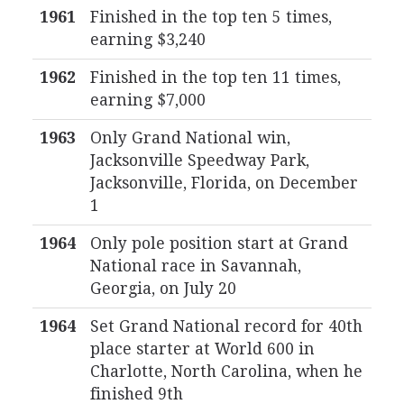
1961
Finished in the top ten 5 times,
earning $3,240
1962
Finished in the top ten 11 times,
earning $7,000
1963
Only Grand National win,
Jacksonville Speedway Park,
Jacksonville, Florida, on December
1
1964
Only pole position start at Grand
National race in Savannah,
Georgia, on July 20
1964
Set Grand National record for 40th
place starter at World 600 in
Charlotte, North Carolina, when he
finished 9th