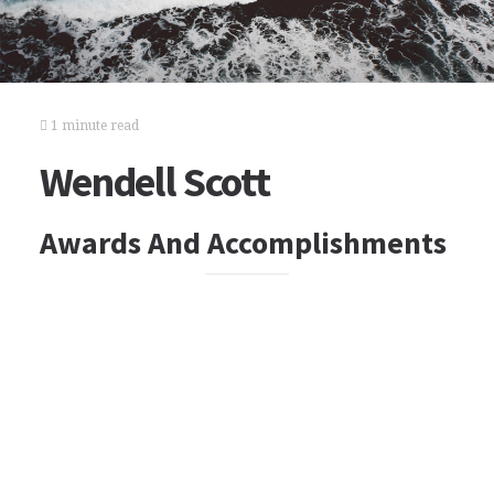
1 minute read
Wendell Scott
Awards And Accomplishments