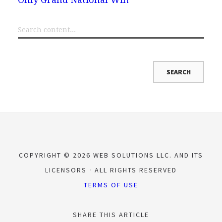
COPYRIGHT © 2026 WEB SOLUTIONS LLC. AND ITS
LICENSORS
ALL RIGHTS RESERVED
TERMS OF USE
SHARE THIS ARTICLE