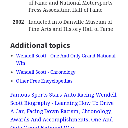
of Fame and National Motorsports
Press Association Hall of Fame
2002
Inducted into Danville Museum of
Fine Arts and History Hall of Fame
Additional topics
Wendell Scott - One And Only Grand National
Win
Wendell Scott - Chronology
Other Free Encyclopedias
Famous Sports Stars
Auto Racing
Wendell
Scott Biography - Learning How To Drive
A Car, Facing Down Racism, Chronology,
Awards And Accomplishments, One And
Only Grand National Win