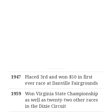
1947
Placed 3rd and won $50 in first
ever race at Danville Fairgrounds
1959
Won Virginia State Championship
as well as twenty-two other races
in the Dixie Circuit