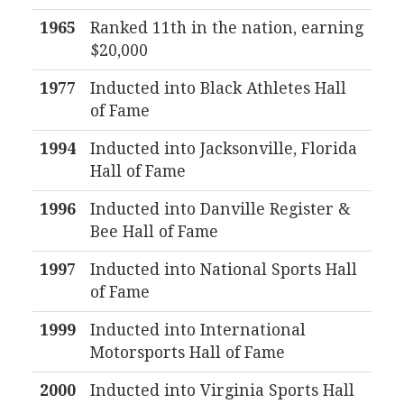
1965
Ranked 11th in the nation, earning
$20,000
1977
Inducted into Black Athletes Hall
of Fame
1994
Inducted into Jacksonville, Florida
Hall of Fame
1996
Inducted into Danville Register &
Bee Hall of Fame
1997
Inducted into National Sports Hall
of Fame
1999
Inducted into International
Motorsports Hall of Fame
2000
Inducted into Virginia Sports Hall