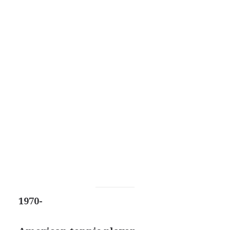
1970-