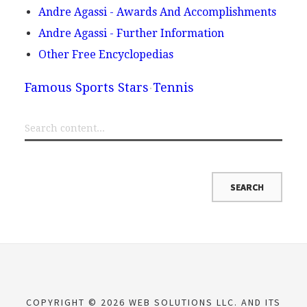
Andre Agassi - Awards And Accomplishments
Andre Agassi - Further Information
Other Free Encyclopedias
Famous Sports Stars
Tennis
COPYRIGHT © 2026 WEB SOLUTIONS LLC. AND ITS