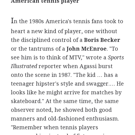
American tennis player
I
n the 1980s America's tennis fans took to
heart a new kind of player, one without
the disciplined control of a
Boris Becker
or the tantrums of a
John McEnroe
. "To
see him is to think of MTV," wrote a
Sports
Illustrated
reporter when Agassi burst
onto the scene in 1987. "The kid … has a
teenager hipster's style and swagger.… He
looks like he might arrive for matches by
skateboard." At the same time, the same
observer noted, he showed both good
manners and old-fashioned enthusiasm.
"Remember when tennis players