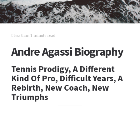
less than 1 minute read
Andre Agassi Biography
Tennis Prodigy, A Different
Kind Of Pro, Difficult Years, A
Rebirth, New Coach, New
Triumphs