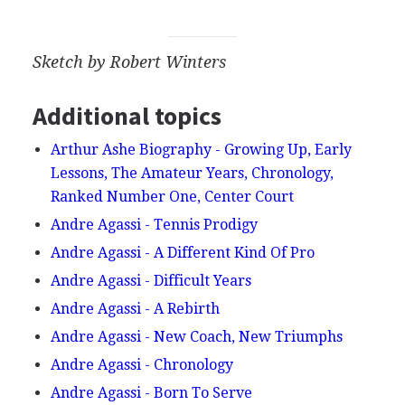
Sketch by Robert Winters
Additional topics
Arthur Ashe Biography - Growing Up, Early
Lessons, The Amateur Years, Chronology,
Ranked Number One, Center Court
Andre Agassi - Tennis Prodigy
Andre Agassi - A Different Kind Of Pro
Andre Agassi - Difficult Years
Andre Agassi - A Rebirth
Andre Agassi - New Coach, New Triumphs
Andre Agassi - Chronology
Andre Agassi - Born To Serve