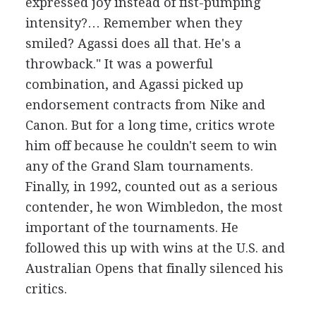
expressed joy instead of fist-pumping
intensity?… Remember when they
smiled? Agassi does all that. He's a
throwback." It was a powerful
combination, and Agassi picked up
endorsement contracts from Nike and
Canon. But for a long time, critics wrote
him off because he couldn't seem to win
any of the Grand Slam tournaments.
Finally, in 1992, counted out as a serious
contender, he won Wimbledon, the most
important of the tournaments. He
followed this up with wins at the U.S. and
Australian Opens that finally silenced his
critics.