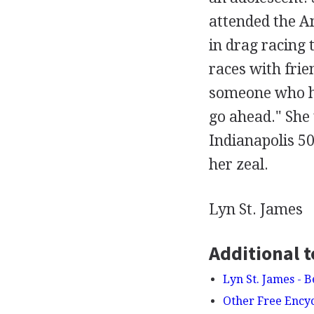
attended the An
in drag racing 
races with frie
someone who had
go ahead." She 
Indianapolis 50
her zeal.
Lyn St. James
Additional t
Lyn St. James - 
Other Free Ency