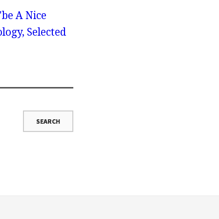
"be A Nice
logy, Selected