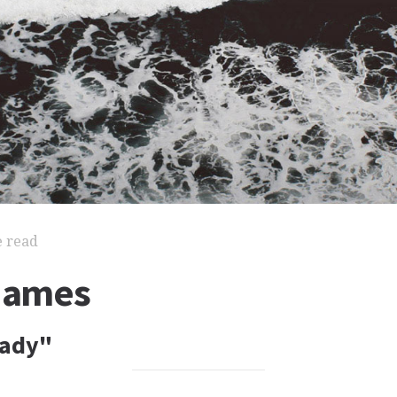
e read
 James
Lady"