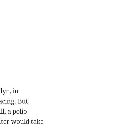
lyn, in
acing. But,
l, a polio
ter would take