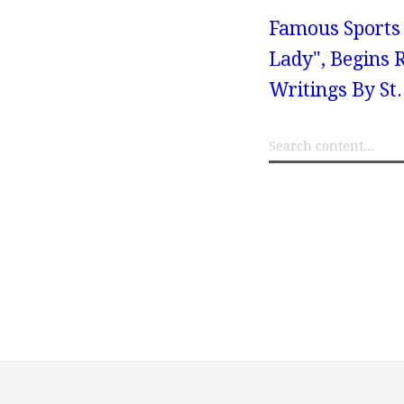
Famous Sports 
Lady", Begins 
Writings By St.