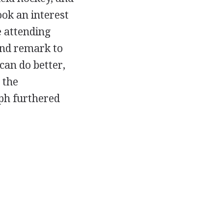
ook an interest
e attending
and remark to
can do better,
 the
aph furthered