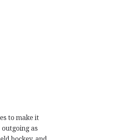
es to make it
 outgoing as
ield hockey, and