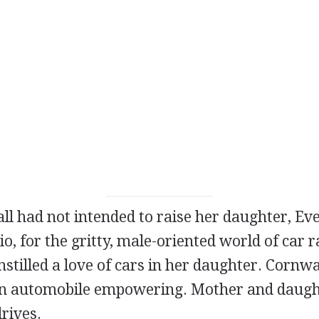
 had not intended to raise her daughter, Eve
o, for the gritty, male-oriented world of car r
instilled a love of cars in her daughter. Cornwal
an automobile empowering. Mother and daugh
rives.