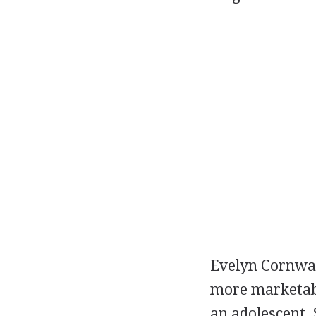
Evelyn Cornwal
more marketabl
an adolescent. 