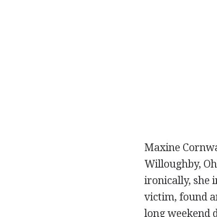
Maxine Cornwall
Willoughby, Ohi
ironically, she 
victim, found 
long weekend d