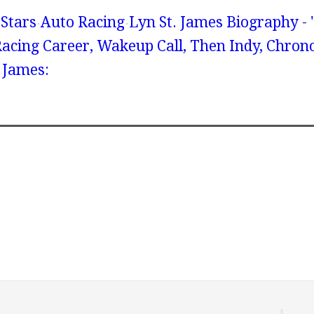
Stars
Auto Racing
Lyn St. James Biography - 
Racing Career, Wakeup Call, Then Indy, Chrono
 James: