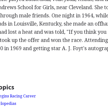
drews School for Girls, near Cleveland. She t
through male friends. One night in 1964, whil
nds in Louisville, Kentucky, she made an offh
 lost a heat and was told, "If you think you 
took up the offer and won the race. Attending
0 in 1969 and getting star A. J. Foyt's autogr
opics
Begins Racing Career
clopedias