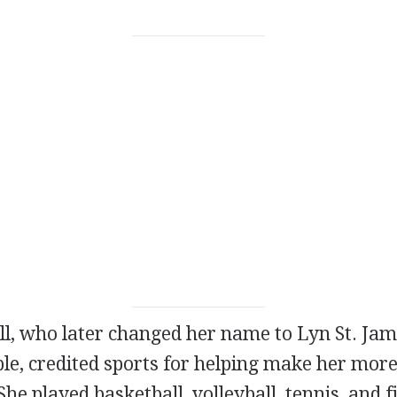
l, who later changed her name to Lyn St. Jam
e, credited sports for helping make her more
She played basketball, volleyball, tennis, and f