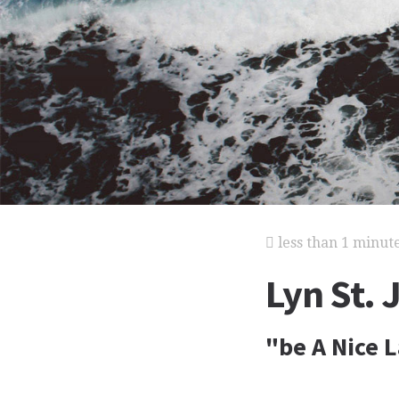
less than 1 minut
Lyn St.
"be A Nice 