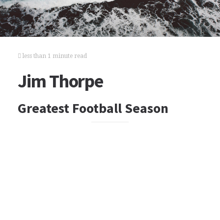
less than 1 minute read
Jim Thorpe
Greatest Football Season