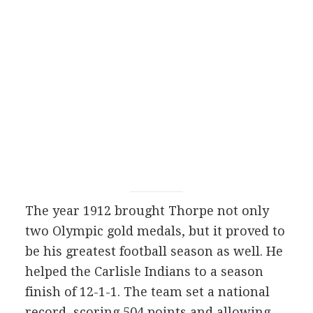
The year 1912 brought Thorpe not only
two Olympic gold medals, but it proved to
be his greatest football season as well. He
helped the Carlisle Indians to a season
finish of 12-1-1. The team set a national
record, scoring 504 points and allowing