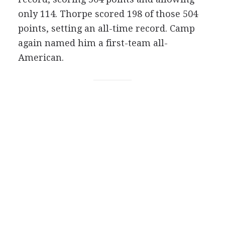
only 114. Thorpe scored 198 of those 504
points, setting an all-time record. Camp
again named him a first-team all-
American.