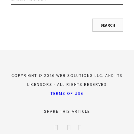
COPYRIGHT © 2026 WEB SOLUTIONS LLC. AND ITS
LICENSORS
ALL RIGHTS RESERVED
TERMS OF USE
SHARE THIS ARTICLE