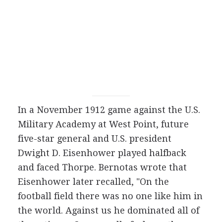
In a November 1912 game against the U.S.
Military Academy at West Point, future
five-star general and U.S. president
Dwight D. Eisenhower played halfback
and faced Thorpe. Bernotas wrote that
Eisenhower later recalled, "On the
football field there was no one like him in
the world. Against us he dominated all of