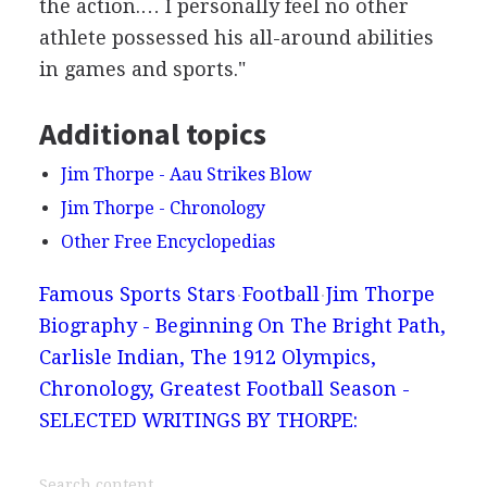
the action.… I personally feel no other
athlete possessed his all-around abilities
in games and sports."
Additional topics
Jim Thorpe - Aau Strikes Blow
Jim Thorpe - Chronology
Other Free Encyclopedias
Famous Sports Stars
Football
Jim Thorpe
Biography - Beginning On The Bright Path,
Carlisle Indian, The 1912 Olympics,
Chronology, Greatest Football Season -
SELECTED WRITINGS BY THORPE: