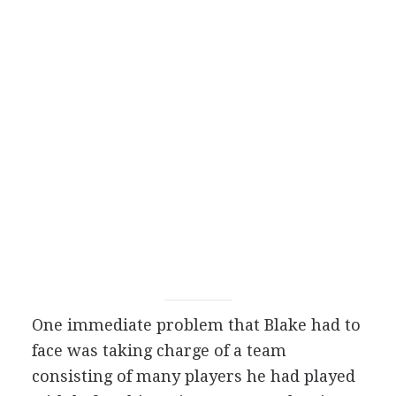
One immediate problem that Blake had to
face was taking charge of a team
consisting of many players he had played