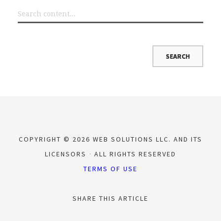
COPYRIGHT © 2026 WEB SOLUTIONS LLC. AND ITS
LICENSORS
ALL RIGHTS RESERVED
TERMS OF USE
SHARE THIS ARTICLE