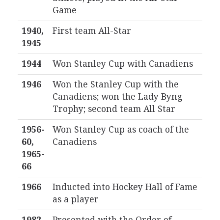
Game
1940,
First team All-Star
1945
1944
Won Stanley Cup with Canadiens
1946
Won the Stanley Cup with the
Canadiens; won the Lady Byng
Trophy; second team All Star
1956-
Won Stanley Cup as coach of the
60,
Canadiens
1965-
66
1966
Inducted into Hockey Hall of Fame
as a player
1982
Presented with the Order of