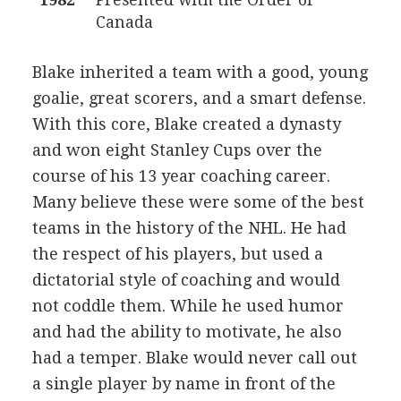
Canada
Blake inherited a team with a good, young
goalie, great scorers, and a smart defense.
With this core, Blake created a dynasty
and won eight Stanley Cups over the
course of his 13 year coaching career.
Many believe these were some of the best
teams in the history of the NHL. He had
the respect of his players, but used a
dictatorial style of coaching and would
not coddle them. While he used humor
and had the ability to motivate, he also
had a temper. Blake would never call out
a single player by name in front of the