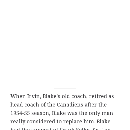
When Irvin, Blake's old coach, retired as
head coach of the Canadiens after the
1954-55 season, Blake was the only man
really considered to replace him. Blake
had the support of Frank Selke, Sr., the