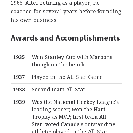
1966. After retiring as a player, he
coached for several years before founding
his own business.
Awards and Accomplishments
1935
Won Stanley Cup with Maroons,
though on the bench
1937
Played in the All-Star Game
1938
Second team All-Star
1939
Was the National Hockey League's
leading scorer; won the Hart
Trophy as MVP; first team All-
Star; voted Canada's outstanding
athlete; played in the All-Star