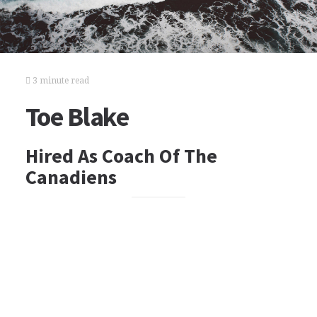
3 minute read
Toe Blake
Hired As Coach Of The
Canadiens