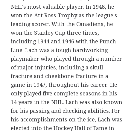
NHL's most valuable player. In 1948, he
won the Art Ross Trophy as the league's
leading scorer. With the Canadiens, he
won the Stanley Cup three times,
including 1944 and 1946 with the Punch
Line. Lach was a tough hardworking
playmaker who played through a number
of major injuries, including a skull
fracture and cheekbone fracture in a
game in 1947, throughout his career. He
only played five complete seasons in his
14 years in the NHL. Lach was also known
for his passing and checking abilities. For
his accomplishments on the ice, Lach was
elected into the Hockey Hall of Fame in