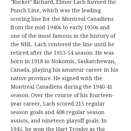
"Rocket" Richard, Elmer Lach formed the
Punch Line, which was the leading
scoring line for the Montreal Canadiens
from the mid-1940s to early 1950s and
one of the most famous in the history of
the NHL. Lach centered the line until he
retired after the 1953-54 season. He was
born in 1918 in Nokomis, Saskatchewan,
Canada, playing his amateur career in his
native province. He signed with the
Montreal Canadiens during the 1940-41
season. Over the course of his fourteen-
year career, Lach scored 215 regular
season goals and 408 regular season
assists, and nineteen playoff goals. In
1945, he won the Hart Trophy as the