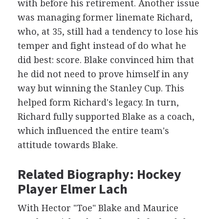
with before his retirement. Another issue
was managing former linemate Richard,
who, at 35, still had a tendency to lose his
temper and fight instead of do what he
did best: score. Blake convinced him that
he did not need to prove himself in any
way but winning the Stanley Cup. This
helped form Richard's legacy. In turn,
Richard fully supported Blake as a coach,
which influenced the entire team's
attitude towards Blake.
Related Biography: Hockey
Player Elmer Lach
With Hector "Toe" Blake and Maurice