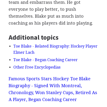
team and embarrass them. He got
everyone to play better, to push
themselves. Blake put as much into
coaching as his players did into playing.
Additional topics
Toe Blake - Related Biography: Hockey Player
Elmer Lach
Toe Blake - Began Coaching Career
Other Free Encyclopedias
Famous Sports Stars
Hockey
Toe Blake
Biography - Signed With Montreal,
Chronology, Won Stanley Cups, Retired As
A Player, Began Coaching Career