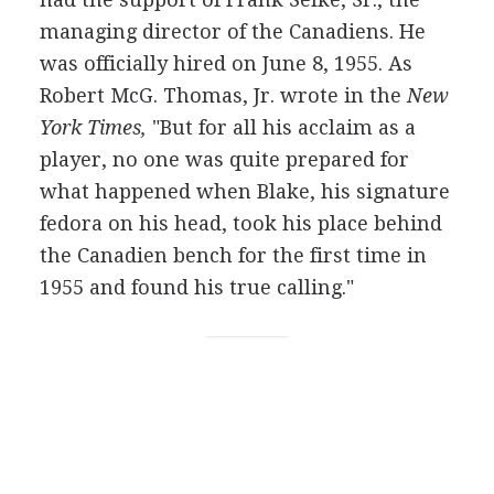
managing director of the Canadiens. He
was officially hired on June 8, 1955. As
Robert McG. Thomas, Jr. wrote in the
New
York Times,
"But for all his acclaim as a
player, no one was quite prepared for
what happened when Blake, his signature
fedora on his head, took his place behind
the Canadien bench for the first time in
1955 and found his true calling."