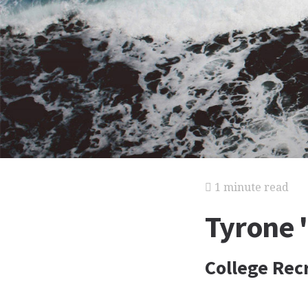
1 minute read
Tyrone 
College Rec