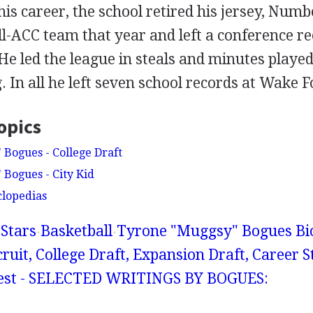
s career, the school retired his jersey, Num
l-ACC team that year and left a conference re
 He led the league in steals and minutes played
. In all he left seven school records at Wake F
opics
Bogues - College Draft
Bogues - City Kid
clopedias
Stars
Basketball
Tyrone "Muggsy" Bogues Bio
cruit, College Draft, Expansion Draft, Career St
erest - SELECTED WRITINGS BY BOGUES: