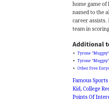
home game of hi
named to the al
career assists.
team in scoring
Additional t
Tyrone "Muggsy" 
Tyrone "Muggsy" 
Other Free Ency
Famous Sports 
Kid, College Re
Points Of Int