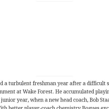
 a turbulent freshman year after a difficult s
onment at Wake Forest. He accumulated playi
s junior year, when a new head coach, Bob Sta
ith better player-coach chemistry Bogues exc