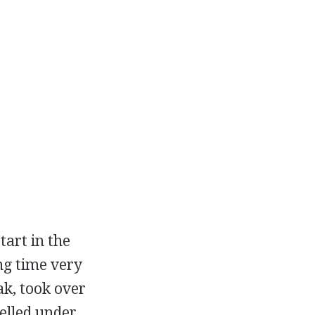
tart in the
ng time very
ak, took over
elled under