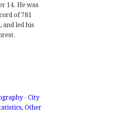
ber 14. He was
cord of 781
, and led his
orest.
graphy - City
atistics, Other