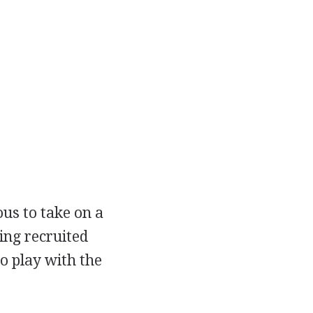
ous to take on a
ing recruited
o play with the