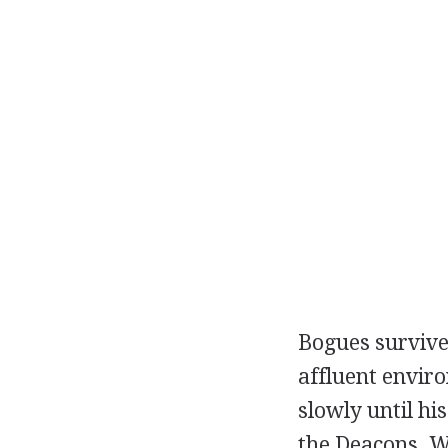
Bogues survived
affluent envir
slowly until hi
the Deacons. W