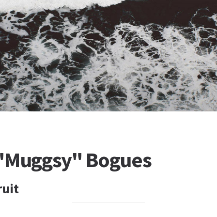
"Muggsy" Bogues
ruit