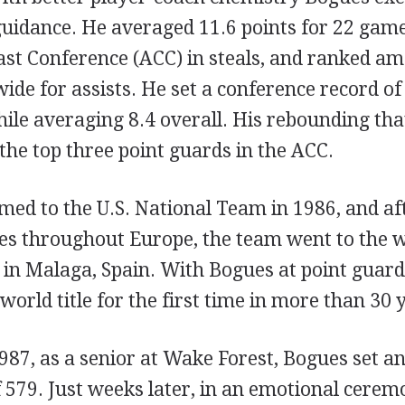
uidance. He averaged 11.6 points for 22 games
ast Conference (ACC) in steals, and ranked am
ide for assists. He set a conference record of 
ile averaging 8.4 overall. His rebounding tha
he top three point guards in the ACC.
ed to the U.S. National Team in 1986, and aft
es throughout Europe, the team went to the 
in Malaga, Spain. With Bogues at point guard,
world title for the first time in more than 30 
987, as a senior at Wake Forest, Bogues set an
f 579. Just weeks later, in an emotional ceremo