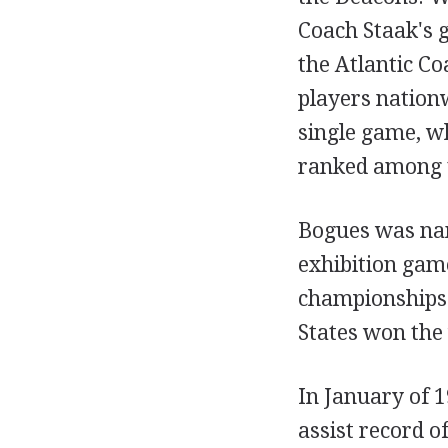
Coach Staak's g
the Atlantic Co
players nationw
single game, wh
ranked among t
Bogues was nam
exhibition gam
championships 
States won the 
In January of 1
assist record o