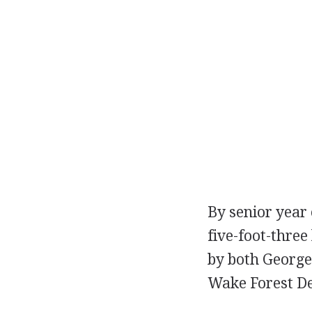
By senior year 
five-foot-three
by both George
Wake Forest D