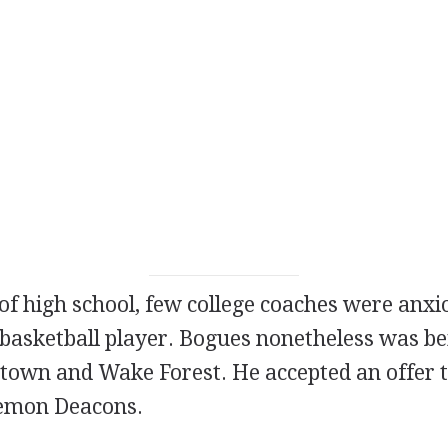
of high school, few college coaches were anxi
 basketball player. Bogues nonetheless was be
town and Wake Forest. He accepted an offer t
emon Deacons.