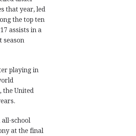
 that year, led
ong the top ten
17 assists in a
t season
er playing in
world
 the United
years.
 all-school
ny at the final