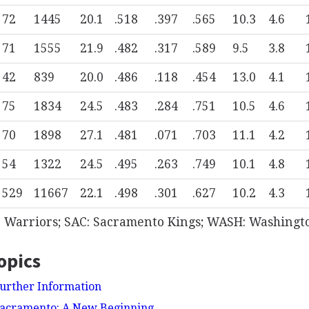
72
1445
20.1
.518
.397
.565
10.3
4.6
71
1555
21.9
.482
.317
.589
9.5
3.8
42
839
20.0
.486
.118
.454
13.0
4.1
75
1834
24.5
.483
.284
.751
10.5
4.6
70
1898
27.1
.481
.071
.703
11.1
4.2
54
1322
24.5
.495
.263
.749
10.1
4.8
529
11667
22.1
.498
.301
.627
10.2
4.3
e Warriors; SAC: Sacramento Kings; WASH: Washingt
opics
urther Information
Sacramento: A New Beginning