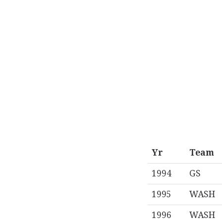
Yr
Team
1994
GS
1995
WASH
1996
WASH