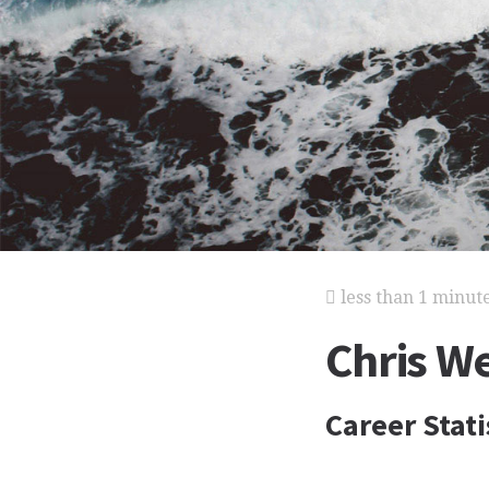
less than 1 minut
Chris W
Career Stati