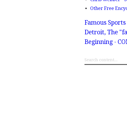
Other Free Ency
Famous Sports 
Detroit, The "
Beginning - 