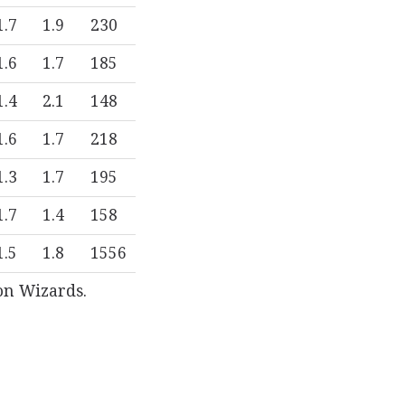
1.7
1.9
230
1.6
1.7
185
1.4
2.1
148
1.6
1.7
218
1.3
1.7
195
1.7
1.4
158
1.5
1.8
1556
on Wizards.