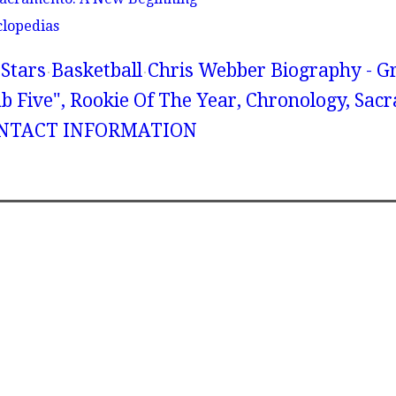
clopedias
Stars
Basketball
Chris Webber Biography - G
fab Five", Rookie Of The Year, Chronology, Sa
CONTACT INFORMATION