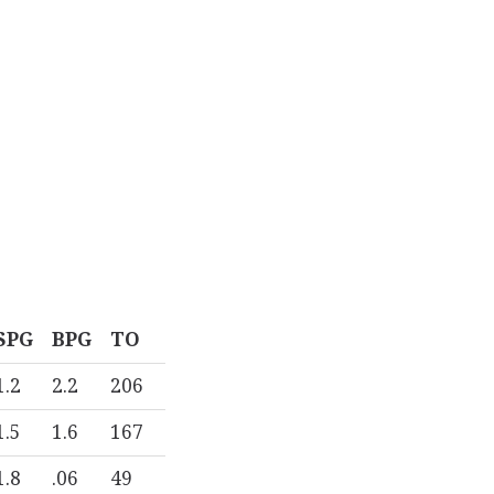
SPG
BPG
TO
1.2
2.2
206
1.5
1.6
167
1.8
.06
49