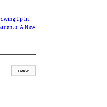
rowing Up In
cramento: A New