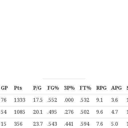
GP
Pts
P/G
FG%
3P%
FT%
RPG
APG
76
1333
17.5
.552
.000
.532
9.1
3.6
54
1085
20.1
.495
.276
.502
9.6
4.7
15
356
23.7
.543
.441
.594
7.6
5.0