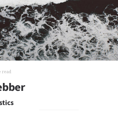
e read
ebber
stics