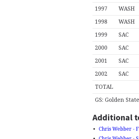
1997
WASH
1998
WASH
1999
SAC
2000
SAC
2001
SAC
2002
SAC
TOTAL
GS: Golden Stat
Additional t
Chris Webber - F
Chris Webber - 