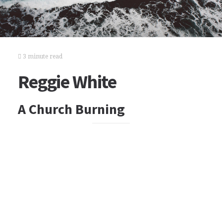
3 minute read
Reggie White
A Church Burning