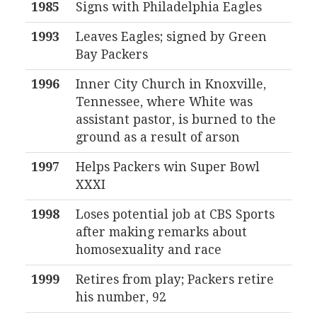
1985
Signs with Philadelphia Eagles
1993
Leaves Eagles; signed by Green
Bay Packers
1996
Inner City Church in Knoxville,
Tennessee, where White was
assistant pastor, is burned to the
ground as a result of arson
1997
Helps Packers win Super Bowl
XXXI
1998
Loses potential job at CBS Sports
after making remarks about
homosexuality and race
1999
Retires from play; Packers retire
his number, 92