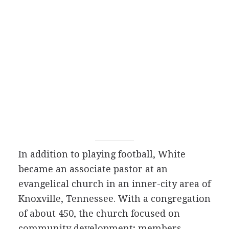
In addition to playing football, White
became an associate pastor at an
evangelical church in an inner-city area of
Knoxville, Tennessee. With a congregation
of about 450, the church focused on
community development; members