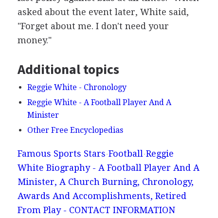
asked about the event later, White said,
"Forget about me. I don't need your
money."
Additional topics
Reggie White - Chronology
Reggie White - A Football Player And A
Minister
Other Free Encyclopedias
Famous Sports Stars
Football
Reggie
White Biography - A Football Player And A
Minister, A Church Burning, Chronology,
Awards And Accomplishments, Retired
From Play - CONTACT INFORMATION