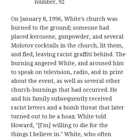
number, 92
On January 8, 1996, White's church was
burned to the ground; someone had
placed kerosene, gunpowder, and several
Molotov cocktails in the church, lit them,
and fled, leaving racist graffiti behind. The
burning angered White, and aroused him
to speak on television, radio, and in print
about the event, as well as several other
church-burnings that had occurred. He
and his family subsequently received
racist letters and a bomb threat that later
turned out to be a hoax. White told
Howard, "[I'm] willing to die for the
things I believe in." White, who often