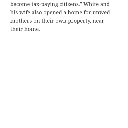
become tax-paying citizens." White and
his wife also opened a home for unwed
mothers on their own property, near
their home.