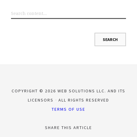
COPYRIGHT © 2026 WEB SOLUTIONS LLC. AND ITS
LICENSORS
ALL RIGHTS RESERVED
TERMS OF USE
SHARE THIS ARTICLE