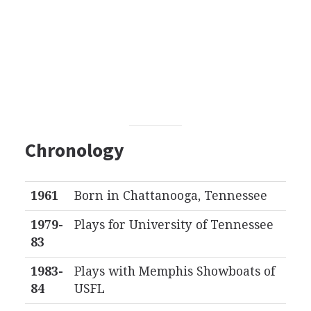
Chronology
1961
Born in Chattanooga, Tennessee
1979-
Plays for University of Tennessee
83
1983-
Plays with Memphis Showboats of
84
USFL