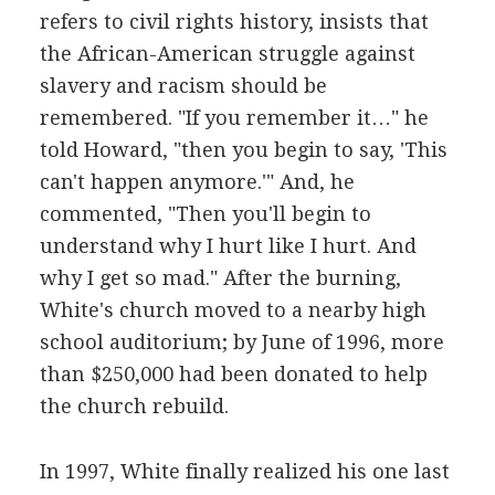
refers to civil rights history, insists that
the African-American struggle against
slavery and racism should be
remembered. "If you remember it…" he
told Howard, "then you begin to say, 'This
can't happen anymore.'" And, he
commented, "Then you'll begin to
understand why I hurt like I hurt. And
why I get so mad." After the burning,
White's church moved to a nearby high
school auditorium; by June of 1996, more
than $250,000 had been donated to help
the church rebuild.
In 1997, White finally realized his one last