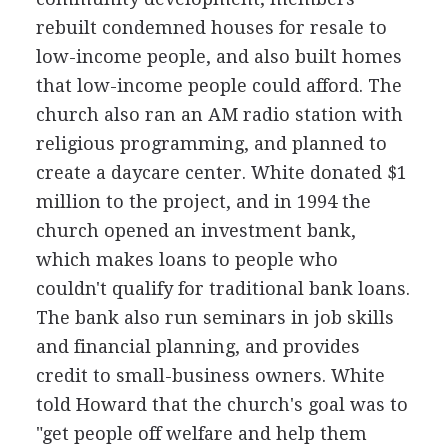
rebuilt condemned houses for resale to
low-income people, and also built homes
that low-income people could afford. The
church also ran an AM radio station with
religious programming, and planned to
create a daycare center. White donated $1
million to the project, and in 1994 the
church opened an investment bank,
which makes loans to people who
couldn't qualify for traditional bank loans.
The bank also run seminars in job skills
and financial planning, and provides
credit to small-business owners. White
told Howard that the church's goal was to
"get people off welfare and help them