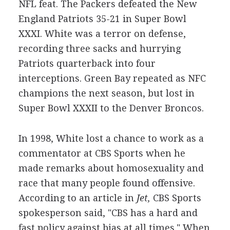
NFL feat. The Packers defeated the New
England Patriots 35-21 in Super Bowl
XXXI. White was a terror on defense,
recording three sacks and hurrying
Patriots quarterback into four
interceptions. Green Bay repeated as NFC
champions the next season, but lost in
Super Bowl XXXII to the Denver Broncos.
In 1998, White lost a chance to work as a
commentator at CBS Sports when he
made remarks about homosexuality and
race that many people found offensive.
According to an article in
Jet,
CBS Sports
spokesperson said, "CBS has a hard and
fast policy against bias at all times." When