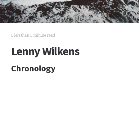
less than 1 minute read
Lenny Wilkens
Chronology