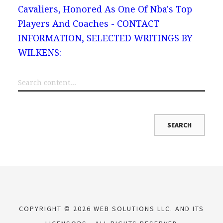
Cavaliers, Honored As One Of Nba's Top
Players And Coaches - CONTACT
INFORMATION, SELECTED WRITINGS BY
WILKENS:
COPYRIGHT © 2026 WEB SOLUTIONS LLC. AND ITS