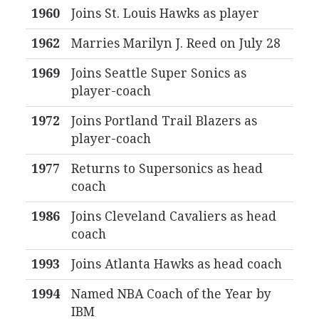
1960
Joins St. Louis Hawks as player
1962
Marries Marilyn J. Reed on July 28
1969
Joins Seattle Super Sonics as
player-coach
1972
Joins Portland Trail Blazers as
player-coach
1977
Returns to Supersonics as head
coach
1986
Joins Cleveland Cavaliers as head
coach
1993
Joins Atlanta Hawks as head coach
1994
Named NBA Coach of the Year by
IBM