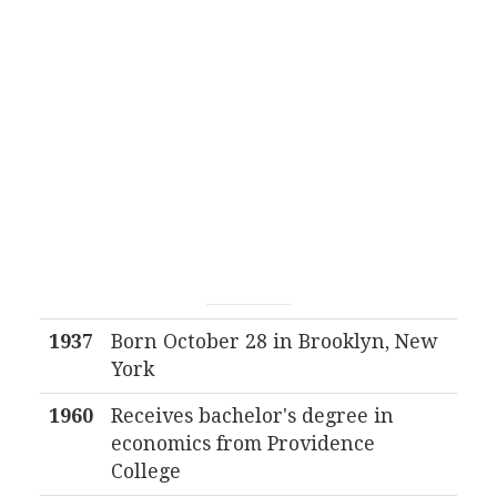
1937
Born October 28 in Brooklyn, New
York
1960
Receives bachelor's degree in
economics from Providence
College