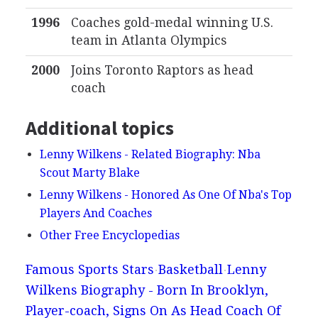
1996
Coaches gold-medal winning U.S.
team in Atlanta Olympics
2000
Joins Toronto Raptors as head
coach
Additional topics
Lenny Wilkens - Related Biography: Nba
Scout Marty Blake
Lenny Wilkens - Honored As One Of Nba's Top
Players And Coaches
Other Free Encyclopedias
Famous Sports Stars
Basketball
Lenny
Wilkens Biography - Born In Brooklyn,
Player-coach, Signs On As Head Coach Of