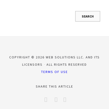
COPYRIGHT © 2026 WEB SOLUTIONS LLC. AND ITS
LICENSORS
ALL RIGHTS RESERVED
TERMS OF USE
SHARE THIS ARTICLE