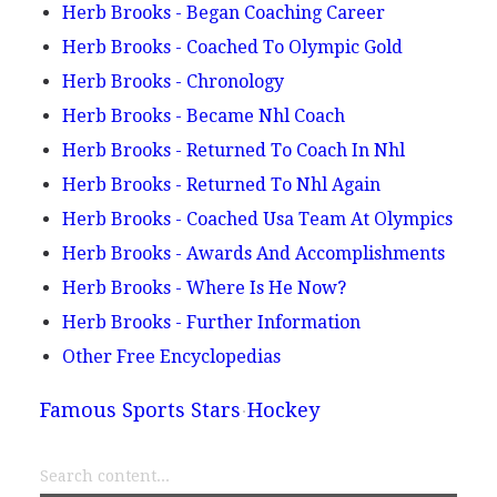
Herb Brooks - Began Coaching Career
Herb Brooks - Coached To Olympic Gold
Herb Brooks - Chronology
Herb Brooks - Became Nhl Coach
Herb Brooks - Returned To Coach In Nhl
Herb Brooks - Returned To Nhl Again
Herb Brooks - Coached Usa Team At Olympics
Herb Brooks - Awards And Accomplishments
Herb Brooks - Where Is He Now?
Herb Brooks - Further Information
Other Free Encyclopedias
Famous Sports Stars
Hockey