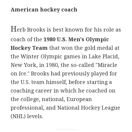
American hockey coach
H
erb Brooks is best known for his role as
coach of the
1980 U.S. Men's Olympic
Hockey Team
that won the gold medal at
the Winter Olympic games in Lake Placid,
New York, in 1980, the so-called "Miracle
on Ice." Brooks had previously played for
the U.S. team himself, before starting a
coaching career in which he coached on
the college, national, European
professional, and National Hockey League
(NHL) levels.