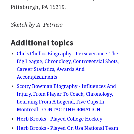
Pittsburgh, PA 15219.
Sketch by A. Petruso
Additional topics
Chris Chelios Biography - Perseverance, The
Big League, Chronology, Controversial Shots,
Career Statistics, Awards And
Accomplishments
Scotty Bowman Biography - Influences And
Injury, From Player To Coach, Chronology,
Learning From A Legend, Five Cups In
Montreal - CONTACT INFORMATION
Herb Brooks - Played College Hockey
Herb Brooks - Played On Usa National Team