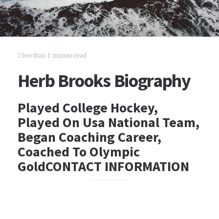
less than 1 minute read
Herb Brooks Biography
Played College Hockey,
Played On Usa National Team,
Began Coaching Career,
Coached To Olympic
GoldCONTACT INFORMATION