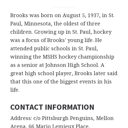
Brooks was born on August 5, 1937, in St.
Paul, Minnesota, the oldest of three
children. Growing up in St. Paul, hockey
was a focus of Brooks' young life. He
attended public schools in St. Paul,
winning the MSHS hockey championship
as a senior at Johnson High School. A
great high school player, Brooks later said
that this one of the biggest events in his
life.
CONTACT INFORMATION
Address: c/o Pittsburgh Penguins, Mellon
Arena, 66 Mario Lemieux Place,