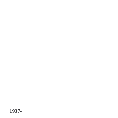
1937-