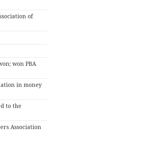
sociation of
 won; won PBA
iation in money
d to the
ers Association