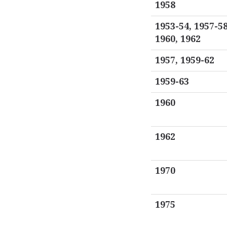
1958
1953-54, 1957-58
1960, 1962
1957, 1959-62
1959-63
1960
1962
1970
1975