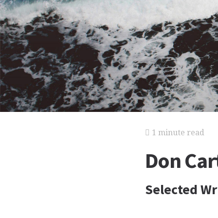
1 minute read
Don Car
Selected Wri