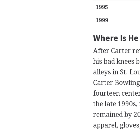
1995
1999
Where Is H
After Carter re
his bad knees b
alleys in St. L
Carter Bowling 
fourteen cente
the late 1990s
remained by 200
apparel, gloves,