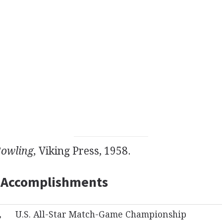
Bowling,
Viking Press, 1958.
 Accomplishments
,
U.S. All-Star Match-Game Championship