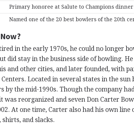
Primary honoree at Salute to Champions dinner
Named one of the 20 best bowlers of the 20th c
e Now?
tired in the early 1970s, he could no longer b
ut did stay in the business side of bowling. H
ouis and other cities, and later founded, with p
Centers. Located in several states in the sun 
rs by the mid-1990s. Though the company had
, it was reorganized and seven Don Carter Bow
2. At one time, Carter also had his own line 
 shirts, and slacks.