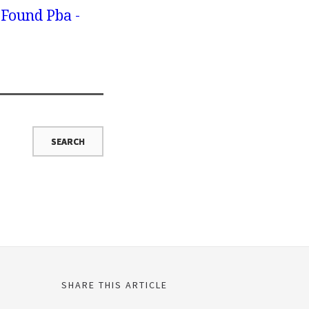
 Found Pba -
SHARE THIS ARTICLE