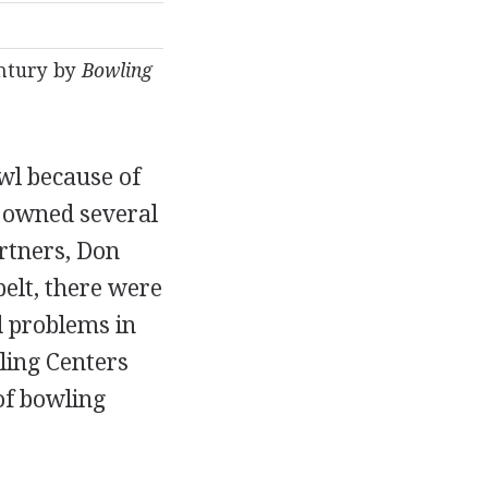
entury by
Bowling
owl because of
e owned several
artners, Don
belt, there were
 problems in
ling Centers
of bowling