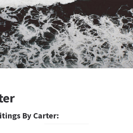
ter
tings By Carter: