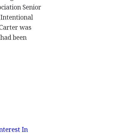
ociation Senior
Intentional
 Carter was
t had been
nterest In