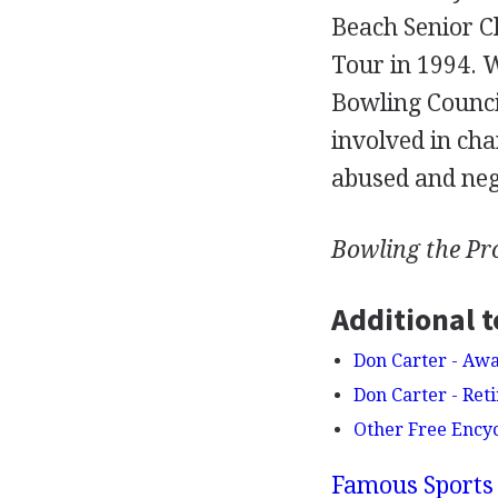
Beach Senior Cl
Tour in 1994. 
Bowling Council
involved in cha
abused and neg
Bowling the Pr
Additional t
Don Carter - Aw
Don Carter - Reti
Other Free Ency
Famous Sports 