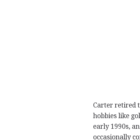
Carter retired 
hobbies like go
early 1990s, an
occasionally c