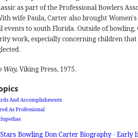
assic as part of the Professional Bowlers Ass
With wife Paula, Carter also brought Women's 
 events to south Florida. Outside of bowling,
rity work, especially concerning children tha
lected.
o Way,
Viking Press, 1975.
opics
ards And Accomplishments
red As Professional
clopedias
Stars
Bowling
Don Carter Biography - Early I