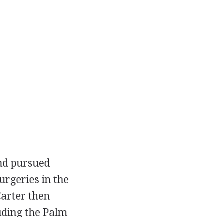
and pursued
urgeries in the
Carter then
uding the Palm