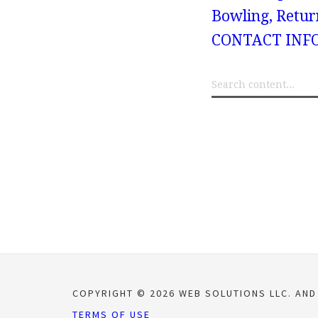
Bowling, Retur
CONTACT INF
COPYRIGHT © 2026 WEB SOLUTIONS LLC. AND
TERMS OF USE