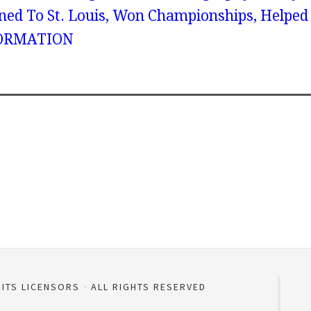
ned To St. Louis, Won Championships, Helped
ORMATION
 ITS LICENSORS
ALL RIGHTS RESERVED