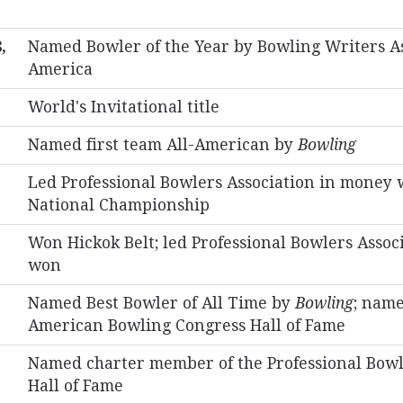
,
Named Bowler of the Year by Bowling Writers As
America
World's Invitational title
Named first team All-American by
Bowling
Led Professional Bowlers Association in money
National Championship
Won Hickok Belt; led Professional Bowlers Assoc
won
Named Best Bowler of All Time by
Bowling
; name
American Bowling Congress Hall of Fame
Named charter member of the Professional Bowl
Hall of Fame