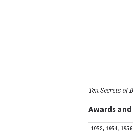
Ten Secrets of 
Awards and
1952, 1954, 1956