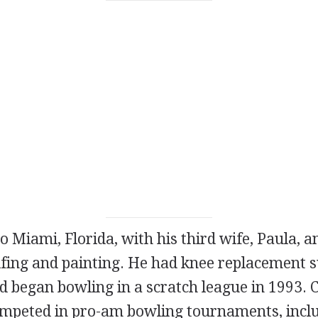
to Miami, Florida, with his third wife, Paula, 
lfing and painting. He had knee replacement s
d began bowling in a scratch league in 1993. 
ompeted in pro-am bowling tournaments, incl