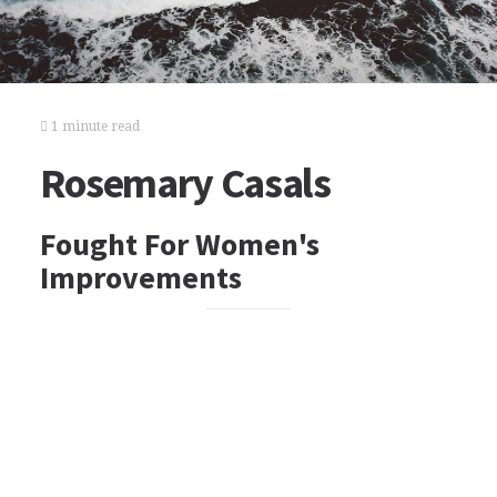
1 minute read
Rosemary Casals
Fought For Women's
Improvements