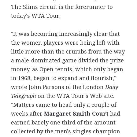
The Slims circuit is the forerunner to
today's WTA Tour.
"It was becoming increasingly clear that
the women players were being left with
little more than the crumbs from the way
a male-dominated game divided the prize
money, as Open tennis, which only began
in 1968, began to expand and flourish,"
wrote John Parsons of the London
Daily
Telegraph
on the WTA Tour's Web site.
"Matters came to head only a couple of
weeks after
Margaret Smith Court
had
earned barely one third of the amount
collected by the men's singles champion