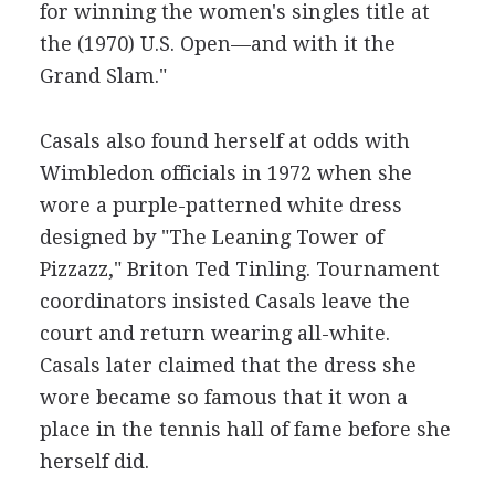
for winning the women's singles title at
the (1970) U.S. Open—and with it the
Grand Slam."
Casals also found herself at odds with
Wimbledon officials in 1972 when she
wore a purple-patterned white dress
designed by "The Leaning Tower of
Pizzazz," Briton Ted Tinling. Tournament
coordinators insisted Casals leave the
court and return wearing all-white.
Casals later claimed that the dress she
wore became so famous that it won a
place in the tennis hall of fame before she
herself did.