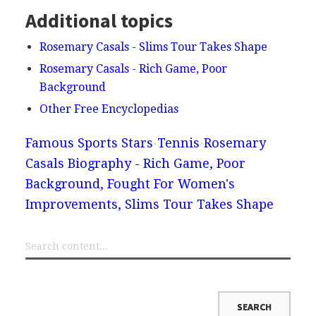
Additional topics
Rosemary Casals - Slims Tour Takes Shape
Rosemary Casals - Rich Game, Poor
Background
Other Free Encyclopedias
Famous Sports Stars
Tennis
Rosemary
Casals Biography - Rich Game, Poor
Background, Fought For Women's
Improvements, Slims Tour Takes Shape