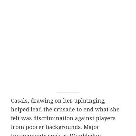
Casals, drawing on her upbringing,
helped lead the crusade to end what she
felt was discrimination against players
from poorer backgrounds. Major
tournaments such as Wimbledon