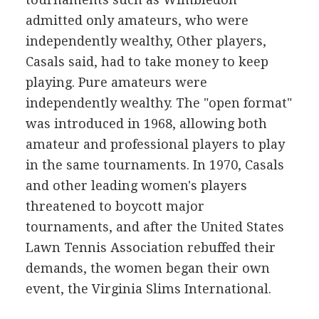
admitted only amateurs, who were
independently wealthy, Other players,
Casals said, had to take money to keep
playing. Pure amateurs were
independently wealthy. The "open format"
was introduced in 1968, allowing both
amateur and professional players to play
in the same tournaments. In 1970, Casals
and other leading women's players
threatened to boycott major
tournaments, and after the United States
Lawn Tennis Association rebuffed their
demands, the women began their own
event, the Virginia Slims International.