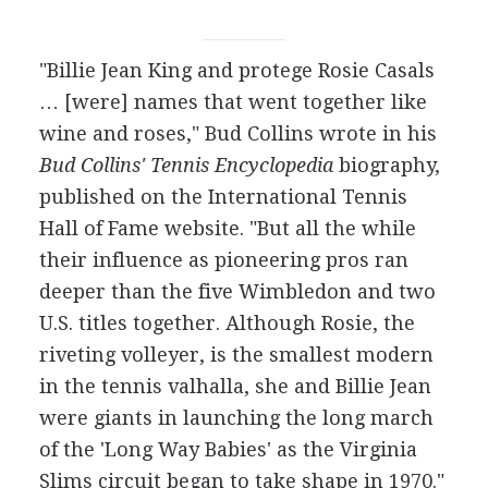
"Billie Jean King and protege Rosie Casals
… [were] names that went together like
wine and roses," Bud Collins wrote in his
Bud Collins' Tennis Encyclopedia
biography,
published on the International Tennis
Hall of Fame website. "But all the while
their influence as pioneering pros ran
deeper than the five Wimbledon and two
U.S. titles together. Although Rosie, the
riveting volleyer, is the smallest modern
in the tennis valhalla, she and Billie Jean
were giants in launching the long march
of the 'Long Way Babies' as the Virginia
Slims circuit began to take shape in 1970."