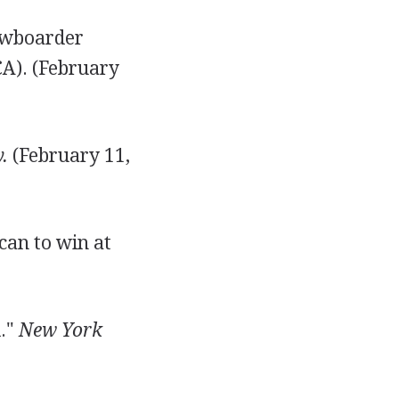
nowboarder
CA). (February
.
(February 11,
can to win at
d."
New York