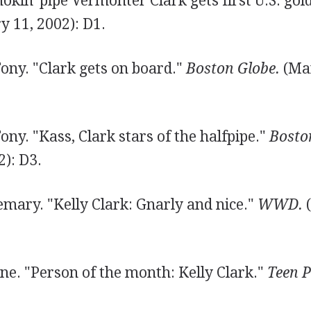
mokin' pipe Vermonter Clark gets first U.S. gol
y 11, 2002): D1.
ony. "Clark gets on board."
Boston Globe.
(Mar
ny. "Kass, Clark stars of the halfpipe."
Bosto
): D3.
emary. "Kelly Clark: Gnarly and nice."
WWD.
(
ne. "Person of the month: Kelly Clark."
Teen P