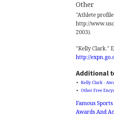
Other
"Athlete profil
http://www.uso
2003).
"Kelly Clark."
http://expn.go
Additional t
Kelly Clark - A
Other Free Ency
Famous Sports 
Awards And Ac