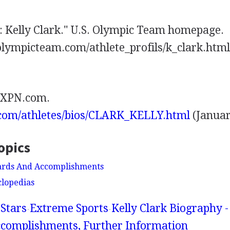
e: Kelly Clark." U.S. Olympic Team homepage.
lympicteam.com/athlete_profils/k_clark.html
 EXPN.com.
.com/athletes/bios/CLARK_KELLY.html
(Januar
opics
wards And Accomplishments
clopedias
Stars
Extreme Sports
Kelly Clark Biography -
complishments, Further Information