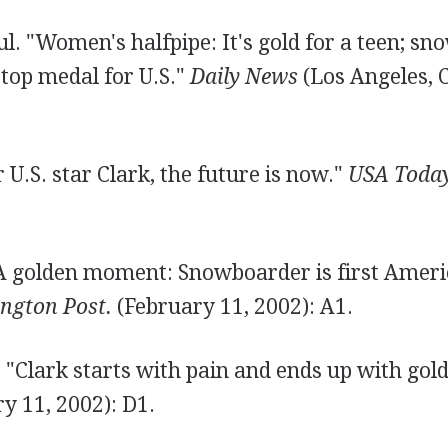
l. "Women's halfpipe: It's gold for a teen; s
t top medal for U.S."
Daily News
(Los Angeles, 
r U.S. star Clark, the future is now."
USA Today
"A golden moment: Snowboarder is first Ameri
ngton Post.
(February 11, 2002): A1.
"Clark starts with pain and ends up with gol
y 11, 2002): D1.