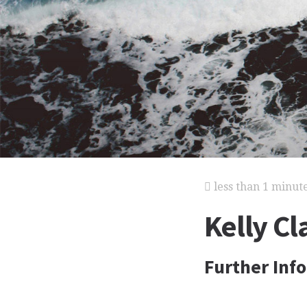
less than 1 minut
Kelly Cl
Further Inf