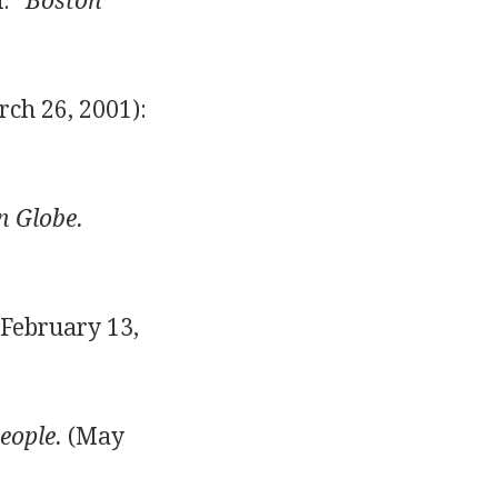
d."
Boston
ch 26, 2001):
n Globe.
February 13,
eople.
(May