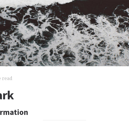
e read
ark
ormation