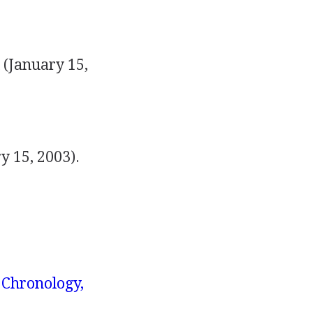
 (January 15,
y 15, 2003).
 Chronology,