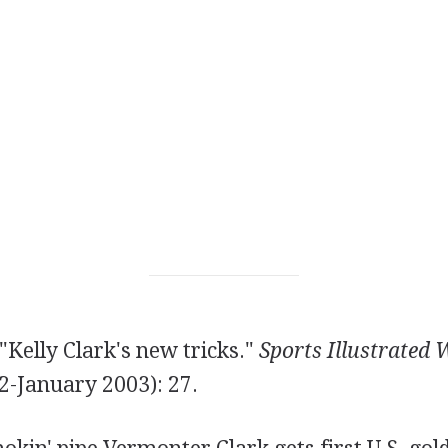
"Kelly Clark's new tricks."
Sports Illustrated
-January 2003): 27.