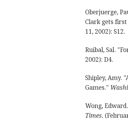
Oberjuerge, Pau
Clark gets firs
11, 2002): S12.
Ruibal, Sal. "Fo
2002): D4.
Shipley, Amy. 
Games."
Washi
Wong, Edward. 
Times.
(Februar