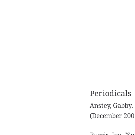
Periodicals
Anstey, Gabby. 
(December 2002