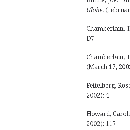
Burris, Joe. "S
Globe.
(Februar
Chamberlain, T
D7.
Chamberlain, To
(March 17, 2002
Feitelberg, Ros
2002): 4.
Howard, Caroli
2002): 117.