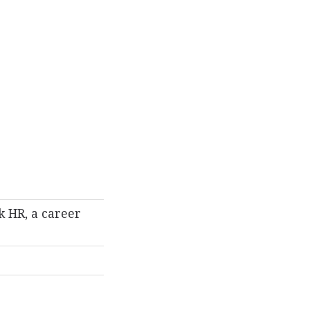
k HR, a career