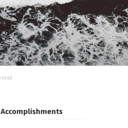
e read
 Accomplishments