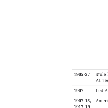
1905-27
Stole 
AL re
1907
Led A
1907-15,
Ameri
1917-19