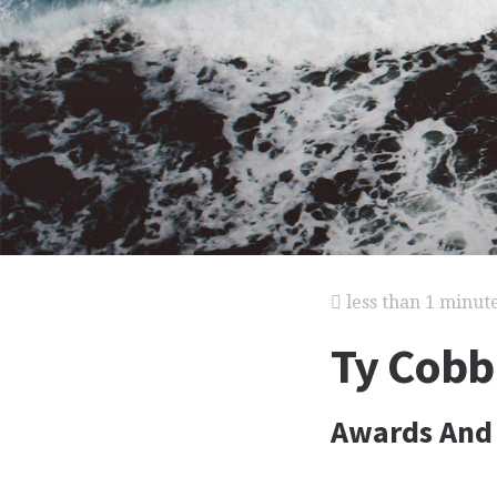
less than 1 minut
Ty Cobb
Awards And