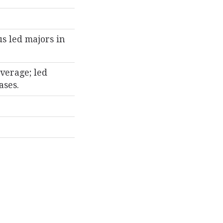
us led majors in
verage; led
ases.