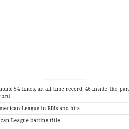
home 54 times, an all time record; 46 inside-the-par
cord
merican League in RBIs and hits
can League batting title