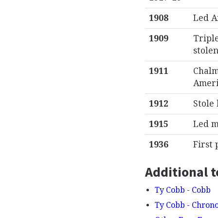
1908
Led A
1909
Tripl
stole
1911
Chalm
Americ
1912
Stole
1915
Led m
1936
First 
Additional t
Ty Cobb - Cobb
Ty Cobb - Chron