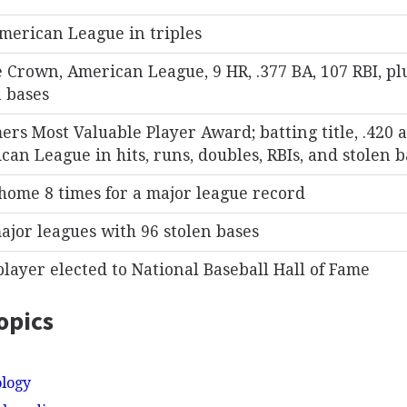
merican League in triples
e Crown, American League, 9 HR, .377 BA, 107 RBI, pl
n bases
ers Most Valuable Player Award; batting title, .420 a
an League in hits, runs, doubles, RBIs, and stolen b
 home 8 times for a major league record
ajor leagues with 96 stolen bases
player elected to National Baseball Hall of Fame
opics
ology