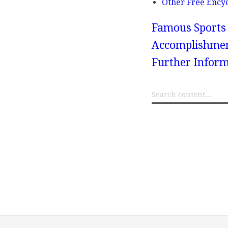
Other Free Ency
Famous Sports 
Accomplishments
Further Inform