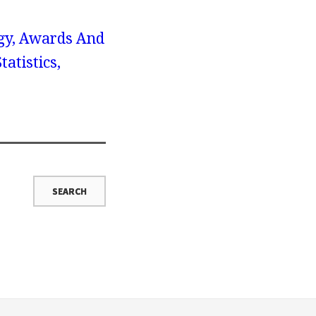
gy, Awards And
atistics,