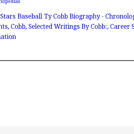
clopedias
Stars
Baseball
Ty Cobb Biography - Chronolo
, Cobb, Selected Writings By Cobb:, Career St
ation