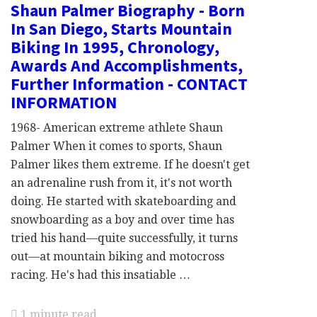
Shaun Palmer Biography - Born
In San Diego, Starts Mountain
Biking In 1995, Chronology,
Awards And Accomplishments,
Further Information - CONTACT
INFORMATION
1968- American extreme athlete Shaun
Palmer When it comes to sports, Shaun
Palmer likes them extreme. If he doesn't get
an adrenaline rush from it, it's not worth
doing. He started with skateboarding and
snowboarding as a boy and over time has
tried his hand—quite successfully, it turns
out—at mountain biking and motocross
racing. He's had this insatiable …
1 minute read