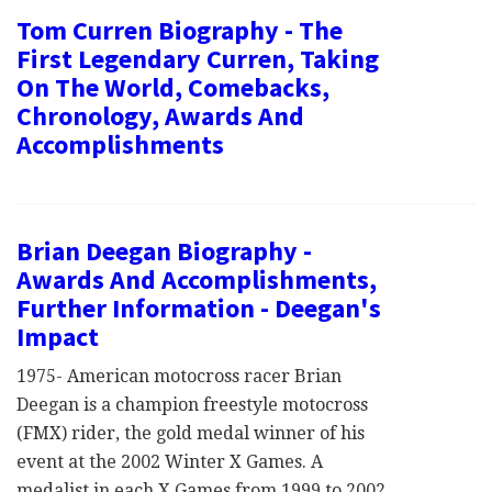
Tom Curren Biography - The
First Legendary Curren, Taking
On The World, Comebacks,
Chronology, Awards And
Accomplishments
Brian Deegan Biography -
Awards And Accomplishments,
Further Information - Deegan's
Impact
1975- American motocross racer Brian
Deegan is a champion freestyle motocross
(FMX) rider, the gold medal winner of his
event at the 2002 Winter X Games. A
medalist in each X Games from 1999 to 2002,