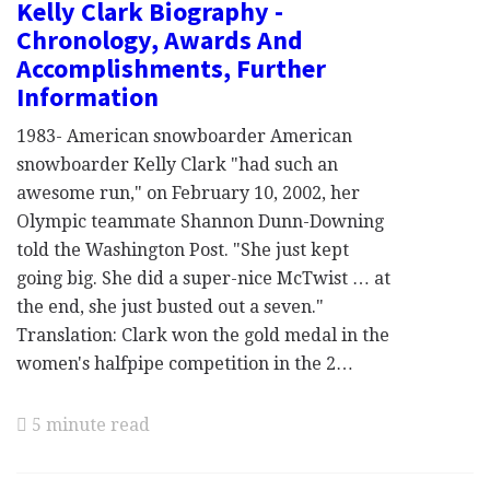
Kelly Clark Biography -
Chronology, Awards And
Accomplishments, Further
Information
1983- American snowboarder American
snowboarder Kelly Clark "had such an
awesome run," on February 10, 2002, her
Olympic teammate Shannon Dunn-Downing
told the Washington Post. "She just kept
going big. She did a super-nice McTwist … at
the end, she just busted out a seven."
Translation: Clark won the gold medal in the
women's halfpipe competition in the 2…
5 minute read