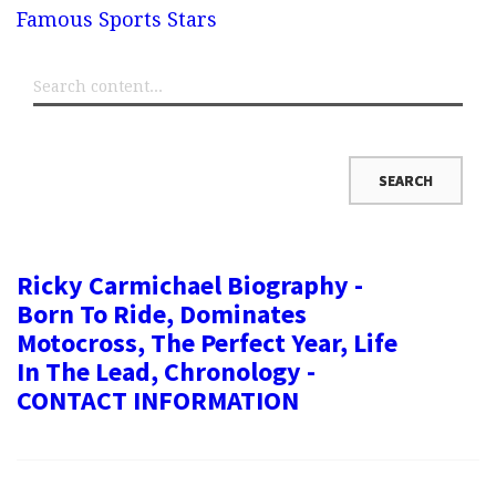
Famous Sports Stars
Ricky Carmichael Biography -
Born To Ride, Dominates
Motocross, The Perfect Year, Life
In The Lead, Chronology -
CONTACT INFORMATION