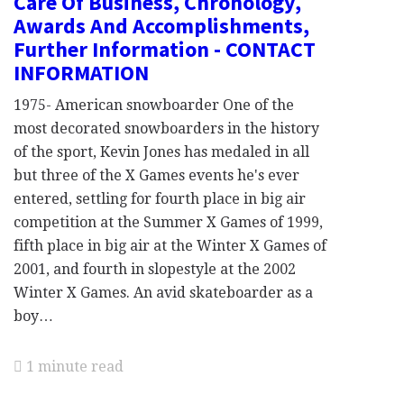
Care Of Business, Chronology,
Awards And Accomplishments,
Further Information - CONTACT
INFORMATION
1975- American snowboarder One of the
most decorated snowboarders in the history
of the sport, Kevin Jones has medaled in all
but three of the X Games events he's ever
entered, settling for fourth place in big air
competition at the Summer X Games of 1999,
fifth place in big air at the Winter X Games of
2001, and fourth in slopestyle at the 2002
Winter X Games. An avid skateboarder as a
boy…
1 minute read