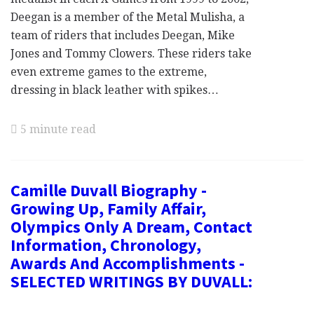
Deegan is a member of the Metal Mulisha, a
team of riders that includes Deegan, Mike
Jones and Tommy Clowers. These riders take
even extreme games to the extreme,
dressing in black leather with spikes…
5 minute read
Camille Duvall Biography -
Growing Up, Family Affair,
Olympics Only A Dream, Contact
Information, Chronology,
Awards And Accomplishments -
SELECTED WRITINGS BY DUVALL: