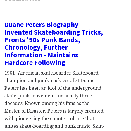
Duane Peters Biography -
Invented Skateboarding Tricks,
Fronts '90s Punk Bands,
Chronology, Further
Information - Maintains
Hardcore Following
1961- American skateboarder Skateboard
champion and punk-rock vocalist Duane
Peters has been an idol of the underground
skate-punk movement for nearly three
decades. Known among his fans as the
Master of Disaster, Peters is largely credited
with pioneering the counterculture that
unites skate-boarding and punk music. Skin-