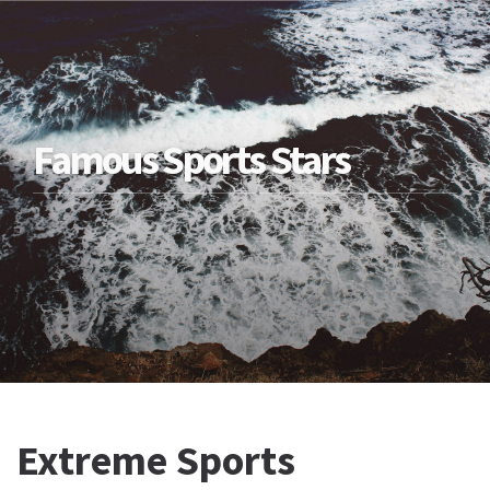
Famous Sports Stars
Extreme Sports