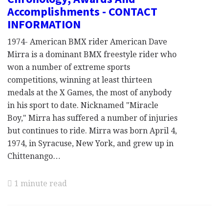
Accomplishments - CONTACT
INFORMATION
1974- American BMX rider American Dave
Mirra is a dominant BMX freestyle rider who
won a number of extreme sports
competitions, winning at least thirteen
medals at the X Games, the most of anybody
in his sport to date. Nicknamed "Miracle
Boy," Mirra has suffered a number of injuries
but continues to ride. Mirra was born April 4,
1974, in Syracuse, New York, and grew up in
Chittenango…
1 minute read