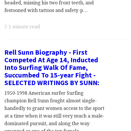
headed, missing his two front teeth, and
festooned with tattoos and safety-p…
1 minute read
Rell Sunn Biography - First
Competed At Age 14, Inducted
Into Surfing Walk Of Fame,
Succumbed To 15-year Fight -
SELECTED WRITINGS BY SUNN:
1950-1998 American surfer Surfing
champion Rell Sunn fought almost single-
handedly to grant women access to the sport
at a time when it was still very much a male-
dominated pursuit, and along the way