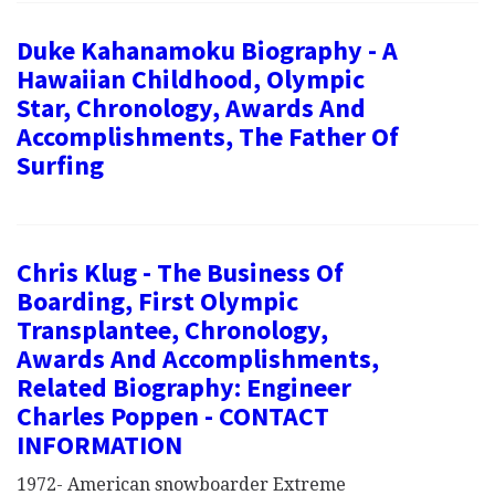
Duke Kahanamoku Biography - A
Hawaiian Childhood, Olympic
Star, Chronology, Awards And
Accomplishments, The Father Of
Surfing
Chris Klug - The Business Of
Boarding, First Olympic
Transplantee, Chronology,
Awards And Accomplishments,
Related Biography: Engineer
Charles Poppen - CONTACT
INFORMATION
1972- American snowboarder Extreme