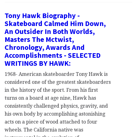
Tony Hawk Biography -
Skateboard Calmed Him Down,
An Outsider In Both Worlds,
Masters The Mctwist,
Chronology, Awards And
Accomplishments - SELECTED
WRITINGS BY HAWK:
1968- American skateboarder Tony Hawk is
considered one of the greatest skateboarders
in the history of the sport. From his first
turns on a board at age nine, Hawk has
consistently challenged physics, gravity, and
his own body by accomplishing astonishing
acts on a piece of wood attached to four
wheels. The California native was