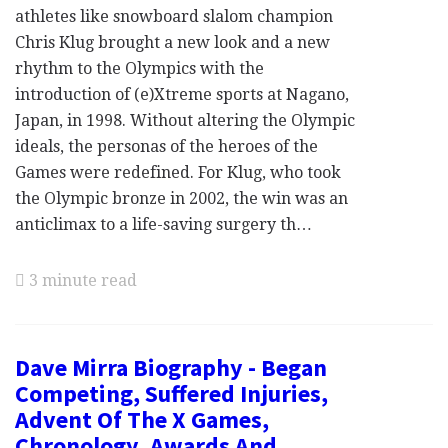
athletes like snowboard slalom champion
Chris Klug brought a new look and a new
rhythm to the Olympics with the
introduction of (e)Xtreme sports at Nagano,
Japan, in 1998. Without altering the Olympic
ideals, the personas of the heroes of the
Games were redefined. For Klug, who took
the Olympic bronze in 2002, the win was an
anticlimax to a life-saving surgery th…
3 minute read
Dave Mirra Biography - Began
Competing, Suffered Injuries,
Advent Of The X Games,
Chronology, Awards And