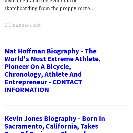
instrumental in the evolution of
skateboarding from the preppy recre…
1 minute read
Mat Hoffman Biography - The
World's Most Extreme Athlete,
Pioneer On A Bicycle,
Chronology, Athlete And
Entrepreneur - CONTACT
INFORMATION
Kevin Jones Biography - Born In
Sacramento, California, Takes