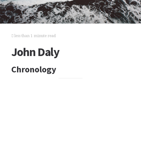
less than 1 minute read
John Daly
Chronology