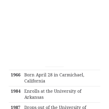
1966
Born April 28 in Carmichael,
California
1984
Enrolls at the University of
Arkansas
1987
Drops out of the University of