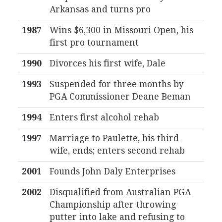
Arkansas and turns pro
1987
Wins $6,300 in Missouri Open, his
first pro tournament
1990
Divorces his first wife, Dale
1993
Suspended for three months by
PGA Commissioner Deane Beman
1994
Enters first alcohol rehab
1997
Marriage to Paulette, his third
wife, ends; enters second rehab
2001
Founds John Daly Enterprises
2002
Disqualified from Australian PGA
Championship after throwing
putter into lake and refusing to