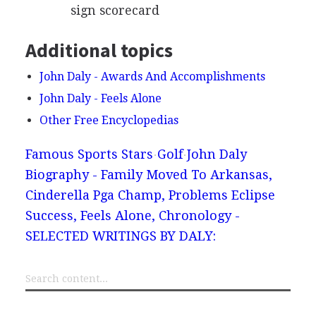
sign scorecard
Additional topics
John Daly - Awards And Accomplishments
John Daly - Feels Alone
Other Free Encyclopedias
Famous Sports Stars
Golf
John Daly
Biography - Family Moved To Arkansas,
Cinderella Pga Champ, Problems Eclipse
Success, Feels Alone, Chronology -
SELECTED WRITINGS BY DALY: