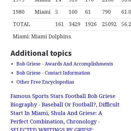
1980
Miami
5
100
61
790
61.
TOTAL
161
3429
1926
25092
56.
Miami: Miami Dolphins.
Additional topics
Bob Griese - Awards And Accomplishments
Bob Griese - Contact Information
Other Free Encyclopedias
Famous Sports Stars
Football
Bob Griese
Biography - Baseball Or Football?, Difficult
Start In Miami, Shula And Griese: A
Perfect Combination, Chronology -
SELECTED WRITINGS BY GRIESE: