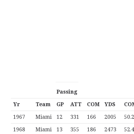
Passing
Yr
Team
GP
ATT
COM
YDS
CO
1967
Miami
12
331
166
2005
50.
1968
Miami
13
355
186
2473
52.