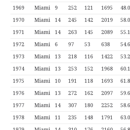
1969
Miami
9
252
121
1695
48.
1970
Miami
14
245
142
2019
58.
1971
Miami
14
263
145
2089
55.
1972
Miami
6
97
53
638
54.
1973
Miami
13
218
116
1422
53.
1974
Miami
13
253
152
1968
60.
1975
Miami
10
191
118
1693
61.
1976
Miami
13
272
162
2097
59.
1977
Miami
14
307
180
2252
58.
1978
Miami
11
235
148
1791
63.
1979
Miami
14
310
176
2160
56.