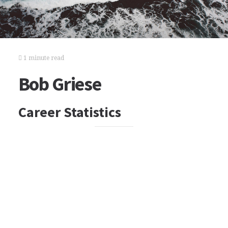
1 minute read
Bob Griese
Career Statistics