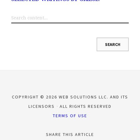
COPYRIGHT © 2026 WEB SOLUTIONS LLC. AND ITS
LICENSORS
ALL RIGHTS RESERVED
TERMS OF USE
SHARE THIS ARTICLE