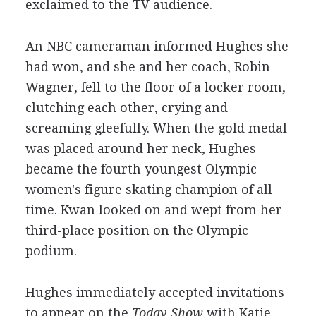
exclaimed to the TV audience.
An NBC cameraman informed Hughes she
had won, and she and her coach, Robin
Wagner, fell to the floor of a locker room,
clutching each other, crying and
screaming gleefully. When the gold medal
was placed around her neck, Hughes
became the fourth youngest Olympic
women's figure skating champion of all
time. Kwan looked on and wept from her
third-place position on the Olympic
podium.
Hughes immediately accepted invitations
to appear on the
Today Show
with Katie