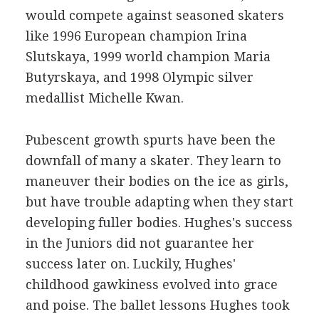
would compete against seasoned skaters
like 1996 European champion Irina
Slutskaya, 1999 world champion Maria
Butyrskaya, and 1998 Olympic silver
medallist Michelle Kwan.
Pubescent growth spurts have been the
downfall of many a skater. They learn to
maneuver their bodies on the ice as girls,
but have trouble adapting when they start
developing fuller bodies. Hughes's success
in the Juniors did not guarantee her
success later on. Luckily, Hughes'
childhood gawkiness evolved into grace
and poise. The ballet lessons Hughes took