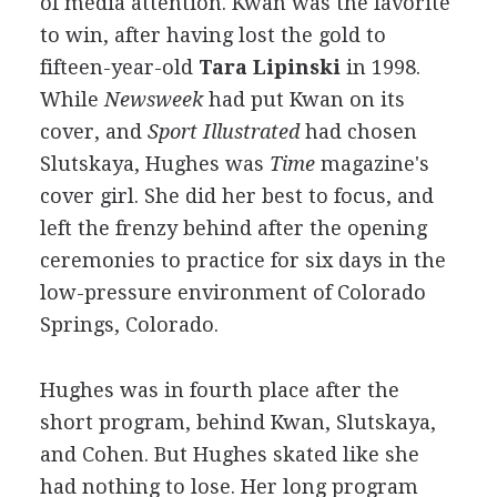
of media attention. Kwan was the favorite
to win, after having lost the gold to
fifteen-year-old
Tara Lipinski
in 1998.
While
Newsweek
had put Kwan on its
cover, and
Sport Illustrated
had chosen
Slutskaya, Hughes was
Time
magazine's
cover girl. She did her best to focus, and
left the frenzy behind after the opening
ceremonies to practice for six days in the
low-pressure environment of Colorado
Springs, Colorado.
Hughes was in fourth place after the
short program, behind Kwan, Slutskaya,
and Cohen. But Hughes skated like she
had nothing to lose. Her long program