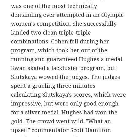
was one of the most technically
demanding ever attempted in an Olympic
women's competition. She successfully
landed two clean triple-triple
combinations. Cohen fell during her
program, which took her out of the
running and guaranteed Hughes a medal.
Kwan skated a lackluster program, but
Slutskaya wowed the judges. The judges
spent a grueling three minutes
calculating Slutskaya's scores, which were
impressive, but were only good enough
for a silver medal. Hughes had won the
gold. The crowd went wild. "What an
upset!" commentator Scott Hamilton