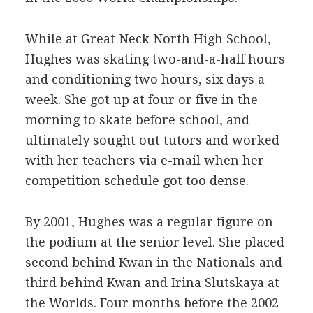
While at Great Neck North High School,
Hughes was skating two-and-a-half hours
and conditioning two hours, six days a
week. She got up at four or five in the
morning to skate before school, and
ultimately sought out tutors and worked
with her teachers via e-mail when her
competition schedule got too dense.
By 2001, Hughes was a regular figure on
the podium at the senior level. She placed
second behind Kwan in the Nationals and
third behind Kwan and Irina Slutskaya at
the Worlds. Four months before the 2002