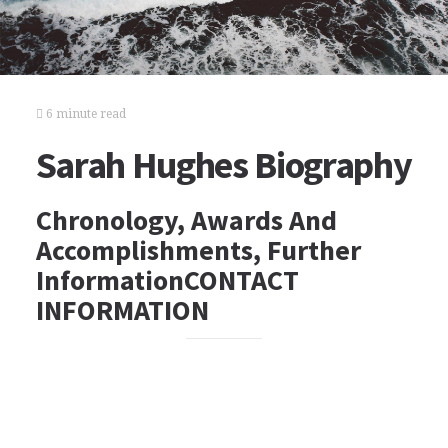
6 minute read
Sarah Hughes Biography
Chronology, Awards And
Accomplishments, Further
InformationCONTACT
INFORMATION