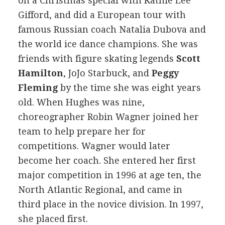
on a Christmas special with Kathie Lee
Gifford, and did a European tour with
famous Russian coach Natalia Dubova and
the world ice dance champions. She was
friends with figure skating legends
Scott
Hamilton
, JoJo Starbuck, and
Peggy
Fleming
by the time she was eight years
old. When Hughes was nine,
choreographer Robin Wagner joined her
team to help prepare her for
competitions. Wagner would later
become her coach. She entered her first
major competition in 1996 at age ten, the
North Atlantic Regional, and came in
third place in the novice division. In 1997,
she placed first.