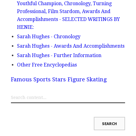
Youthful Champion, Chronology, Turning
Professional, Film Stardom, Awards And
Accomplishments - SELECTED WRITINGS BY
HENIE:
Sarah Hughes - Chronology
Sarah Hughes - Awards And Accomplishments
Sarah Hughes - Further Information
Other Free Encyclopedias
Famous Sports Stars
Figure Skating