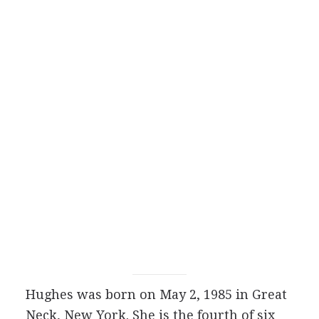
Hughes was born on May 2, 1985 in Great
Neck, New York. She is the fourth of six