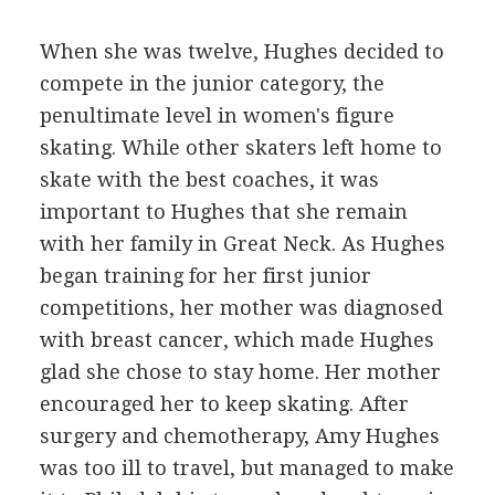
When she was twelve, Hughes decided to
compete in the junior category, the
penultimate level in women's figure
skating. While other skaters left home to
skate with the best coaches, it was
important to Hughes that she remain
with her family in Great Neck. As Hughes
began training for her first junior
competitions, her mother was diagnosed
with breast cancer, which made Hughes
glad she chose to stay home. Her mother
encouraged her to keep skating. After
surgery and chemotherapy, Amy Hughes
was too ill to travel, but managed to make