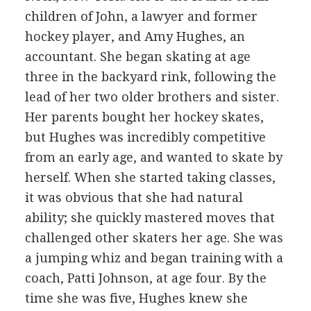
children of John, a lawyer and former
hockey player, and Amy Hughes, an
accountant. She began skating at age
three in the backyard rink, following the
lead of her two older brothers and sister.
Her parents bought her hockey skates,
but Hughes was incredibly competitive
from an early age, and wanted to skate by
herself. When she started taking classes,
it was obvious that she had natural
ability; she quickly mastered moves that
challenged other skaters her age. She was
a jumping whiz and began training with a
coach, Patti Johnson, at age four. By the
time she was five, Hughes knew she