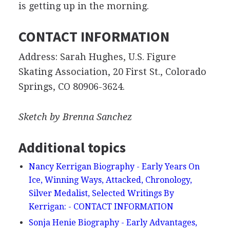
is getting up in the morning.
CONTACT INFORMATION
Address: Sarah Hughes, U.S. Figure
Skating Association, 20 First St., Colorado
Springs, CO 80906-3624.
Sketch by Brenna Sanchez
Additional topics
Nancy Kerrigan Biography - Early Years On
Ice, Winning Ways, Attacked, Chronology,
Silver Medalist, Selected Writings By
Kerrigan: - CONTACT INFORMATION
Sonja Henie Biography - Early Advantages,