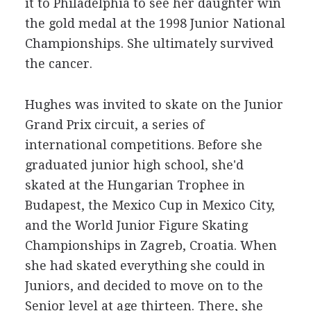
it to Philadelphia to see her daughter win
the gold medal at the 1998 Junior National
Championships. She ultimately survived
the cancer.
Hughes was invited to skate on the Junior
Grand Prix circuit, a series of
international competitions. Before she
graduated junior high school, she'd
skated at the Hungarian Trophee in
Budapest, the Mexico Cup in Mexico City,
and the World Junior Figure Skating
Championships in Zagreb, Croatia. When
she had skated everything she could in
Juniors, and decided to move on to the
Senior level at age thirteen. There, she