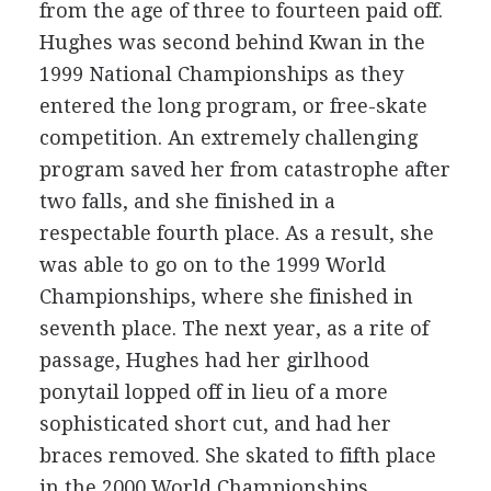
from the age of three to fourteen paid off.
Hughes was second behind Kwan in the
1999 National Championships as they
entered the long program, or free-skate
competition. An extremely challenging
program saved her from catastrophe after
two falls, and she finished in a
respectable fourth place. As a result, she
was able to go on to the 1999 World
Championships, where she finished in
seventh place. The next year, as a rite of
passage, Hughes had her girlhood
ponytail lopped off in lieu of a more
sophisticated short cut, and had her
braces removed. She skated to fifth place
in the 2000 World Championships.