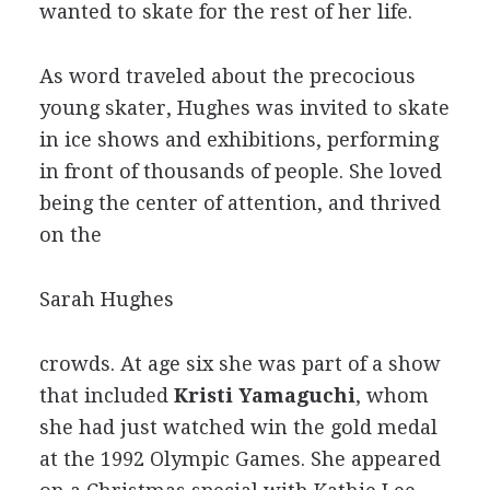
wanted to skate for the rest of her life.
As word traveled about the precocious
young skater, Hughes was invited to skate
in ice shows and exhibitions, performing
in front of thousands of people. She loved
being the center of attention, and thrived
on the
Sarah Hughes
crowds. At age six she was part of a show
that included
Kristi Yamaguchi
, whom
she had just watched win the gold medal
at the 1992 Olympic Games. She appeared