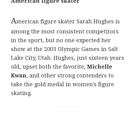
American figure skater
A
merican figure skater Sarah Hughes is
among the most consistent competitors
in the sport, but no one expected her
show at the 2003 Olympic Games in Salt
Lake City, Utah. Hughes, just sixteen years
old, upset both the favorite,
Michelle
Kwan
, and other strong contenders to
take the gold medal in women's figure
skating.