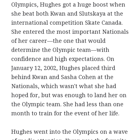
Olympics, Hughes got a huge boost when
she beat both Kwan and Slutskaya at the
international competition Skate Canada.
She entered the most important Nationals
of her career—the one that would
determine the Olympic team—with
confidence and high expectations. On
January 12, 2002, Hughes placed third
behind Kwan and Sasha Cohen at the
Nationals, which wasn't what she had
hoped for, but was enough to land her on
the Olympic team. She had less than one
month to train for the event of her life.
Hughes went into the Olympics on a wave