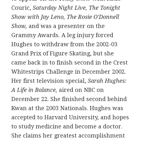
Couric,
Saturday Night Live, The Tonight
Show with Jay Leno, The Rosie O'Donnell
Show,
and was a presenter on the
Grammy Awards. A leg injury forced
Hughes to withdraw from the 2002-03
Grand Prix of Figure Skating, but she
came back in to finish second in the Crest
Whitestrips Challenge in December 2002.
Her first television special,
Sarah Hughes:
A Life in Balance,
aired on NBC on
December 22. She finished second behind
Kwan at the 2003 Nationals. Hughes was
accepted to Harvard University, and hopes
to study medicine and become a doctor.
She claims her greatest accomplishment