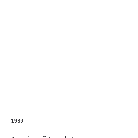
1985-