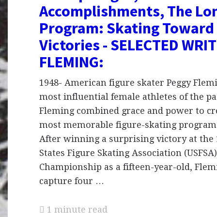
Accomplishments, The Lo
Program: Skating Toward 
Victories - SELECTED WRI
FLEMING:
1948- American figure skater Peggy Flemi
most influential female athletes of the pa
Fleming combined grace and power to cr
most memorable figure-skating programs
After winning a surprising victory at the
States Figure Skating Association (USFSA
Championship as a fifteen-year-old, Flem
capture four …
1 minute read