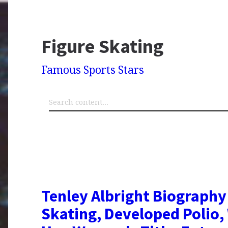
Figure Skating
Famous Sports Stars
Tenley Albright Biography
Skating, Developed Polio,