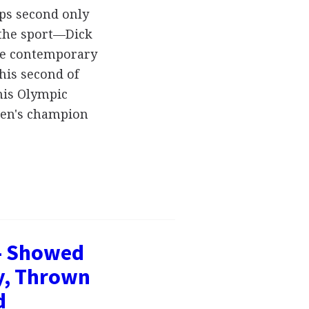
aps second only
 the sport—Dick
the contemporary
his second of
his Olympic
men's champion
- Showed
y, Thrown
d