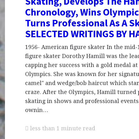
Skating, Develops The Ham
Chronology, Wins Olympic
Turns Professional As A Sk
SELECTED WRITINGS BY H
1956- American figure skater In the mid
figure skater Dorothy Hamill was the lead
capping her success with a gold medal at
Olympics. She was known for her signatu
camel" and wedge/bob haircut which star
craze. After the Olympics, Hamill turned 
skating in shows and professional events,
ownin…
less than 1 minute read