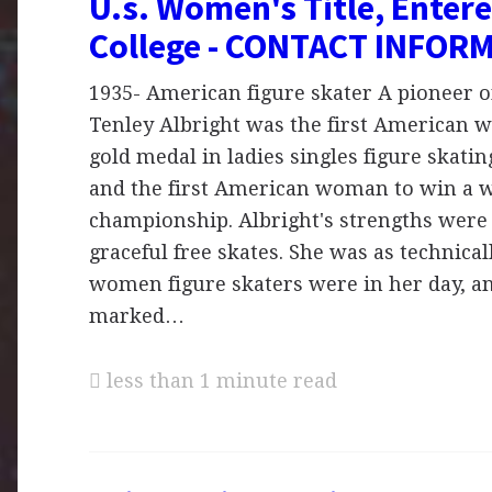
U.s. Women's Title, Entere
College - CONTACT INFOR
1935- American figure skater A pioneer on
Tenley Albright was the first American 
gold medal in ladies singles figure skati
and the first American woman to win a 
championship. Albright's strengths were 
graceful free skates. She was as technical
women figure skaters were in her day, a
marked…
less than 1 minute read