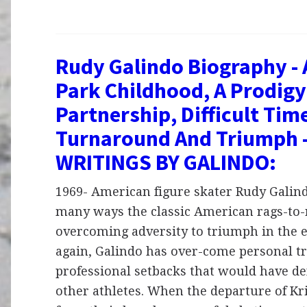
Rudy Galindo Biography - A
Park Childhood, A Prodigy
Partnership, Difficult Tim
Turnaround And Triumph 
WRITINGS BY GALINDO:
1969- American figure skater Rudy Galindo
many ways the classic American rags-to-r
overcoming adversity to triumph in the 
again, Galindo has over-come personal t
professional setbacks that would have d
other athletes. When the departure of Kr