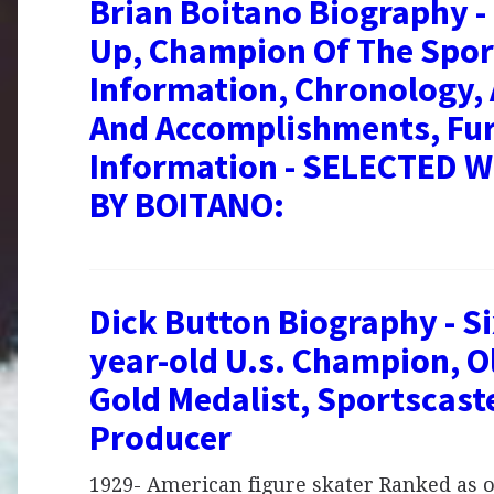
Brian Boitano Biography 
Up, Champion Of The Spor
Information, Chronology,
And Accomplishments, Fu
Information - SELECTED 
BY BOITANO:
Dick Button Biography - Si
year-old U.s. Champion, 
Gold Medalist, Sportscast
Producer
1929- American figure skater Ranked as o