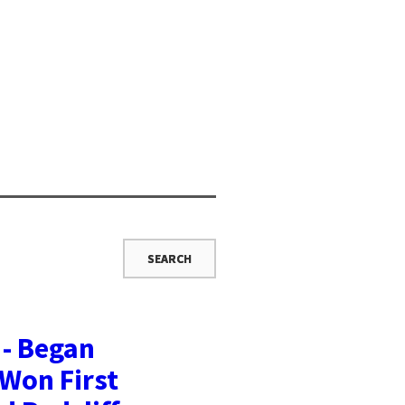
 - Began
 Won First