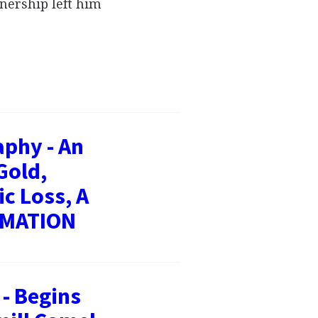
nership left him
aphy - An
Gold,
c Loss, A
RMATION
- Begins