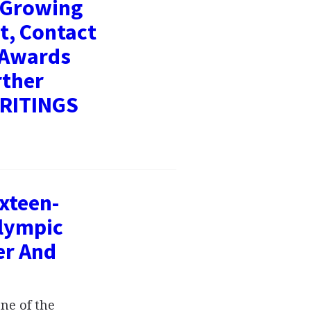
- Growing
t, Contact
 Awards
rther
WRITINGS
xteen-
Olympic
er And
ne of the