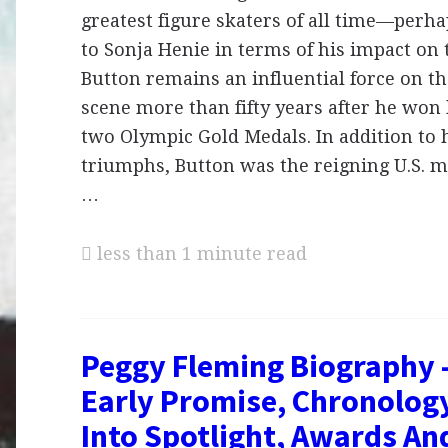
greatest figure skaters of all time—perh
to Sonja Henie in terms of his impact on
Button remains an influential force on 
scene more than fifty years after he won 
two Olympic Gold Medals. In addition to 
triumphs, Button was the reigning U.S. 
…
less than 1 minute read
Peggy Fleming Biography 
Early Promise, Chronolog
Into Spotlight, Awards An