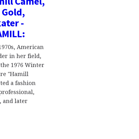
ill Camel,
 Gold,
ater -
AMILL:
-1970s, American
er in her field,
 the 1976 Winter
re "Hamill
ted a fashion
professional,
 and later