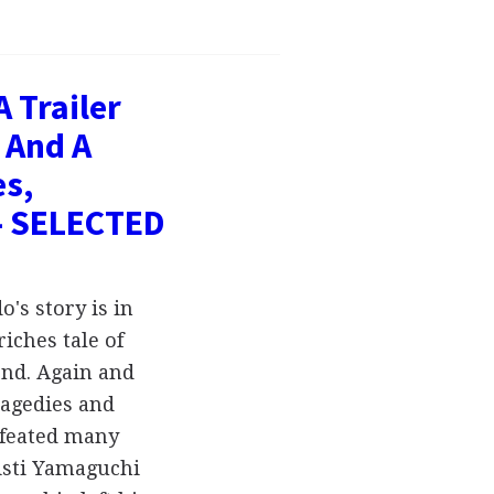
 Trailer
 And A
es,
- SELECTED
's story is in
iches tale of
end. Again and
ragedies and
efeated many
isti Yamaguchi