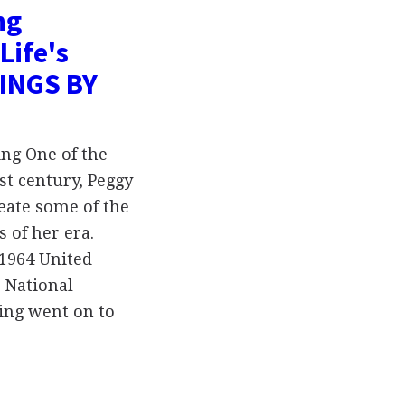
ng
Life's
TINGS BY
ng One of the
st century, Peggy
eate some of the
 of her era.
 1964 United
) National
ing went on to