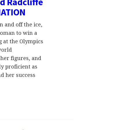
d Radcliffe
MATION
 and off the ice,
woman to win a
ng at the Olympics
world
her figures, and
ly proficient as
nd her success