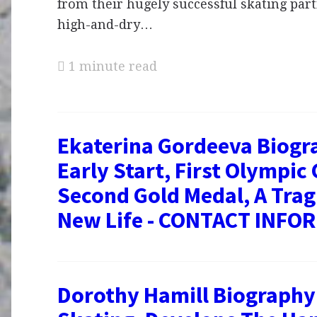
from their hugely successful skating part
high-and-dry…
1 minute read
Ekaterina Gordeeva Biogr
Early Start, First Olympic 
Second Gold Medal, A Tragi
New Life - CONTACT INFO
Dorothy Hamill Biography 