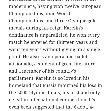
modern era, having won twelve European
Championships, nine World
Championships, and three Olympic gold
medals during his reign. Karelin's
dominance is unparalleled: he won every
match he entered for thirteen years and
went ten years without giving up a single
point. He also is an opera and ballet
aficionado, a student of great literature,
and a member of his country's
parliament. Karelin is so loved in his
homeland that Russia mourned his loss in
the 2000 Olympic finals, his first and only
defeat in international competition. It's
even been suggested that the 6-foot, 4-