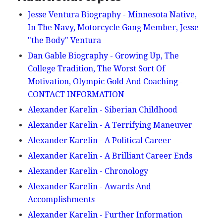
Jesse Ventura Biography - Minnesota Native,
In The Navy, Motorcycle Gang Member, Jesse
"the Body" Ventura
Dan Gable Biography - Growing Up, The
College Tradition, The Worst Sort Of
Motivation, Olympic Gold And Coaching -
CONTACT INFORMATION
Alexander Karelin - Siberian Childhood
Alexander Karelin - A Terrifying Maneuver
Alexander Karelin - A Political Career
Alexander Karelin - A Brilliant Career Ends
Alexander Karelin - Chronology
Alexander Karelin - Awards And
Accomplishments
Alexander Karelin - Further Information