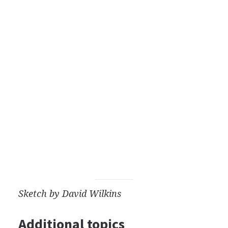
Sketch by David Wilkins
Additional topics