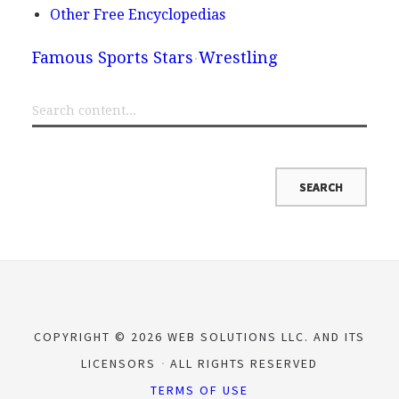
Other Free Encyclopedias
Famous Sports Stars
Wrestling
COPYRIGHT © 2026 WEB SOLUTIONS LLC. AND ITS
LICENSORS
ALL RIGHTS RESERVED
TERMS OF USE