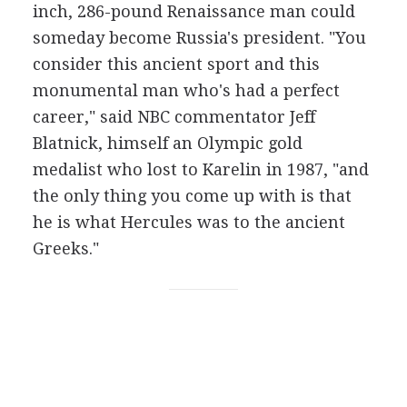
inch, 286-pound Renaissance man could
someday become Russia's president. "You
consider this ancient sport and this
monumental man who's had a perfect
career," said NBC commentator Jeff
Blatnick, himself an Olympic gold
medalist who lost to Karelin in 1987, "and
the only thing you come up with is that
he is what Hercules was to the ancient
Greeks."