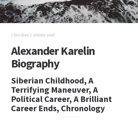
less than 1 minute read
Alexander Karelin
Biography
Siberian Childhood, A
Terrifying Maneuver, A
Political Career, A Brilliant
Career Ends, Chronology