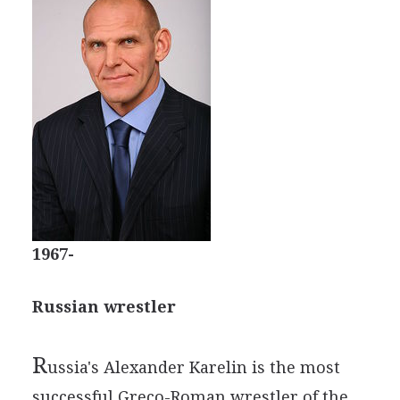
1967-
Russian wrestler
R
ussia's Alexander Karelin is the most
successful Greco-Roman wrestler of the