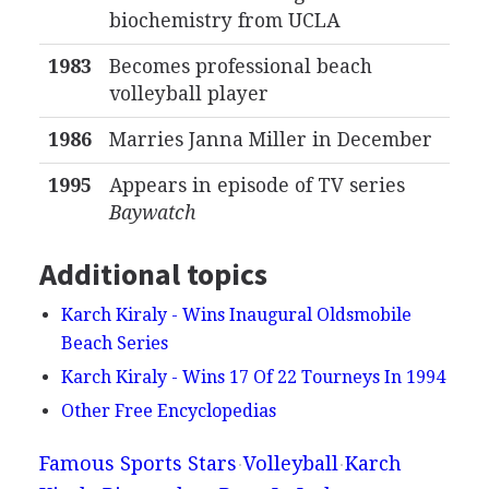
biochemistry from UCLA
1983
Becomes professional beach
volleyball player
1986
Marries Janna Miller in December
1995
Appears in episode of TV series
Baywatch
Additional topics
Karch Kiraly - Wins Inaugural Oldsmobile
Beach Series
Karch Kiraly - Wins 17 Of 22 Tourneys In 1994
Other Free Encyclopedias
Famous Sports Stars
Volleyball
Karch