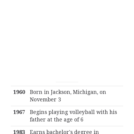
1960
Born in Jackson, Michigan, on
November 3
1967
Begins playing volleyball with his
father at the age of 6
1983
Earns bachelor's degree in