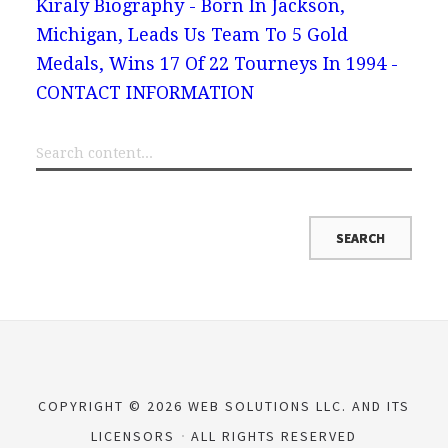
Kiraly Biography - Born In Jackson,
Michigan, Leads Us Team To 5 Gold
Medals, Wins 17 Of 22 Tourneys In 1994 -
CONTACT INFORMATION
COPYRIGHT © 2026 WEB SOLUTIONS LLC. AND ITS
LICENSORS
ALL RIGHTS RESERVED