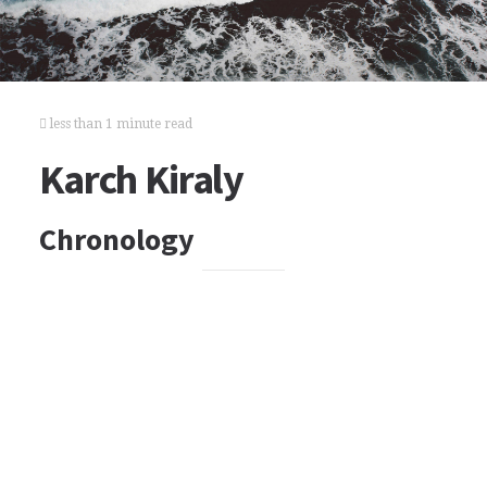
less than 1 minute read
Karch Kiraly
Chronology