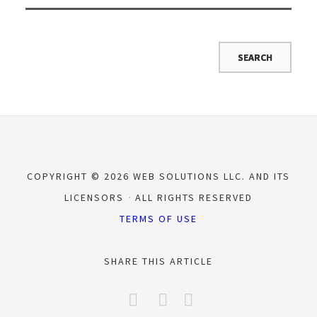
COPYRIGHT © 2026 WEB SOLUTIONS LLC. AND ITS
LICENSORS
ALL RIGHTS RESERVED
TERMS OF USE
SHARE THIS ARTICLE