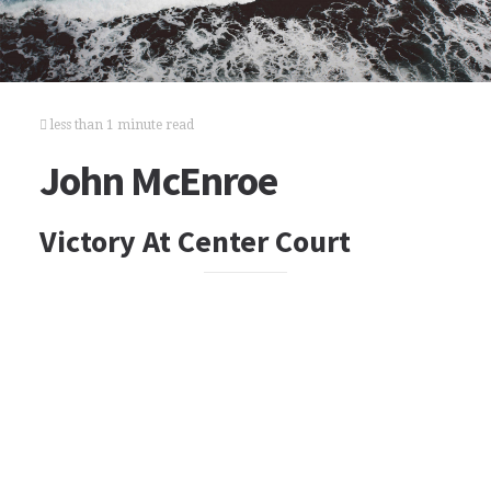
less than 1 minute read
John McEnroe
Victory At Center Court