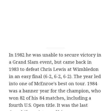
In 1982 he was unable to secure victory in
a Grand Slam event, but came back in
1983 to defeat Chris Lewis at Wimbledon
in an easy final (6-2, 6-2, 6-2). The year led
into one of McEnroe's best on tour. 1984
was a banner year for the champion, who
won 82 of his 84 matches, including a
fourth U.S. Open title. It was the last