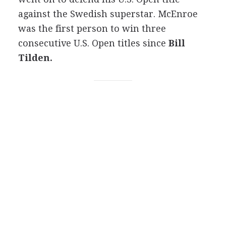
against the Swedish superstar. McEnroe
was the first person to win three
consecutive U.S. Open titles since
Bill
Tilden.