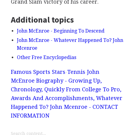
Grand Slam victory of his career.
Additional topics
John McEnroe - Beginning To Descend
John McEnroe - Whatever Happened To? John
Mcenroe
Other Free Encyclopedias
Famous Sports Stars
Tennis
John
McEnroe Biography - Growing Up,
Chronology, Quickly From College To Pro,
Awards And Accomplishments, Whatever
Happened To? John Mcenroe - CONTACT
INFORMATION