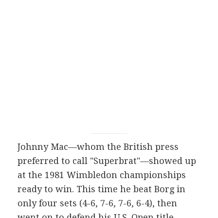
Johnny Mac—whom the British press
preferred to call "Superbrat"—showed up
at the 1981 Wimbledon championships
ready to win. This time he beat Borg in
only four sets (4-6, 7-6, 7-6, 6-4), then
went on to defend his U.S. Open title