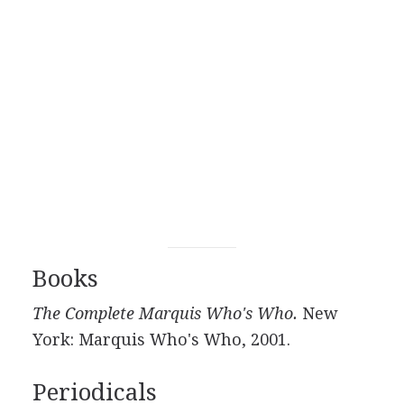
Books
The Complete Marquis Who's Who.
New
York: Marquis Who's Who, 2001.
Periodicals