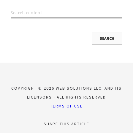
COPYRIGHT © 2026 WEB SOLUTIONS LLC. AND ITS
LICENSORS
ALL RIGHTS RESERVED
TERMS OF USE
SHARE THIS ARTICLE