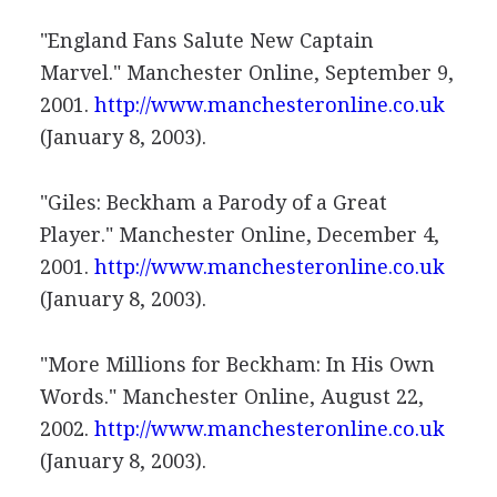
"England Fans Salute New Captain
Marvel." Manchester Online, September 9,
2001.
http://www.manchesteronline.co.uk
(January 8, 2003).
"Giles: Beckham a Parody of a Great
Player." Manchester Online, December 4,
2001.
http://www.manchesteronline.co.uk
(January 8, 2003).
"More Millions for Beckham: In His Own
Words." Manchester Online, August 22,
2002.
http://www.manchesteronline.co.uk
(January 8, 2003).