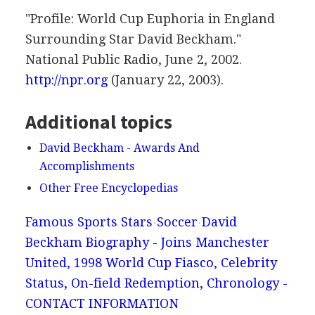
"Profile: World Cup Euphoria in England
Surrounding Star David Beckham."
National Public Radio, June 2, 2002.
http://npr.org
(January 22, 2003).
Additional topics
David Beckham - Awards And
Accomplishments
Other Free Encyclopedias
Famous Sports Stars
Soccer
David
Beckham Biography - Joins Manchester
United, 1998 World Cup Fiasco, Celebrity
Status, On-field Redemption, Chronology -
CONTACT INFORMATION