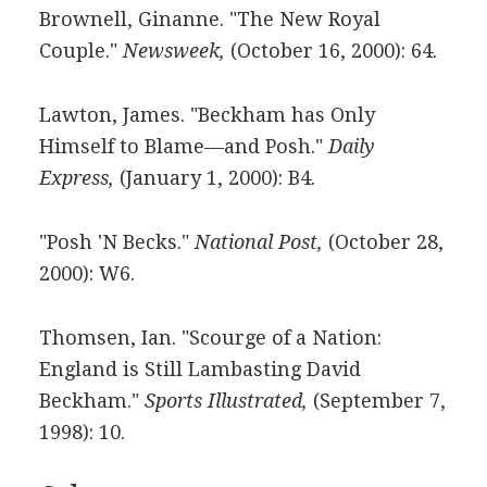
Brownell, Ginanne. "The New Royal
Couple."
Newsweek,
(October 16, 2000): 64.
Lawton, James. "Beckham has Only
Himself to Blame—and Posh."
Daily
Express,
(January 1, 2000): B4.
"Posh 'N Becks."
National Post,
(October 28,
2000): W6.
Thomsen, Ian. "Scourge of a Nation:
England is Still Lambasting David
Beckham."
Sports Illustrated,
(September 7,
1998): 10.