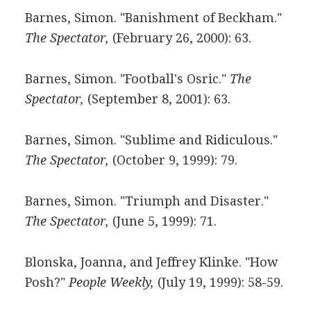
Barnes, Simon. "Banishment of Beckham."
The Spectator,
(February 26, 2000): 63.
Barnes, Simon. "Football's Osric."
The
Spectator,
(September 8, 2001): 63.
Barnes, Simon. "Sublime and Ridiculous."
The Spectator,
(October 9, 1999): 79.
Barnes, Simon. "Triumph and Disaster."
The Spectator,
(June 5, 1999): 71.
Blonska, Joanna, and Jeffrey Klinke. "How
Posh?"
People Weekly,
(July 19, 1999): 58-59.