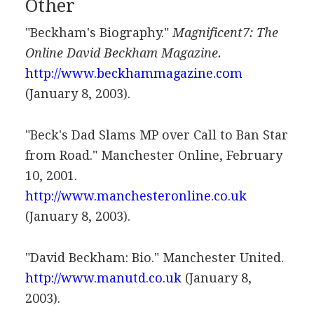
Other
"Beckham's Biography."
Magnificent7: The
Online David Beckham Magazine.
http://www.beckhammagazine.com
(January 8, 2003).
"Beck's Dad Slams MP over Call to Ban Star
from Road." Manchester Online, February
10, 2001.
http://www.manchesteronline.co.uk
(January 8, 2003).
"David Beckham: Bio." Manchester United.
http://www.manutd.co.uk
(January 8,
2003).