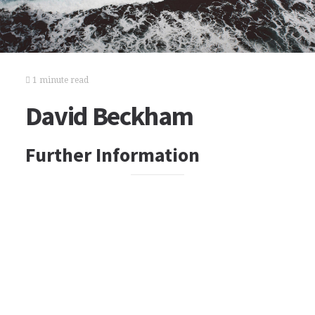
1 minute read
David Beckham
Further Information