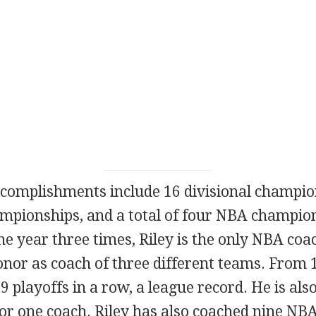
ccomplishments include 16 divisional champio
mpionships, and a total of four NBA champi
e year three times, Riley is the only NBA coa
onor as coach of three different teams. From 
 playoffs in a row, a league record. He is also
or one coach. Riley has also coached nine NBA