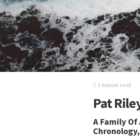
1 minute read
Pat Rile
A Family Of 
Chronology,