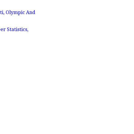
ti, Olympic And
 Statistics,