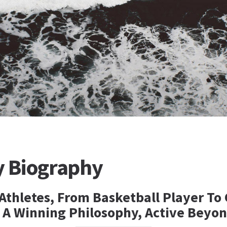
y Biography
Athletes, From Basketball Player To
 A Winning Philosophy, Active Beyon