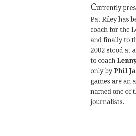
C
urrently pre
Pat Riley has 
coach for the 
and finally to 
2002 stood at 
to coach
Lenny
only by
Phil J
games are an a
named one of th
journalists.