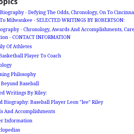
opics
Biography - Defying The Odds, Chronology, On To Cincinna
s To Milwaukee - SELECTED WRITINGS BY ROBERTSON:
iography - Chronology, Awards And Accomplishments, Career
ation - CONTACT INFORMATION
ily Of Athletes
 Basketball Player To Coach
nology
nning Philosophy
e Beyond Baseball
ted Writings By Riley:
ed Biography: Baseball Player Leon "lee" Riley
rds And Accomplishments
her Information
clopedias