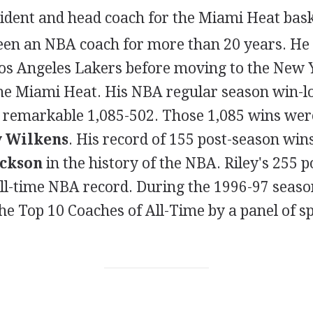
sident and head coach for the Miami Heat bask
been an NBA coach for more than 20 years. He 
Los Angeles Lakers before moving to the New 
the Miami Heat. His NBA regular season win-lo
a remarkable 1,085-502. Those 1,085 wins wer
 Wilkens
. His record of 155 post-season win
ackson
in the history of the NBA. Riley's 255 
ll-time NBA record. During the 1996-97 seaso
e Top 10 Coaches of All-Time by a panel of s