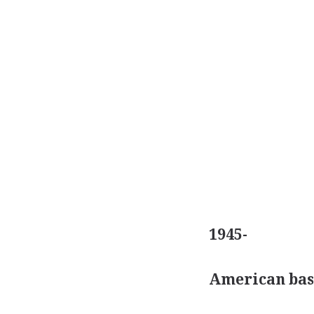
1945-
American bas