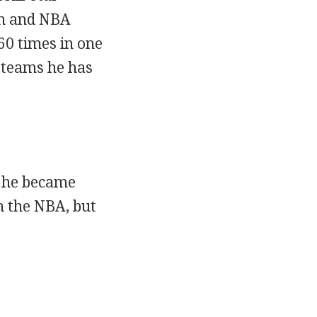
on and NBA
60 times in one
A teams he has
n he became
n the NBA, but