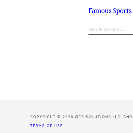
Famous Sports 
COPYRIGHT © 2026 WEB SOLUTIONS LLC. AND
TERMS OF USE