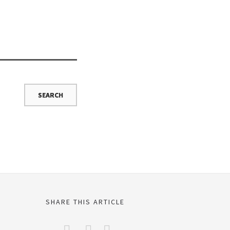
SHARE THIS ARTICLE