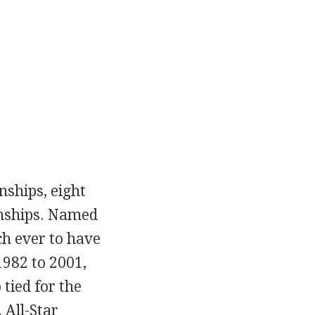
nships, eight
onships. Named
ch ever to have
1982 to 2001,
 tied for the
 All-Star