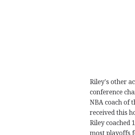
Riley's other a
conference cha
NBA coach of th
received this h
Riley coached 19
most playoffs f