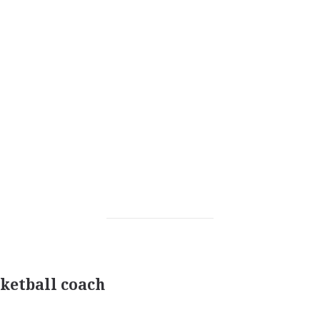
ketball coach