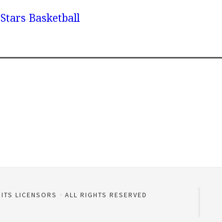
Stars
Basketball
 ITS LICENSORS
ALL RIGHTS RESERVED