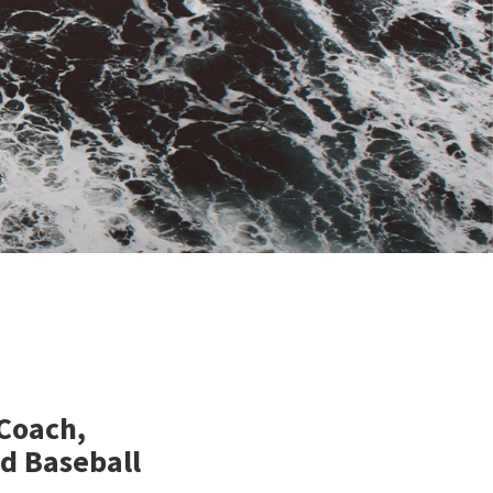
 Coach,
d Baseball