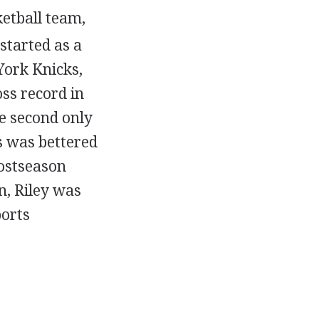
etball team,
started as a
York Knicks,
ss record in
e second only
s was bettered
postseason
n, Riley was
ports