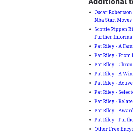
Additional t
Oscar Robertson 
Nba Star, Move
Scottie Pippen B
Further Inform
Pat Riley - A Fam
Pat Riley - From
Pat Riley - Chro
Pat Riley - A Wi
Pat Riley - Activ
Pat Riley - Selec
Pat Riley - Relat
Pat Riley - Awa
Pat Riley - Furt
Other Free Ency