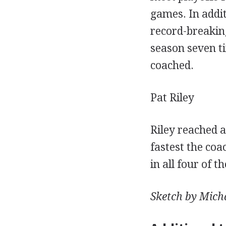
games. In addi
record-breaking
season seven ti
coached.
Pat Riley
Riley reached 
fastest the co
in all four of 
Sketch by Micha