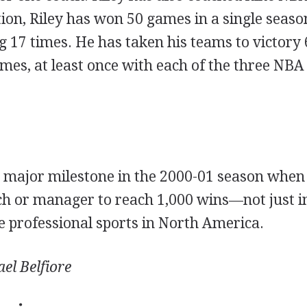
tion, Riley has won 50 games in a single seas
 17 times. He has taken his teams to victory 
mes, at least once with each of the three NB
a major milestone in the 2000-01 season whe
ach or manager to reach 1,000 wins—not just i
the professional sports in North America.
el Belfiore