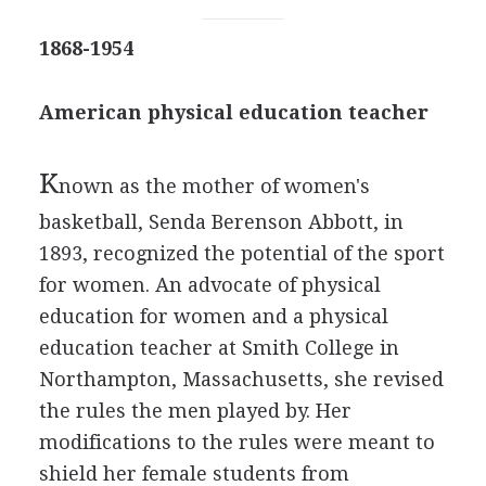
1868-1954
American physical education teacher
K
nown as the mother of women's
basketball, Senda Berenson Abbott, in
1893, recognized the potential of the sport
for women. An advocate of physical
education for women and a physical
education teacher at Smith College in
Northampton, Massachusetts, she revised
the rules the men played by. Her
modifications to the rules were meant to
shield her female students from