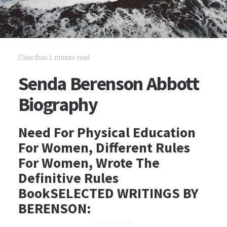
less than 1 minute read
Senda Berenson Abbott
Biography
Need For Physical Education
For Women, Different Rules
For Women, Wrote The
Definitive Rules
BookSELECTED WRITINGS BY
BERENSON: