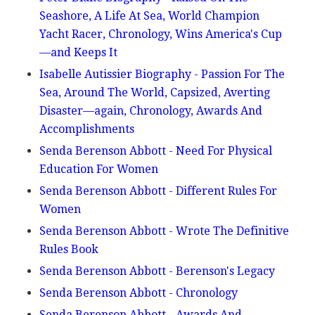
Seashore, A Life At Sea, World Champion
Yacht Racer, Chronology, Wins America's Cup
—and Keeps It
Isabelle Autissier Biography - Passion For The
Sea, Around The World, Capsized, Averting
Disaster—again, Chronology, Awards And
Accomplishments
Senda Berenson Abbott - Need For Physical
Education For Women
Senda Berenson Abbott - Different Rules For
Women
Senda Berenson Abbott - Wrote The Definitive
Rules Book
Senda Berenson Abbott - Berenson's Legacy
Senda Berenson Abbott - Chronology
Senda Berenson Abbott - Awards And