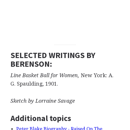
SELECTED WRITINGS BY
BERENSON:
Line Basket Ball for Women,
New York: A.
G. Spaulding, 1901.
Sketch by Lorraine Savage
Additional topics
Peter Blake Biography - Raised On The