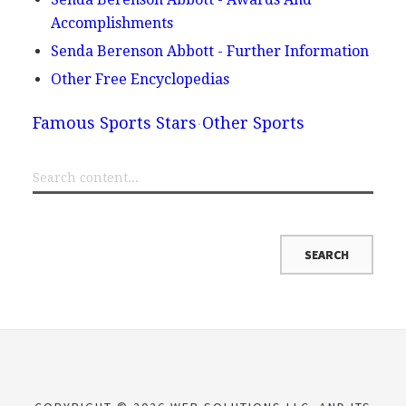
Accomplishments
Senda Berenson Abbott - Further Information
Other Free Encyclopedias
Famous Sports Stars
Other Sports