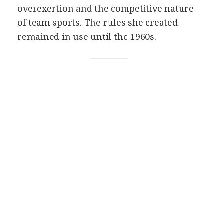
overexertion and the competitive nature
of team sports. The rules she created
remained in use until the 1960s.