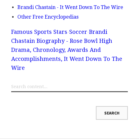
Brandi Chastain - It Went Down To The Wire
Other Free Encyclopedias
Famous Sports Stars
Soccer
Brandi
Chastain Biography - Rose Bowl High
Drama, Chronology, Awards And
Accomplishments, It Went Down To The
Wire