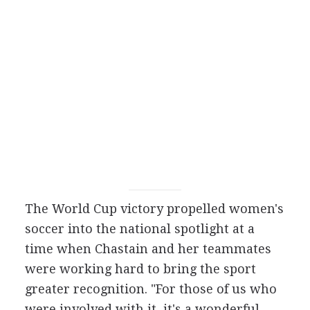
The World Cup victory propelled women's
soccer into the national spotlight at a
time when Chastain and her teammates
were working hard to bring the sport
greater recognition. "For those of us who
were involved with it, it's a wonderful