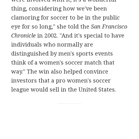
thing, considering how we've been
clamoring for soccer to be in the public
eye for so long," she told the
San Francisco
Chronicle
in 2002. "And it's special to have
individuals who normally are
distinguished by men's sports events
think of a women's soccer match that
way." The win also helped convince
investors that a pro women's soccer
league would sell in the United States.