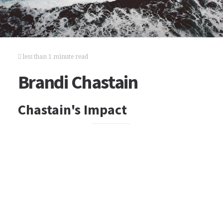
less than 1 minute read
Brandi Chastain
Chastain's Impact