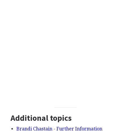
Additional topics
Brandi Chastain - Further Information