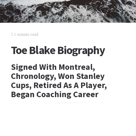
1 minute read
Toe Blake Biography
Signed With Montreal,
Chronology, Won Stanley
Cups, Retired As A Player,
Began Coaching Career