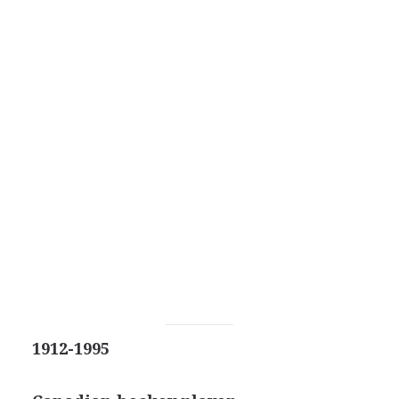
1912-1995