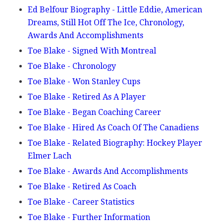
Ed Belfour Biography - Little Eddie, American
Dreams, Still Hot Off The Ice, Chronology,
Awards And Accomplishments
Toe Blake - Signed With Montreal
Toe Blake - Chronology
Toe Blake - Won Stanley Cups
Toe Blake - Retired As A Player
Toe Blake - Began Coaching Career
Toe Blake - Hired As Coach Of The Canadiens
Toe Blake - Related Biography: Hockey Player
Elmer Lach
Toe Blake - Awards And Accomplishments
Toe Blake - Retired As Coach
Toe Blake - Career Statistics
Toe Blake - Further Information