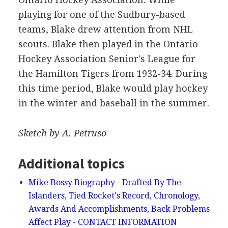
playing for one of the Sudbury-based
teams, Blake drew attention from NHL
scouts. Blake then played in the Ontario
Hockey Association Senior's League for
the Hamilton Tigers from 1932-34. During
this time period, Blake would play hockey
in the winter and baseball in the summer.
Sketch by A. Petruso
Additional topics
Mike Bossy Biography - Drafted By The
Islanders, Tied Rocket's Record, Chronology,
Awards And Accomplishments, Back Problems
Affect Play - CONTACT INFORMATION