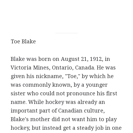
Toe Blake
Blake was born on August 21, 1912, in
Victoria Mines, Ontario, Canada. He was
given his nickname, "Toe," by which he
was commonly known, by a younger
sister who could not pronounce his first
name. While hockey was already an
important part of Canadian culture,
Blake's mother did not want him to play
hockey, but instead get a steady job in one