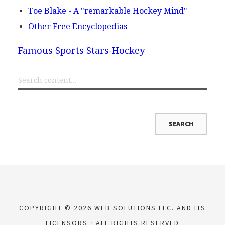
Toe Blake - A "remarkable Hockey Mind"
Other Free Encyclopedias
Famous Sports Stars
Hockey
COPYRIGHT © 2026 WEB SOLUTIONS LLC. AND ITS
LICENSORS
ALL RIGHTS RESERVED