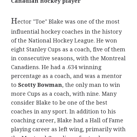
Canadian hockey player
H
ector "Toe" Blake was one of the most
influential hockey coaches in the history
of the National Hockey League. He won
eight Stanley Cups as a coach, five of them
in consecutive seasons, with the Montreal
Canadiens. He had a .634 winning
percentage as a coach, and was a mentor
to
Scotty Bowman
, the only man to win
more Cups as a coach, with nine. Many
consider Blake to be one of the best
coaches in any sport. In addition to his
coaching career, Blake had a Hall of Fame
playing career as left wing, primarily with