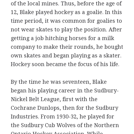
of the local mines. Thus, before the age of
12, Blake played hockey as a goalie. In this
time period, it was common for goalies to
not wear skates to play the position. After
getting a job hitching horses for a milk
company to make their rounds, he bought
own skates and began playing as a skater.
Hockey soon became the focus of his life.
By the time he was seventeen, Blake
began his playing career in the Sudbury-
Nickel Belt League, first with the
Cochrane Dunlops, then for the Sudbury
Industries. From 1930-32, he played for
the Sudbury Cub Wolves of the Northern
Ontario Hockey Association. While