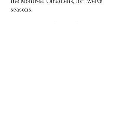
the Montreal Canadiens, for twelve
seasons.